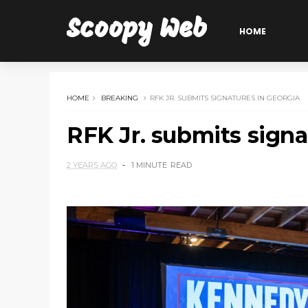
Scoopy Web
HOME
HOME
BREAKING
RFK JR. SUBMITS SIGNATURES IN GEORGIA
RFK Jr. submits signa
2 YEARS AGO
1 MINUTE
READ