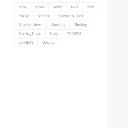
New
News
Newsj
Nws
Post
Puzzle
Science
Science & Tech
Shocked News
Shocking
Shoking
Socking News
Story
TV NEWS
UK NEWS
Update