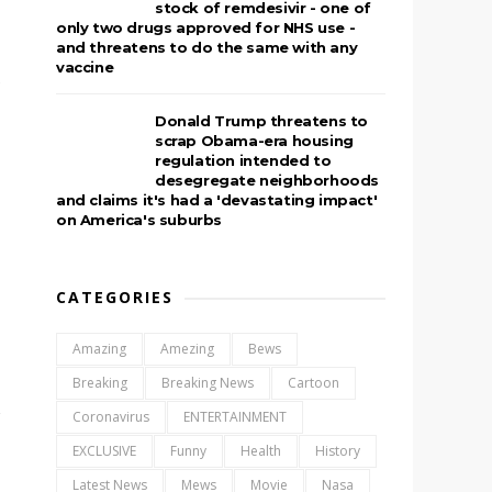
stock of remdesivir - one of
only two drugs approved for NHS use -
and threatens to do the same with any
vaccine
e
Donald Trump threatens to
scrap Obama-era housing
regulation intended to
desegregate neighborhoods
and claims it's had a 'devastating impact'
on America's suburbs
CATEGORIES
Amazing
Amezing
Bews
Breaking
Breaking News
Cartoon
Coronavirus
ENTERTAINMENT
EXCLUSIVE
Funny
Health
History
Latest News
Mews
Movie
Nasa