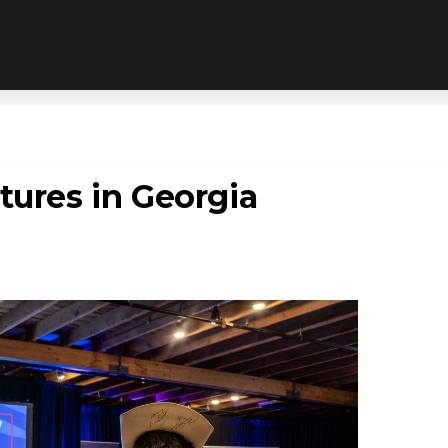
tures in Georgia