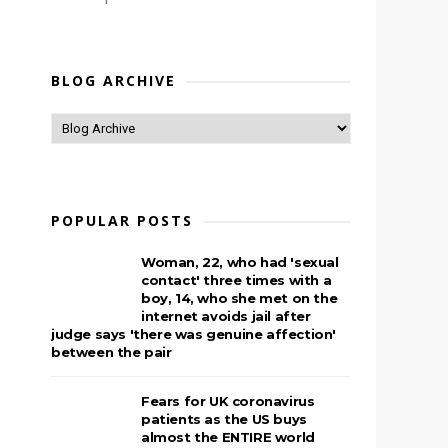
BLOG ARCHIVE
POPULAR POSTS
Woman, 22, who had 'sexual
contact' three times with a
boy, 14, who she met on the
internet avoids jail after
judge says 'there was genuine affection'
between the pair
Fears for UK coronavirus
patients as the US buys
almost the ENTIRE world