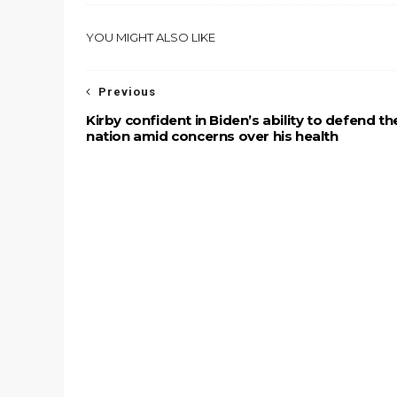
YOU MIGHT ALSO LIKE
Previous
Kirby confident in Biden’s ability to defend th
nation amid concerns over his health