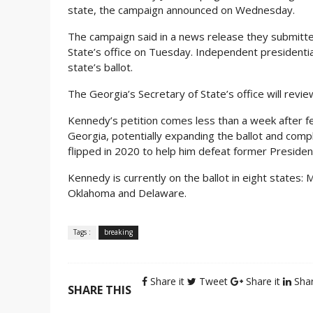
state, the campaign announced on Wednesday.
The campaign said in a news release they submitt
State’s office on Tuesday. Independent presidentia
state’s ballot.
The Georgia’s Secretary of State’s office will revi
Kennedy’s petition comes less than a week after f
Georgia, potentially expanding the ballot and compl
flipped in 2020 to help him defeat former Presid
Kennedy is currently on the ballot in eight states: 
Oklahoma and Delaware.
Tags :
breaking
Share it
Tweet
Share it
Shar
SHARE THIS