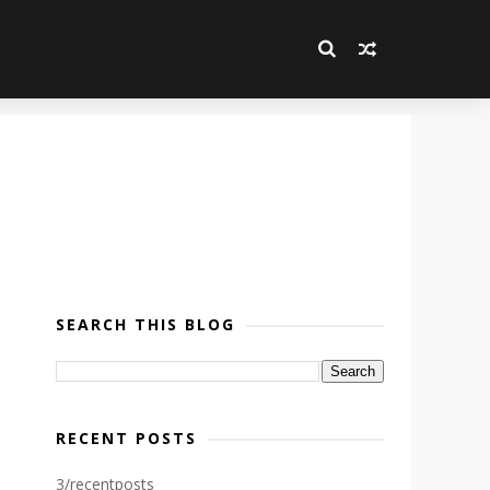
SEARCH THIS BLOG
RECENT POSTS
3/recentposts