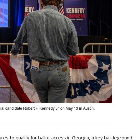
ntial candidate Robert F. Kennedy Jr. on May 13 in Austin,
es to qualify for ballot access in Georgia, a key battleground