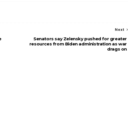
Next
e
Senators say Zelensky pushed for greater
resources from Biden administration as war
drags on