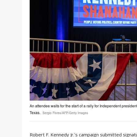
An attendee waits for the start of a rally for Independent preside
Texas.
Sergio Flores/AFP/Getty Images
Robert F. Kennedy Jr.’s campaign submitted signatur