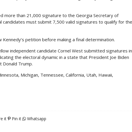
ed more than 21,000 signature to the Georgia Secretary of
l candidates must submit 7,500 valid signatures to qualify for th
ew Kennedy’s petition before making a final determination.
ellow independent candidate Cornel West submitted signatures in
icating the electoral dynamic in a state that President Joe Biden
ent Donald Trump.
Minnesota, Michigan, Tennessee, California, Utah, Hawaii,
e it
Pin it
Whatsapp