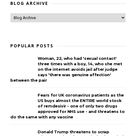
BLOG ARCHIVE
POPULAR POSTS
Woman, 22, who had 'sexual contact'
three times with a boy, 14, who she met
on the internet avoids jail after judge
says 'there was genuine affection'
between the pair
Fears for UK coronavirus patients as the
US buys almost the ENTIRE world stock
of remdesivir - one of only two drugs
approved for NHS use - and threatens to
do the same with any vaccine
Donald Trump threatens to scrap