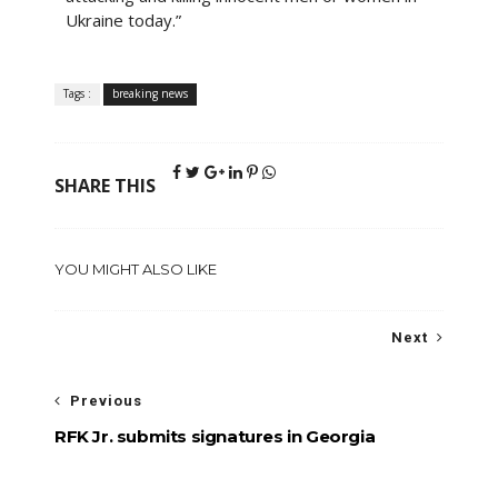
Ukraine today.”
Tags :
breaking news
SHARE THIS
YOU MIGHT ALSO LIKE
Next
Previous
RFK Jr. submits signatures in Georgia