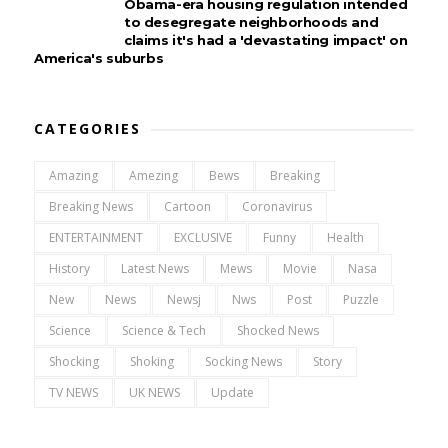
Obama-era housing regulation intended
to desegregate neighborhoods and
claims it's had a 'devastating impact' on
America's suburbs
CATEGORIES
Amazing
Amezing
Bews
Breaking
Breaking News
Cartoon
Coronavirus
ENTERTAINMENT
EXCLUSIVE
Funny
Health
History
Latest News
Mews
Movie
Nasa
New
News
Newsj
Nws
Post
Puzzle
Science
Science & Tech
Shocked News
Shocking
Shoking
Socking News
Story
TV NEWS
UK NEWS
Update