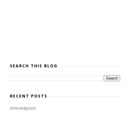
SEARCH THIS BLOG
RECENT POSTS
3/recentposts