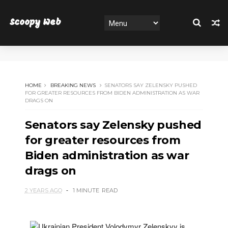
Scoopy Web
HOME
BREAKING NEWS
SENATORS SAY ZELENSKY PUSHED
FOR GREATER RESOURCES FROM BIDEN ADMINISTRATION AS WAR
DRAGS ON
Senators say Zelensky pushed
for greater resources from
Biden administration as war
drags on
2 YEARS AGO
1 MINUTE
READ