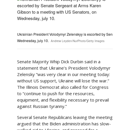
Ukrainian President Volodymyr Zelenskyy is escorted by Senate Sergea
Wednesday, july 10.
Andrew Leyden/NurPhoto/Getty Images
Senate Majority Whip Dick Durbin said in a
statement that Ukraine’s President Volodymyr
Zelensky “was very clear in our meeting today:
without US support, Ukraine will lose the war.”
The Illinois Democrat also called for Congress
to “continue to push for the resources,
equipment, and flexibility necessary to prevail
against Russian tyranny.”
Several Senate Republicans leaving the meeting
argued that the Biden administration has slow-