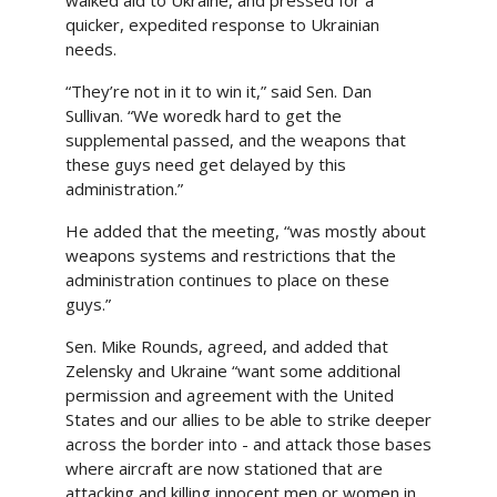
walked aid to Ukraine, and pressed for a
quicker, expedited response to Ukrainian
needs.
“They’re not in it to win it,” said Sen. Dan
Sullivan. “We woredk hard to get the
supplemental passed, and the weapons that
these guys need get delayed by this
administration.”
He added that the meeting, “was mostly about
weapons systems and restrictions that the
administration continues to place on these
guys.”
Sen. Mike Rounds, agreed, and added that
Zelensky and Ukraine “want some additional
permission and agreement with the United
States and our allies to be able to strike deeper
across the border into - and attack those bases
where aircraft are now stationed that are
attacking and killing innocent men or women in