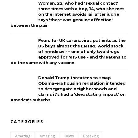
Woman, 22, who had 'sexual contact'
three times with a boy, 14, who she met
on the internet avoids jail after judge
says 'there was genuine affection'
between the pair
Fears for UK coronavirus patients as the
US buys almost the ENTIRE world stock
of remdesivir - one of only two drugs
approved for NHS use - and threatens to
do the same with any vaccine
Donald Trump threatens to scrap
Obama-era housing regulation intended
to desegregate neighborhoods and
claims it's had a 'devastating impact' on
America's suburbs
CATEGORIES
Amazing
Amezing
Bews
Breaking