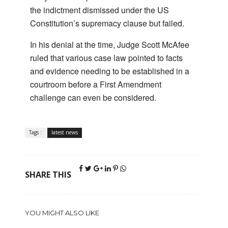
the indictment dismissed under the US
Constitution’s supremacy clause but failed.
In his denial at the time, Judge Scott McAfee
ruled that various case law pointed to facts
and evidence needing to be established in a
courtroom before a First Amendment
challenge can even be considered.
Tags :
latest news
SHARE THIS
YOU MIGHT ALSO LIKE