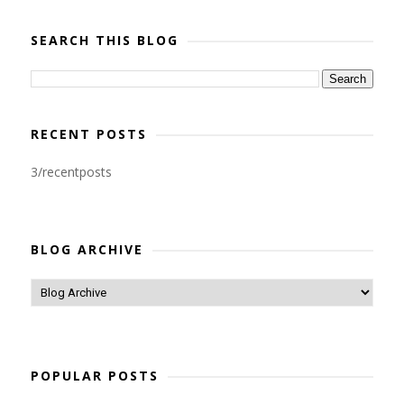
SEARCH THIS BLOG
RECENT POSTS
3/recentposts
BLOG ARCHIVE
POPULAR POSTS