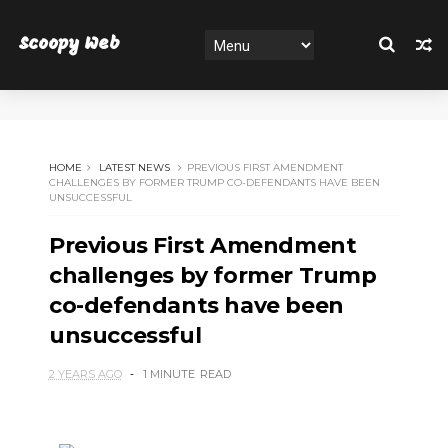
Scoopy Web
HOME
LATEST NEWS
PREVIOUS FIRST AMENDMENT
CHALLENGES BY FORMER TRUMP CO-DEFENDANTS HAVE BEEN
UNSUCCESSFUL
Previous First Amendment
challenges by former Trump
co-defendants have been
unsuccessful
2 YEARS AGO
1 MINUTE
READ