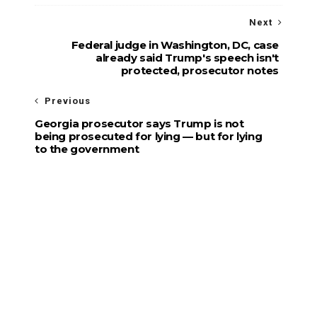
Next
Federal judge in Washington, DC, case
already said Trump's speech isn't
protected, prosecutor notes
Previous
Georgia prosecutor says Trump is not
being prosecuted for lying — but for lying
to the government