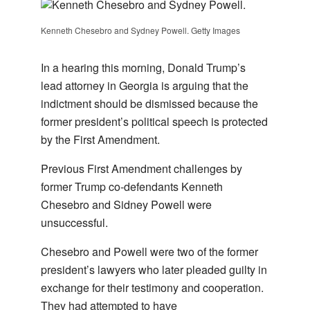
Kenneth Chesebro and Sydney Powell. Getty Images
In a hearing this morning, Donald Trump’s
lead attorney in Georgia is arguing that the
indictment should be dismissed because the
former president’s political speech is protected
by the First Amendment.
Previous First Amendment challenges by
former Trump co-defendants Kenneth
Chesebro and Sidney Powell were
unsuccessful.
Chesebro and Powell were two of the former
president’s lawyers who later pleaded guilty in
exchange for their testimony and cooperation.
They had attempted to have