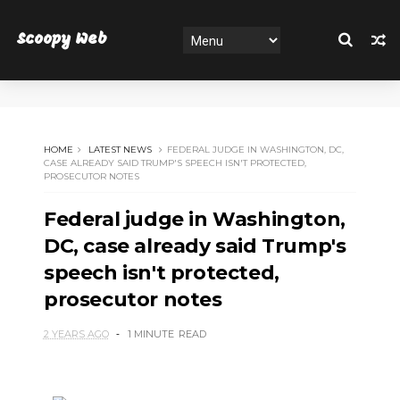
Scoopy Web
HOME
LATEST NEWS
FEDERAL JUDGE IN WASHINGTON, DC,
CASE ALREADY SAID TRUMP'S SPEECH ISN'T PROTECTED,
PROSECUTOR NOTES
Federal judge in Washington,
DC, case already said Trump's
speech isn't protected,
prosecutor notes
2 YEARS AGO
1 MINUTE
READ