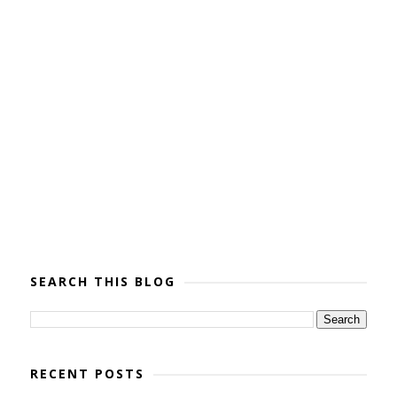
SEARCH THIS BLOG
RECENT POSTS