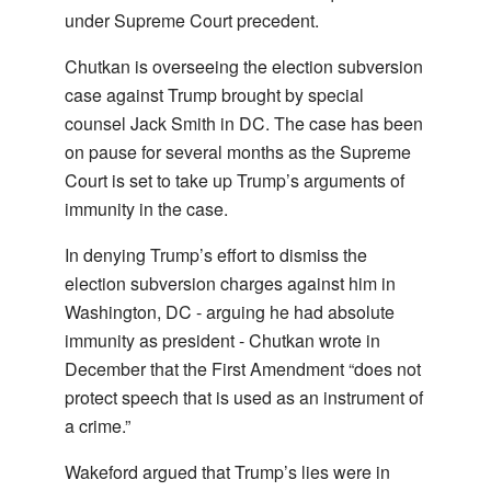
under Supreme Court precedent.
Chutkan is overseeing the election subversion
case against Trump brought by special
counsel Jack Smith in DC. The case has been
on pause for several months as the Supreme
Court is set to take up Trump’s arguments of
immunity in the case.
In denying Trump’s effort to dismiss the
election subversion charges against him in
Washington, DC - arguing he had absolute
immunity as president - Chutkan wrote in
December that the First Amendment “does not
protect speech that is used as an instrument of
a crime.”
Wakeford argued that Trump’s lies were in