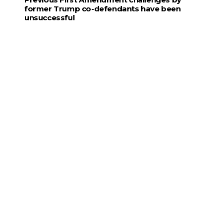
former Trump co-defendants have been
unsuccessful