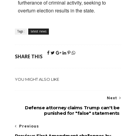
furtherance of criminal activity, seeking to
overturn election results in the state.
Tags :
latest news
SHARE THIS
YOU MIGHT ALSO LIKE
Next
Defense attorney claims Trump can't be
punished for "false" statements
Previous
Previous First Amendment challenges by