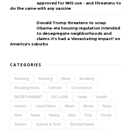
approved for NHS use - and threatens to
do the same with any vaccine
Donald Trump threatens to scrap
Obama-era housing regulation intended
to desegregate neighborhoods and
claims it's had a 'devastating impact' on
America's suburbs
CATEGORIES
Amazing
Amezing
Bews
Breaking
Breaking News
Cartoon
Coronavirus
ENTERTAINMENT
EXCLUSIVE
Funny
Health
History
Latest News
Mews
Movie
Nasa
New
News
Newsj
Nws
Post
Puzzle
Science
Science & Tech
Shocked News