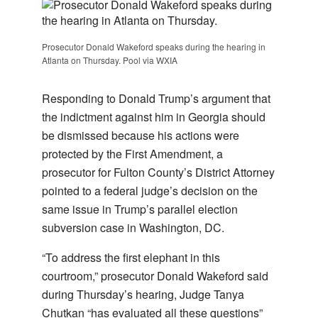
Prosecutor Donald Wakeford speaks during the hearing in
Atlanta on Thursday. Pool via WXIA
Responding to Donald Trump’s argument that
the indictment against him in Georgia should
be dismissed because his actions were
protected by the First Amendment, a
prosecutor for Fulton County’s District Attorney
pointed to a federal judge’s decision on the
same issue in Trump’s parallel election
subversion case in Washington, DC.
“To address the first elephant in this
courtroom,” prosecutor Donald Wakeford said
during Thursday’s hearing, Judge Tanya
Chutkan “has evaluated all these questions”