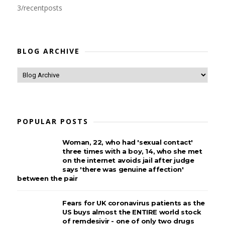
3/recentposts
BLOG ARCHIVE
POPULAR POSTS
Woman, 22, who had 'sexual contact'
three times with a boy, 14, who she met
on the internet avoids jail after judge
says 'there was genuine affection'
between the pair
Fears for UK coronavirus patients as the
US buys almost the ENTIRE world stock
of remdesivir - one of only two drugs