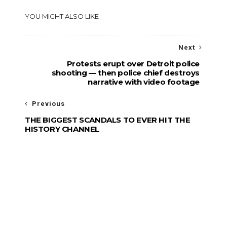
YOU MIGHT ALSO LIKE
Next
Protests erupt over Detroit police
shooting — then police chief destroys
narrative with video footage
Previous
THE BIGGEST SCANDALS TO EVER HIT THE
HISTORY CHANNEL