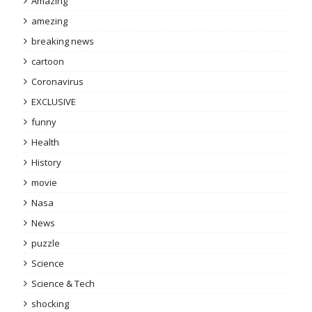
Amazing
amezing
breaking news
cartoon
Coronavirus
EXCLUSIVE
funny
Health
History
movie
Nasa
News
puzzle
Science
Science & Tech
shocking