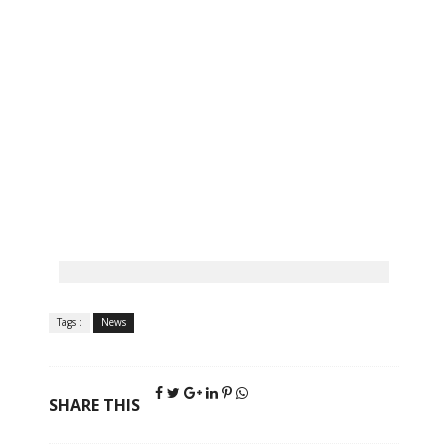
Tags :
News
SHARE THIS