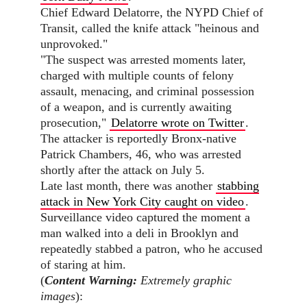
Chief Edward Delatorre, the NYPD Chief of
Transit, called the knife attack "heinous and
unprovoked."
"The suspect was arrested moments later,
charged with multiple counts of felony
assault, menacing, and criminal possession
of a weapon, and is currently awaiting
prosecution,"
Delatorre wrote on Twitter
.
The attacker is reportedly Bronx-native
Patrick Chambers, 46, who was arrested
shortly after the attack on July 5.
Late last month, there was another
stabbing
attack in New York City caught on video
.
Surveillance video captured the moment a
man walked into a deli in Brooklyn and
repeatedly stabbed a patron, who he accused
of staring at him.
(
Content Warning:
Extremely graphic
images
):