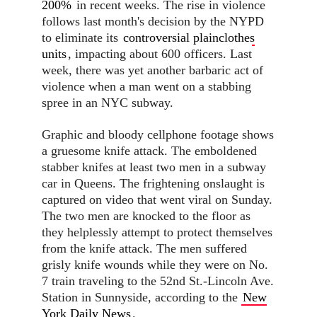
200%
in recent weeks. The rise in violence
follows last month's decision by the NYPD
to eliminate its
controversial plainclothes
units
, impacting about 600 officers. Last
week, there was yet another barbaric act of
violence when a man went on a stabbing
spree in an NYC subway.
Graphic and bloody cellphone footage shows
a gruesome knife attack. The emboldened
stabber knifes at least two men in a subway
car in Queens. The frightening onslaught is
captured on video that went viral on Sunday.
The two men are knocked to the floor as
they helplessly attempt to protect themselves
from the knife attack. The men suffered
grisly knife wounds while they were on No.
7 train traveling to the 52nd St.-Lincoln Ave.
Station in Sunnyside, according to the
New
York Daily News
.