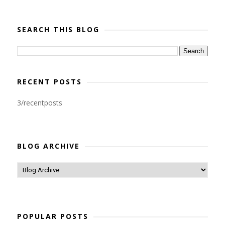
SEARCH THIS BLOG
RECENT POSTS
3/recentposts
BLOG ARCHIVE
POPULAR POSTS