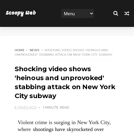
Scoopy Web
HOME
NEWS
SHOCKING VIDEO SHOWS 'HEINOUS AND
UNPROVOKED' STABBING ATTACK ON NEW YORK CITY SUBWAY
Shocking video shows
'heinous and unprovoked'
stabbing attack on New York
City subway
6 YEARS AGO
1 MINUTE
READ
Violent crime is surging in New York City,
where
shootings have skyrocketed over