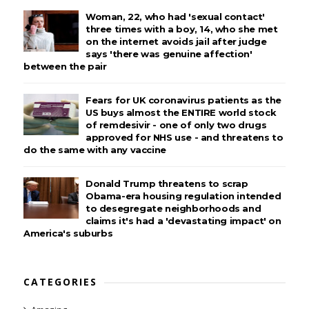
Woman, 22, who had 'sexual contact'
three times with a boy, 14, who she met
on the internet avoids jail after judge
says 'there was genuine affection'
between the pair
Fears for UK coronavirus patients as the
US buys almost the ENTIRE world stock
of remdesivir - one of only two drugs
approved for NHS use - and threatens to
do the same with any vaccine
Donald Trump threatens to scrap
Obama-era housing regulation intended
to desegregate neighborhoods and
claims it's had a 'devastating impact' on
America's suburbs
CATEGORIES