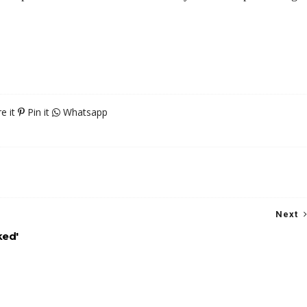
e it
Pin it
Whatsapp
Next
ked'