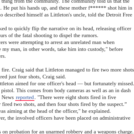
r thing from the community. The community told us that the
nd. He put his hands up, and these mother f****** shot him in
described himself as Littleton's uncle, told the Detroit Free
 to quickly flip the narrative on its head, releasing officer
s of the fatal shooting to dispel the rumors.
icers were attempting to arrest an unrelated man when
ake my man, in other words, take him into custody," before
rs.
d fire. Craig said that Littleton managed to fire two more shots
ired just four shots, Craig said.
ttleton aimed for one officer's head — but fortunately missed
c pistol. This comes from body cameras as well as an in dash
ox News
reported
. "There were eight shots fired in five
r fired two shots, and then four shots fired by the suspect.”
was aiming at the head of the officer," he explained.
er, the involved officers have been placed on administrative
s on probation for an unarmed robbery and a weapons charge.