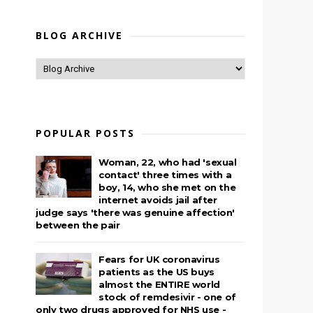
BLOG ARCHIVE
POPULAR POSTS
Woman, 22, who had 'sexual
contact' three times with a
boy, 14, who she met on the
.
internet avoids jail after
judge says 'there was genuine affection'
between the pair
Fears for UK coronavirus
patients as the US buys
almost the ENTIRE world
stock of remdesivir - one of
only two drugs approved for NHS use -