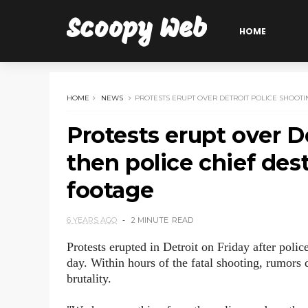
Scoopy Web
HOME
HOME
NEWS
PROTESTS ERUPT OVER DETROIT POLICE SHOOTI
Protests erupt over D
then police chief des
footage
6 YEARS AGO
2 MINUTE
READ
Protests erupted in Detroit on Friday after polic
day. Within hours of the fatal shooting, rumors q
brutality.