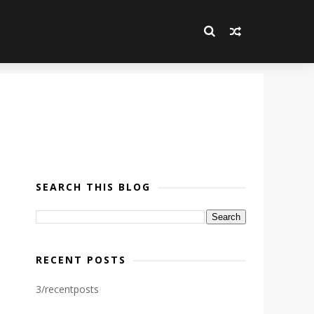
SEARCH THIS BLOG
RECENT POSTS
3/recentposts