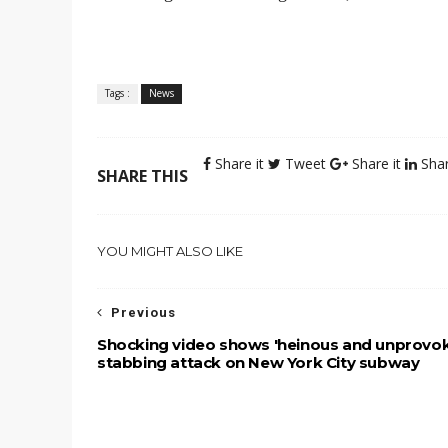
Tags :
News
Share it
Tweet
Share it
Shar
SHARE THIS
YOU MIGHT ALSO LIKE
Previous
Shocking video shows 'heinous and unprovo
stabbing attack on New York City subway