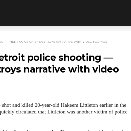
NG — THEN POLICE CHIEF DESTROYS NARRATIVE WITH VIDEO FOOTAGE
etroit police shooting —
troys narrative with video
e shot and killed 20-year-old Hakeem Littleton earlier in the
uickly circulated that Littleton was another victim of police