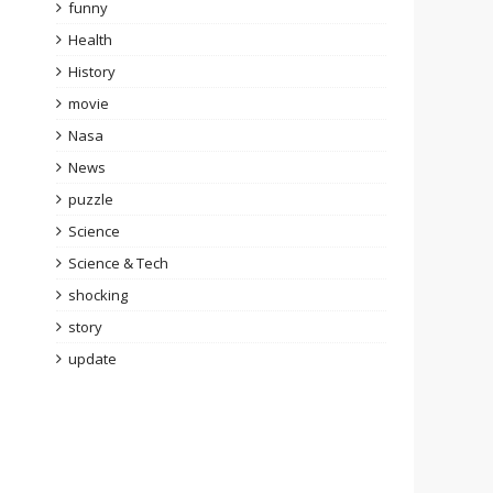
funny
Health
History
movie
Nasa
News
puzzle
Science
Science & Tech
shocking
story
update