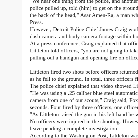
"We hear one thing from the police, and anothe
police pulled up, told (him) to get on the grou
the back of the head," Asar Amen-Ra, a man who 
Press.
However, Detroit Police Chief James Craig worked
dash camera and body camera footage within hour
At a press conference, Craig explained that off
Littleton told officers, "you are not going to t
pulling out a handgun and opening fire on office
Littleton fired two shots before officers returne
as he fell to the ground. In total, three officers f
The police chief explained that video showed Li
"He was using a .25 caliber blue steel automati
camera from one of our scouts," Craig said, F
seconds. Four fired by three officers, one office
"As Littleton raised the gun in his left hand he 
No officers were injured in the shooting. Howev
leave pending a complete investigation.
According to the Washington Post, Littleton wa