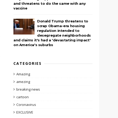
and threatens to do the same with any
vaccine
Donald Trump threatens to
scrap Obama-era housing
regulation intended to
desegregate neighborhoods
and claims it's had a 'devastating impact'
on America's suburbs
CATEGORIES
Amazing
amezing
breaking news
cartoon
Coronavirus
EXCLUSIVE