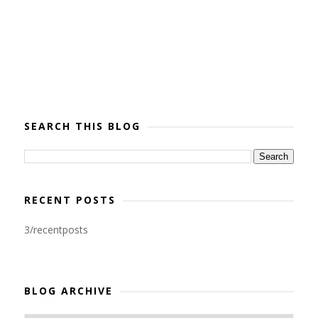
SEARCH THIS BLOG
RECENT POSTS
3/recentposts
BLOG ARCHIVE