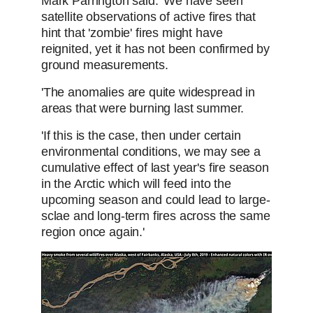
Mark Parrington said: 'We have seen
satellite observations of active fires that
hint that 'zombie' fires might have
reignited, yet it has not been confirmed by
ground measurements.
'The anomalies are quite widespread in
areas that were burning last summer.
'If this is the case, then under certain
environmental conditions, we may see a
cumulative effect of last year's fire season
in the Arctic which will feed into the
upcoming season and could lead to large-
sclae and long-term fires across the same
region once again.'