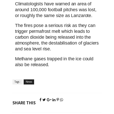
Climatologists have warned an area of
around 100,000 football pitches was lost,
or roughly the same size as Lanzarote.
The fires pose a serious risk as they can
trigger permafrost melt which leads to
carbon dioxide being released into the
atmosphere, the destabilisation of glaciers
and sea level rise.
Methane gases trapped in the ice could
also be released.
Tags :
News
SHARE THIS