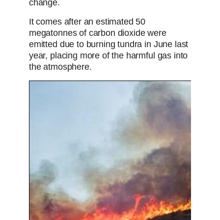
change.
It comes after an estimated 50
megatonnes of carbon dioxide were
emitted due to burning tundra in June last
year, placing more of the harmful gas into
the atmosphere.