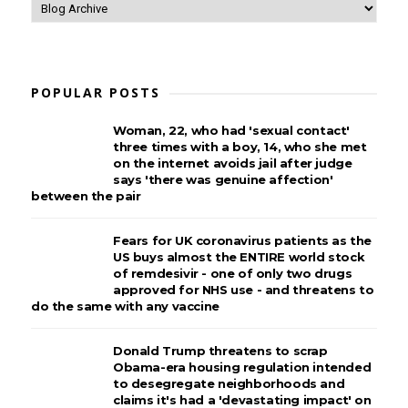
POPULAR POSTS
Woman, 22, who had 'sexual contact'
three times with a boy, 14, who she met
on the internet avoids jail after judge
says 'there was genuine affection'
between the pair
Fears for UK coronavirus patients as the
US buys almost the ENTIRE world stock
of remdesivir - one of only two drugs
approved for NHS use - and threatens to
do the same with any vaccine
Donald Trump threatens to scrap
Obama-era housing regulation intended
to desegregate neighborhoods and
claims it's had a 'devastating impact' on