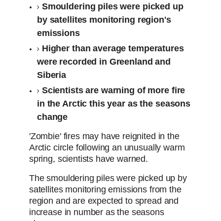
Smouldering piles were picked up
by satellites monitoring region's
emissions
Higher than average temperatures
were recorded in Greenland and
Siberia
Scientists are warning of more fire
in the Arctic this year as the seasons
change
'Zombie' fires may have reignited in the
Arctic circle following an unusually warm
spring, scientists have warned.
The smouldering piles were picked up by
satellites monitoring emissions from the
region and are expected to spread and
increase in number as the seasons