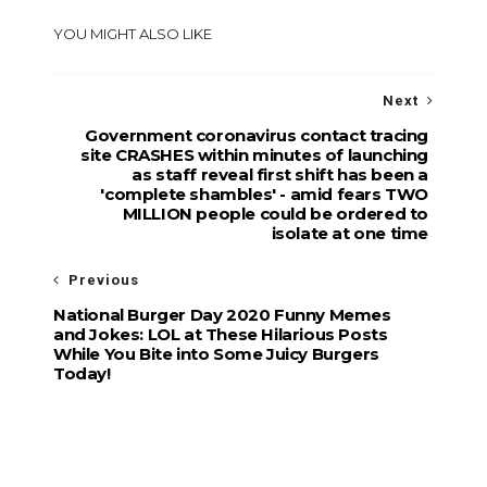
YOU MIGHT ALSO LIKE
Next
Government coronavirus contact tracing
site CRASHES within minutes of launching
as staff reveal first shift has been a
'complete shambles' - amid fears TWO
MILLION people could be ordered to
isolate at one time
Previous
National Burger Day 2020 Funny Memes
and Jokes: LOL at These Hilarious Posts
While You Bite into Some Juicy Burgers
Today!