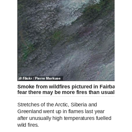
Smoke from wildfires pictured in Fairbanks, Ala
fear there may be more fires than usual this y
Stretches of the Arctic, Siberia and
Greenland went up in flames last year
after unusually high temperatures fuelled
wild fires.