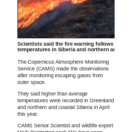
Scientists said the fire warning follows higher
temperatures in Siberia and northern and coa
The Copernicus Atmosphere Monitoring
Service (CAMS) made the observations
after monitoring escaping gases from
outer space.
They said higher than average
temperatures were recorded in Greenland
and northern and coastal Siberia in April
this year.
CAMS Senior Scientist and wildlife expert