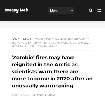
Scoopy Web
HOME
NEWS
‘ZOMBIE’ FIRES MAY HAVE REIGNITED IN THE
ARCTIC AS SCIENTISTS WARN THERE ARE MORE TO COME IN 2020
AFTER AN UNUSUALLY WARM SPRING
‘Zombie’ fires may have
reignited in the Arctic as
scientists warn there are
more to come in 2020 after an
unusually warm spring
6 YEARS AGO
2 MINUTE
READ