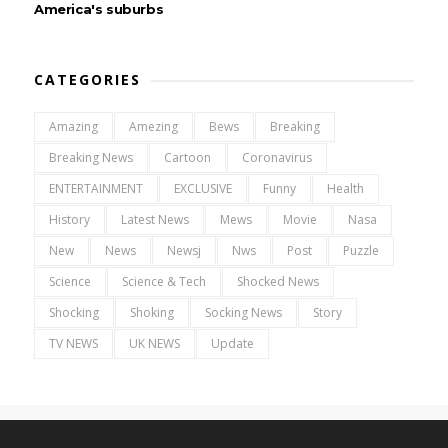
America's suburbs
CATEGORIES
Amazing
Amezing
Bews
Breaking
Breaking News
Cartoon
Coronavirus
ENTERTAINMENT
EXCLUSIVE
Funny
Health
History
Latest News
Mews
Movie
Nasa
New
News
Newsj
Nws
Post
Puzzle
Science
Science & Tech
Shocked News
Shocking
Shoking
Socking News
Story
TV NEWS
UK NEWS
Update