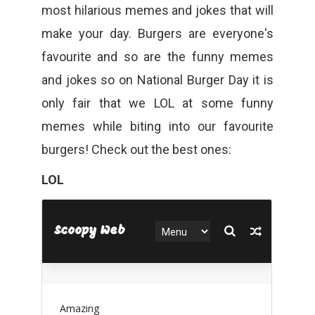
most hilarious memes and jokes that will
make your day. Burgers are everyone's
favourite and so are the funny memes
and jokes so on National Burger Day it is
only fair that we LOL at some funny
memes while biting into our favourite
burgers! Check out the best ones:
LOL