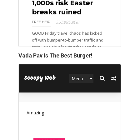
Vada Pav Is The Best Burger!