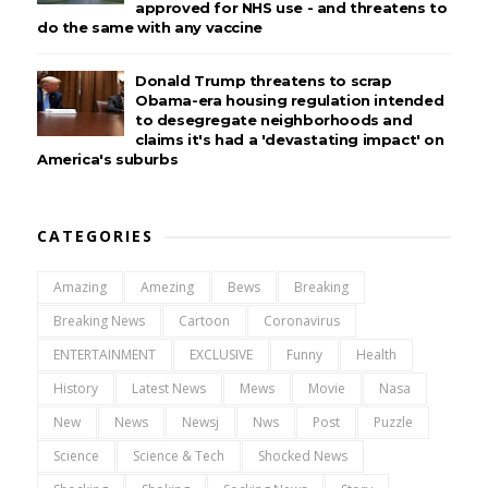
approved for NHS use - and threatens to
do the same with any vaccine
Donald Trump threatens to scrap
Obama-era housing regulation intended
to desegregate neighborhoods and
claims it's had a 'devastating impact' on
America's suburbs
CATEGORIES
Amazing
Amezing
Bews
Breaking
Breaking News
Cartoon
Coronavirus
ENTERTAINMENT
EXCLUSIVE
Funny
Health
History
Latest News
Mews
Movie
Nasa
New
News
Newsj
Nws
Post
Puzzle
Science
Science & Tech
Shocked News