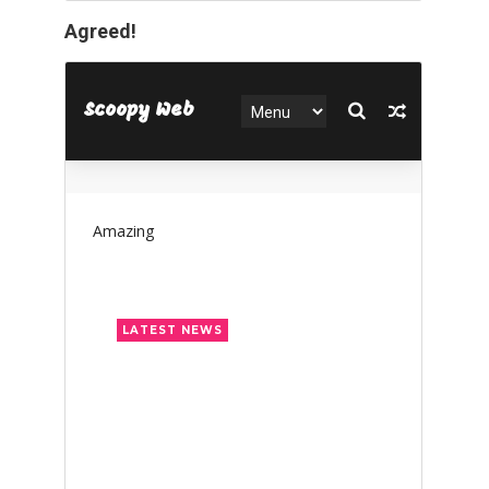
Agreed!