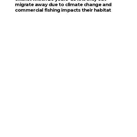
migrate away due to climate change and
commercial fishing impacts their habitat