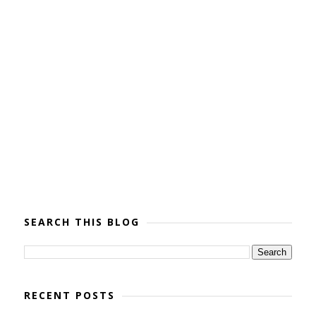
SEARCH THIS BLOG
RECENT POSTS