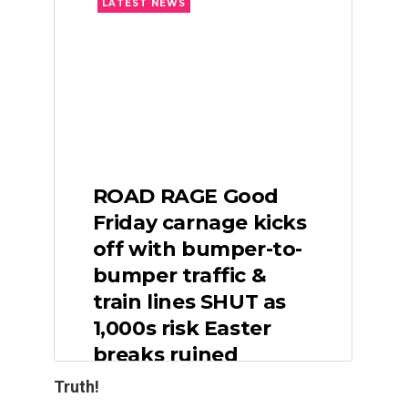
Truth!