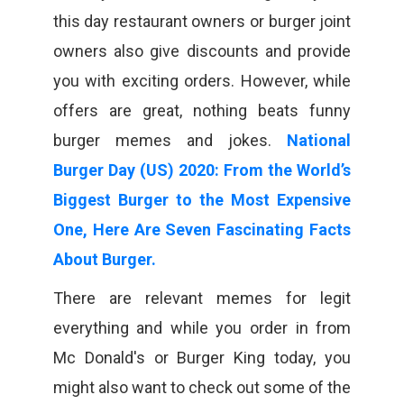
this day restaurant owners or burger joint
owners also give discounts and provide
you with exciting orders. However, while
offers are great, nothing beats funny
burger memes and jokes.
National
Burger Day (US) 2020: From the World’s
Biggest Burger to the Most Expensive
One, Here Are Seven Fascinating Facts
About Burger.
There are relevant memes for legit
everything and while you order in from
Mc Donald's or Burger King today, you
might also want to check out some of the