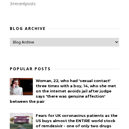
3/recentposts
BLOG ARCHIVE
POPULAR POSTS
Woman, 22, who had 'sexual contact'
three times with a boy, 14, who she met
on the internet avoids jail after judge
says 'there was genuine affection'
between the pair
Fears for UK coronavirus patients as the
US buys almost the ENTIRE world stock
of remdesivir - one of only two drugs