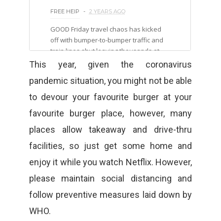
This year, given the coronavirus
pandemic situation, you might not be able
to devour your favourite burger at your
favourite burger place, however, many
places allow takeaway and drive-thru
facilities, so just get some home and
enjoy it while you watch Netflix. However,
please maintain social distancing and
follow preventive measures laid down by
WHO.