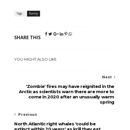
Tags :
funny
SHARE THIS
YOU MIGHT ALSO LIKE
Next
‘Zombie’ fires may have reignited in the
Arctic as scientists warn there are more to
come in 2020 after an unusually warm
spring
Previous
North Atlantic right whales 'could be
extinct within 20 years' as krill they eat