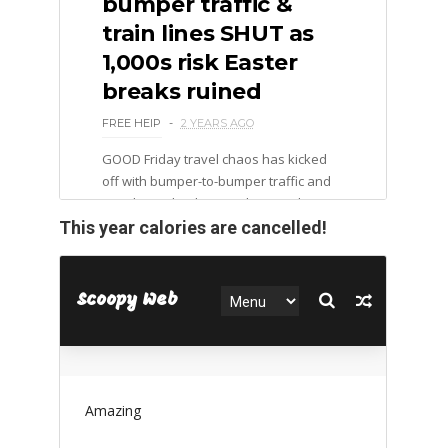
This year calories are cancelled!