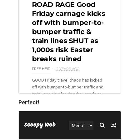
Perfect!