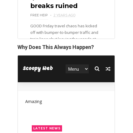
Why Does This Always Happen?