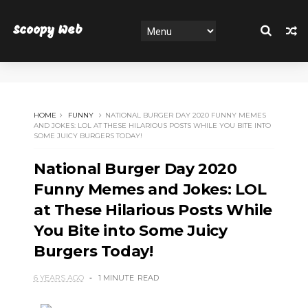
Scoopy Web
HOME
FUNNY
NATIONAL BURGER DAY 2020 FUNNY MEMES
AND JOKES: LOL AT THESE HILARIOUS POSTS WHILE YOU BITE INTO
SOME JUICY BURGERS TODAY!
National Burger Day 2020
Funny Memes and Jokes: LOL
at These Hilarious Posts While
You Bite into Some Juicy
Burgers Today!
6 YEARS AGO
1 MINUTE
READ