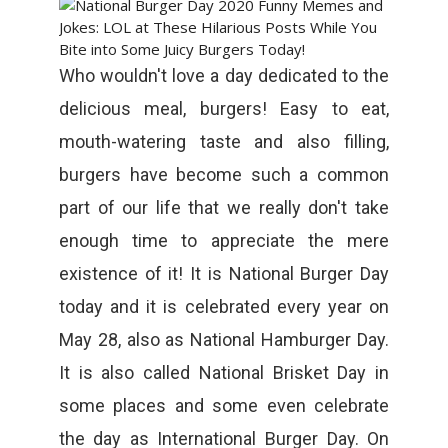
Who wouldn't love a day dedicated to the
delicious meal, burgers! Easy to eat,
mouth-watering taste and also filling,
burgers have become such a common
part of our life that we really don't take
enough time to appreciate the mere
existence of it! It is National Burger Day
today and it is celebrated every year on
May 28, also as National Hamburger Day.
It is also called National Brisket Day in
some places and some even celebrate
the day as International Burger Day. On