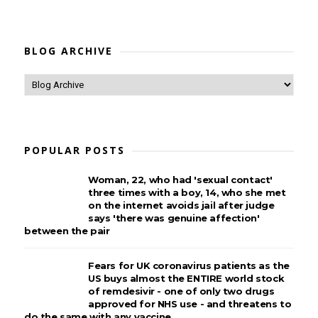
BLOG ARCHIVE
POPULAR POSTS
Woman, 22, who had 'sexual contact'
three times with a boy, 14, who she met
on the internet avoids jail after judge
says 'there was genuine affection'
between the pair
Fears for UK coronavirus patients as the
US buys almost the ENTIRE world stock
of remdesivir - one of only two drugs
approved for NHS use - and threatens to
do the same with any vaccine