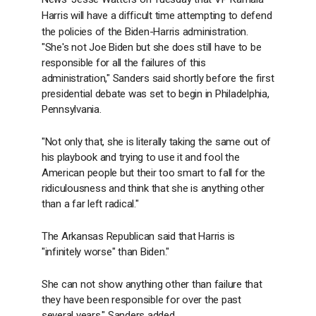
Harris will have a difficult time attempting to defend
the policies of the Biden-Harris administration.
"She's not Joe Biden but she does still have to be
responsible for all the failures of this
administration," Sanders said shortly before the first
presidential debate was set to begin in Philadelphia,
Pennsylvania.
"Not only that, she is literally taking the same out of
his playbook and trying to use it and fool the
American people but their too smart to fall for the
ridiculousness and think that she is anything other
than a far left radical."
The Arkansas Republican said that Harris is
"infinitely worse" than Biden."
She can not show anything other than failure that
they have been responsible for over the past
several years," Sanders added.