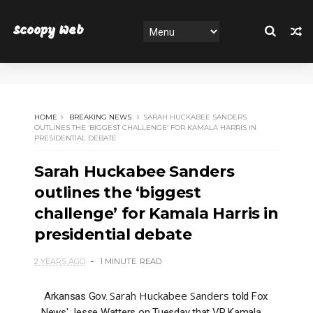
Scoopy Web
HOME
BREAKING NEWS
SARAH HUCKABEE SANDERS
OUTLINES THE ‘BIGGEST CHALLENGE’ FOR KAMALA HARRIS IN
PRESIDENTIAL DEBATE
Sarah Huckabee Sanders
outlines the ‘biggest
challenge’ for Kamala Harris in
presidential debate
2 YEARS AGO
1 MINUTE
READ
Sarah Huckabee Sanders
Arkansas Gov.
told Fox
News' Jesse Watters on Tuesday that VP Kamala