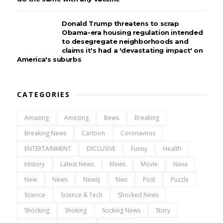
Donald Trump threatens to scrap
Obama-era housing regulation intended
to desegregate neighborhoods and
claims it's had a 'devastating impact' on
America's suburbs
CATEGORIES
Amazing
Amezing
Bews
Breaking
Breaking News
Cartoon
Coronavirus
ENTERTAINMENT
EXCLUSIVE
Funny
Health
History
Latest News
Mews
Movie
Nasa
New
News
Newsj
Nws
Post
Puzzle
Science
Science & Tech
Shocked News
Shocking
Shoking
Socking News
Story