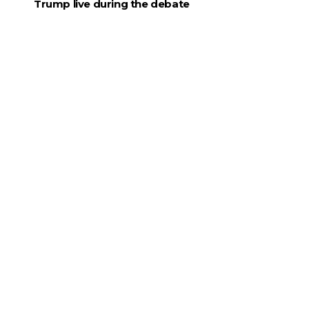
Trump live during the debate