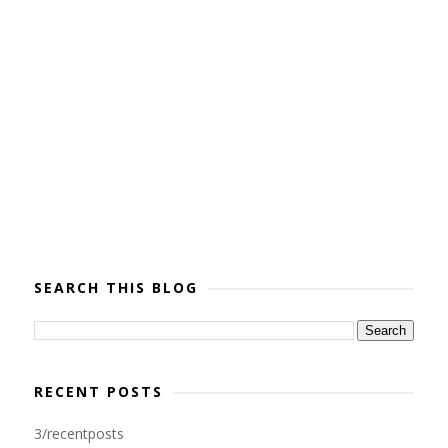
SEARCH THIS BLOG
RECENT POSTS
3/recentposts