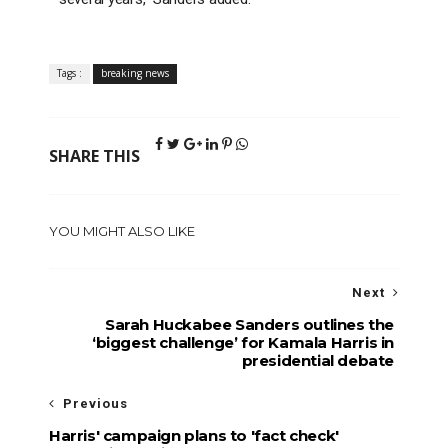
Tags :
breaking news
SHARE THIS
YOU MIGHT ALSO LIKE
Next
Sarah Huckabee Sanders outlines the
‘biggest challenge’ for Kamala Harris in
presidential debate
Previous
Harris' campaign plans to 'fact check'