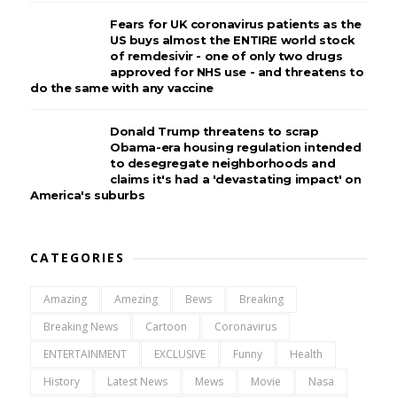
Fears for UK coronavirus patients as the
US buys almost the ENTIRE world stock
of remdesivir - one of only two drugs
approved for NHS use - and threatens to
do the same with any vaccine
Donald Trump threatens to scrap
Obama-era housing regulation intended
to desegregate neighborhoods and
claims it's had a 'devastating impact' on
America's suburbs
CATEGORIES
Amazing
Amezing
Bews
Breaking
Breaking News
Cartoon
Coronavirus
ENTERTAINMENT
EXCLUSIVE
Funny
Health
History
Latest News
Mews
Movie
Nasa