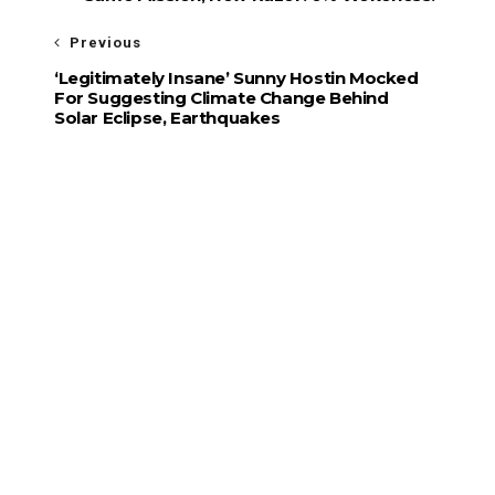
Previous
‘Legitimately Insane’ Sunny Hostin Mocked
For Suggesting Climate Change Behind
Solar Eclipse, Earthquakes