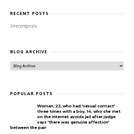
RECENT POSTS
3/recentposts
BLOG ARCHIVE
POPULAR POSTS
Woman, 22, who had 'sexual contact'
three times with a boy, 14, who she met
on the internet avoids jail after judge
says 'there was genuine affection'
between the pair