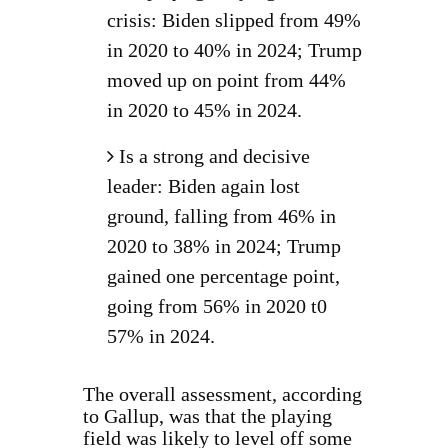
crisis: Biden slipped from 49%
in 2020 to 40% in 2024; Trump
moved up on point from 44%
in 2020 to 45% in 2024.
Is a strong and decisive
leader: Biden again lost
ground, falling from 46% in
2020 to 38% in 2024; Trump
gained one percentage point,
going from 56% in 2020 t0
57% in 2024.
The overall assessment, according
to Gallup, was that the playing
field was likely to level off some