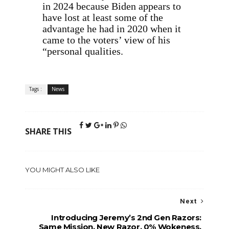
in 2024 because Biden appears to
have lost at least some of the
advantage he had in 2020 when it
came to the voters’ view of his
“personal qualities.
Tags :
News
SHARE THIS
YOU MIGHT ALSO LIKE
Next
Introducing Jeremy’s 2nd Gen Razors:
Same Mission, New Razor. 0% Wokeness.