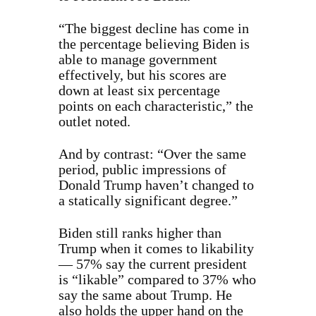
“The biggest decline has come in
the percentage believing Biden is
able to manage government
effectively, but his scores are
down at least six percentage
points on each characteristic,” the
outlet noted.
And by contrast: “Over the same
period, public impressions of
Donald Trump haven’t changed to
a statically significant degree.”
Biden still ranks higher than
Trump when it comes to likability
— 57% say the current president
is “likable” compared to 37% who
say the same about Trump. He
also holds the upper hand on the