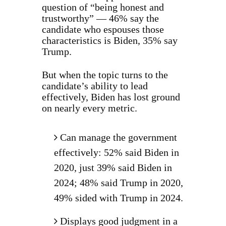
question of “being honest and
trustworthy” — 46% say the
candidate who espouses those
characteristics is Biden, 35% say
Trump.
But when the topic turns to the
candidate’s ability to lead
effectively, Biden has lost ground
on nearly every metric.
Can manage the government
effectively: 52% said Biden in
2020, just 39% said Biden in
2024; 48% said Trump in 2020,
49% sided with Trump in 2024.
Displays good judgment in a