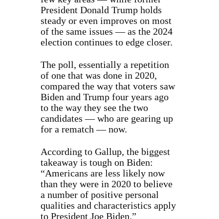
President Donald Trump holds
steady or even improves on most
of the same issues — as the 2024
election continues to edge closer.
The poll, essentially a repetition
of one that was done in 2020,
compared the way that voters saw
Biden and Trump four years ago
to the way they see the two
candidates — who are gearing up
for a rematch — now.
According to Gallup, the biggest
takeaway is tough on Biden:
“Americans are less likely now
than they were in 2020 to believe
a number of positive personal
qualities and characteristics apply
to President Joe Biden.”