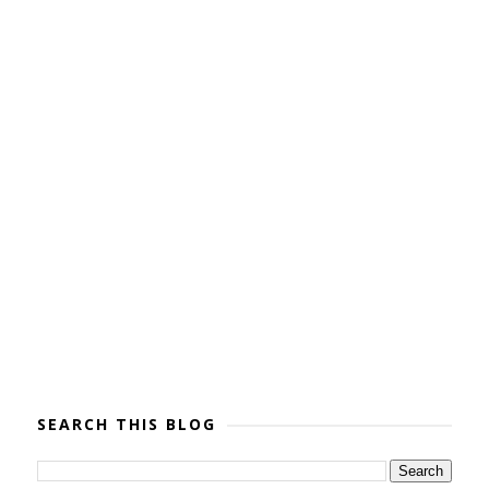
SEARCH THIS BLOG