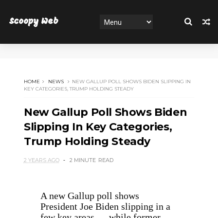
Scoopy Web
HOME
NEWS
NEW GALLUP POLL SHOWS BIDEN SLIPPING IN
KEY CATEGORIES, TRUMP HOLDING STEADY
New Gallup Poll Shows Biden
Slipping In Key Categories,
Trump Holding Steady
2 YEARS AGO
2 MINUTE
READ
A new Gallup poll shows
President Joe Biden slipping in a
few key areas — while former