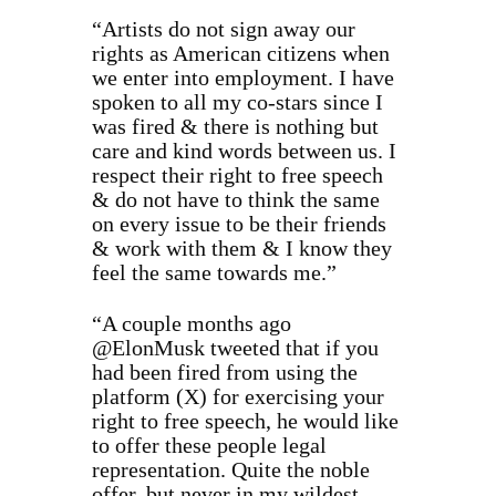
“Artists do not sign away our
rights as American citizens when
we enter into employment. I have
spoken to all my co-stars since I
was fired & there is nothing but
care and kind words between us. I
respect their right to free speech
& do not have to think the same
on every issue to be their friends
& work with them & I know they
feel the same towards me.”
“A couple months ago
@ElonMusk tweeted that if you
had been fired from using the
platform (X) for exercising your
right to free speech, he would like
to offer these people legal
representation. Quite the noble
offer, but never in my wildest