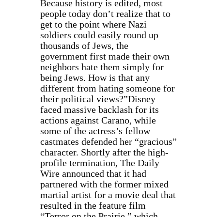
Because history is edited, most
people today don’t realize that to
get to the point where Nazi
soldiers could easily round up
thousands of Jews, the
government first made their own
neighbors hate them simply for
being Jews. How is that any
different from hating someone for
their political views?”
Disney
faced massive backlash for its
actions against Carano, while
some of the actress’s fellow
castmates defended her “gracious”
character. Shortly after the high-
profile termination, The Daily
Wire announced that it had
partnered with the former mixed
martial artist for a movie deal that
resulted in the feature film
“Terror on the Prairie,” which