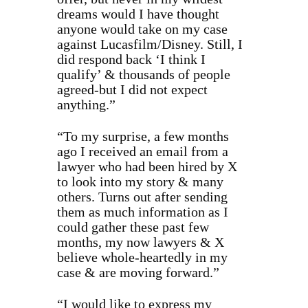
dreams would I have thought
anyone would take on my case
against Lucasfilm/Disney. Still, I
did respond back ‘I think I
qualify’ & thousands of people
agreed-but I did not expect
anything.”
“To my surprise, a few months
ago I received an email from a
lawyer who had been hired by X
to look into my story & many
others. Turns out after sending
them as much information as I
could gather these past few
months, my now lawyers & X
believe whole-heartedly in my
case & are moving forward.”
“I would like to express my