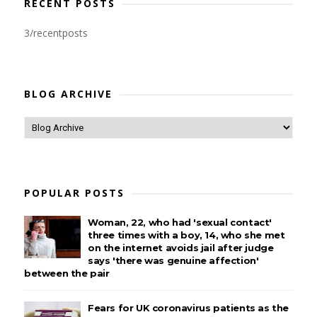
RECENT POSTS
3/recentposts
BLOG ARCHIVE
POPULAR POSTS
Woman, 22, who had 'sexual contact'
three times with a boy, 14, who she met
on the internet avoids jail after judge
says 'there was genuine affection'
between the pair
Fears for UK coronavirus patients as the