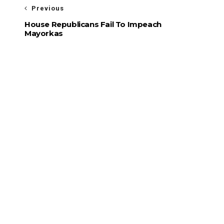
Previous
House Republicans Fail To Impeach
Mayorkas