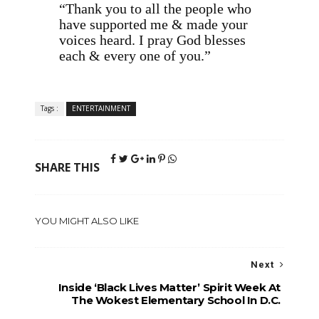
“Thank you to all the people who
have supported me & made your
voices heard. I pray God blesses
each & every one of you.”
Tags :
ENTERTAINMENT
SHARE THIS
YOU MIGHT ALSO LIKE
Next
Inside ‘Black Lives Matter’ Spirit Week At
The Wokest Elementary School In D.C.