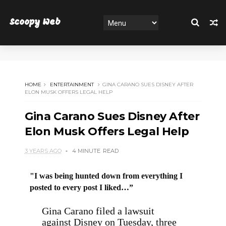
Scoopy Web
HOME
ENTERTAINMENT
GINA CARANO SUES DISNEY AFTER
ELON MUSK OFFERS LEGAL HELP
Gina Carano Sues Disney After
Elon Musk Offers Legal Help
3 YEARS AGO
4 MINUTE
READ
"I was being hunted down from everything I
posted to every post I liked…”
Gina Carano filed a lawsuit
against Disney on Tuesday, three