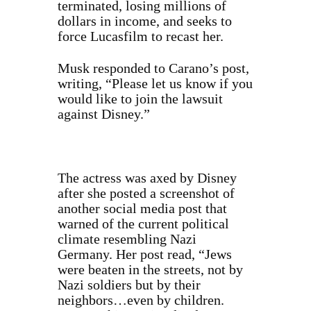
terminated, losing millions of
dollars in income, and seeks to
force Lucasfilm to recast her.
Musk responded to Carano’s post,
writing, “Please let us know if you
would like to join the lawsuit
against Disney.”
The actress was axed by Disney
after she
posted
a screenshot of
another social media post that
warned of the current political
climate resembling Nazi
Germany. Her post read, “Jews
were beaten in the streets, not by
Nazi soldiers but by their
neighbors…even by children.