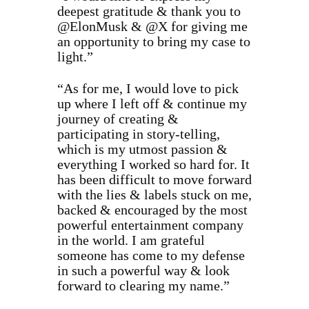
deepest gratitude & thank you to
@ElonMusk & @X for giving me
an opportunity to bring my case to
light.”
“As for me, I would love to pick
up where I left off & continue my
journey of creating &
participating in story-telling,
which is my utmost passion &
everything I worked so hard for. It
has been difficult to move forward
with the lies & labels stuck on me,
backed & encouraged by the most
powerful entertainment company
in the world. I am grateful
someone has come to my defense
in such a powerful way & look
forward to clearing my name.”