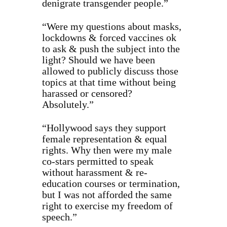
denigrate transgender people.”
“Were my questions about masks,
lockdowns & forced vaccines ok
to ask & push the subject into the
light? Should we have been
allowed to publicly discuss those
topics at that time without being
harassed or censored?
Absolutely.”
“Hollywood says they support
female representation & equal
rights. Why then were my male
co-stars permitted to speak
without harassment & re-
education courses or termination,
but I was not afforded the same
right to exercise my freedom of
speech.”