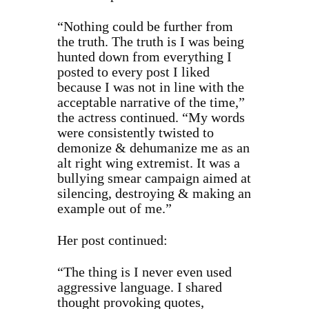
“Nothing could be further from
the truth. The truth is I was being
hunted down from everything I
posted to every post I liked
because I was not in line with the
acceptable narrative of the time,”
the actress continued. “My words
were consistently twisted to
demonize & dehumanize me as an
alt right wing extremist. It was a
bullying smear campaign aimed at
silencing, destroying & making an
example out of me.”
Her post continued:
“The thing is I never even used
aggressive language. I shared
thought provoking quotes,