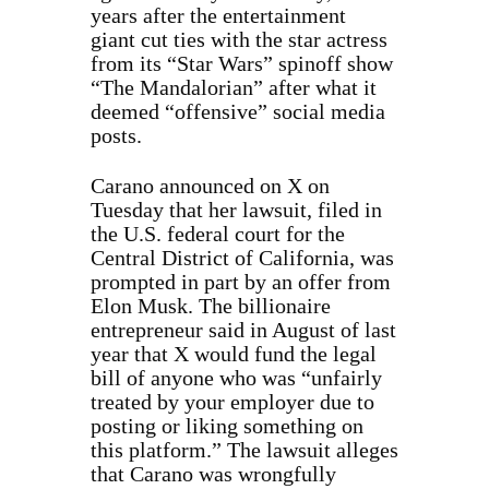
years after the entertainment
giant cut ties with the star actress
from its “Star Wars” spinoff show
“The Mandalorian” after what it
deemed “offensive” social media
posts.
Carano announced on X on
Tuesday that her lawsuit, filed in
the U.S. federal court for the
Central District of California, was
prompted in part by an offer from
Elon Musk. The billionaire
entrepreneur said in August of last
year that X would fund the legal
bill of anyone who was “unfairly
treated by your employer due to
posting or liking something on
this platform.” The lawsuit alleges
that Carano was wrongfully