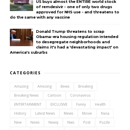
US buys almost the ENTIRE world stock
of remdesivir - one of only two drugs
approved for NHS use - and threatens to
do the same with any vaccine
Donald Trump threatens to scrap
Obama-era housing regulation intended
to desegregate neighborhoods and
claims it's had a 'devastating impact' on
America's suburbs
CATEGORIES
Amazing
Amezing
Bews
Breaking
Breaking News
Cartoon
Coronavirus
ENTERTAINMENT
EXCLUSIVE
Funny
Health
History
Latest News
Mews
Movie
Nasa
New
News
Newsj
Nws
Post
Puzzle