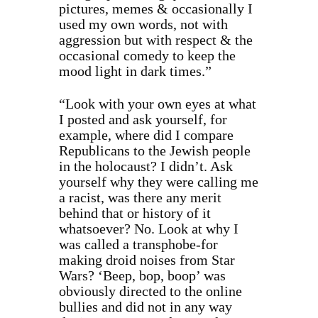
pictures, memes & occasionally I
used my own words, not with
aggression but with respect & the
occasional comedy to keep the
mood light in dark times.”
“Look with your own eyes at what
I posted and ask yourself, for
example, where did I compare
Republicans to the Jewish people
in the holocaust? I didn’t. Ask
yourself why they were calling me
a racist, was there any merit
behind that or history of it
whatsoever? No. Look at why I
was called a transphobe-for
making droid noises from Star
Wars? ‘Beep, bop, boop’ was
obviously directed to the online
bullies and did not in any way