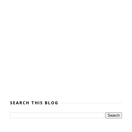
SEARCH THIS BLOG