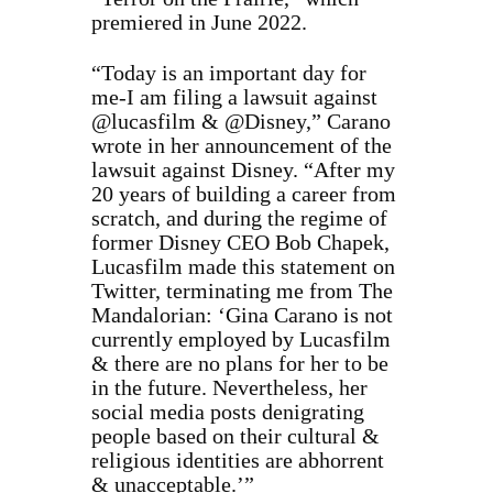
premiered in June 2022.
“Today is an important day for
me-I am filing a lawsuit against
@lucasfilm & @Disney,” Carano
wrote in her announcement of the
lawsuit against Disney. “After my
20 years of building a career from
scratch, and during the regime of
former Disney CEO Bob Chapek,
Lucasfilm made this statement on
Twitter, terminating me from The
Mandalorian: ‘Gina Carano is not
currently employed by Lucasfilm
& there are no plans for her to be
in the future. Nevertheless, her
social media posts denigrating
people based on their cultural &
religious identities are abhorrent
& unacceptable.’”