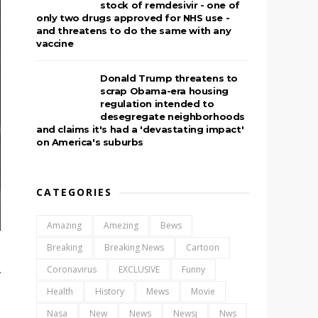
stock of remdesivir - one of
only two drugs approved for NHS use -
and threatens to do the same with any
vaccine
Donald Trump threatens to
scrap Obama-era housing
regulation intended to
desegregate neighborhoods
and claims it's had a 'devastating impact'
on America's suburbs
CATEGORIES
Amazing
Amezing
Bews
Breaking
Breaking News
Cartoon
Coronavirus
EXCLUSIVE
Funny
r
Health
History
Mews
Movie
Nasa
New
News
Newsj
Nws