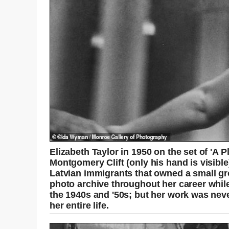
Elizabeth Taylor in 1950 on the set of 'A 
Montgomery Clift (only his hand is visibl
Latvian immigrants that owned a small gr
photo archive throughout her career whil
the 1940s and '50s; but her work was nev
her entire life.