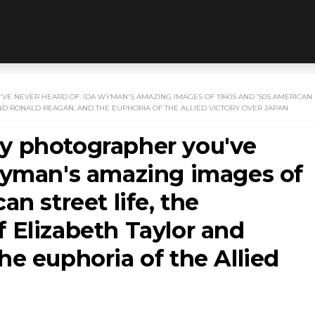
E NEVER HEARD OF: IDA WYMAN'S AMAZING IMAGES OF 1940S AND '50S AMERICAN
ND RONALD REAGAN, AND THE EUPHORIA OF THE ALLIED VICTORY OVER JAPAN
y photographer you've
Wyman's amazing images of
n street life, the
 Elizabeth Taylor and
e euphoria of the Allied