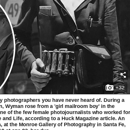
+32
y photographers you have never heard of. During a
, Wyman rose from a 'girl mailroom boy' in the
e of the few female photojournalists who worked fo
 and Life, according to a Huck Magazine article. An
, at the Monroe Gallery of Photography in Santa Fe,