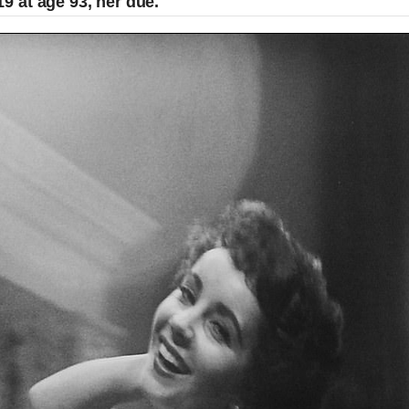
 at age 93, her due.