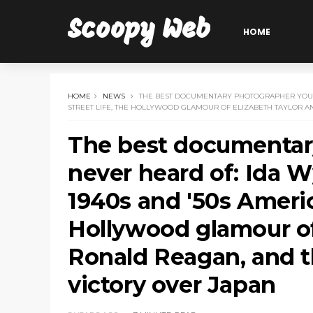
Scoopy Web
HOME
HOME
NEWS
THE BEST DOCUMENTARY PHOTOGRAPHER YOU'V
STREET LIFE, THE HOLLYWOOD GLAMOUR OF ELIZABETH TAYLOR A
The best documentar
never heard of: Ida 
1940s and '50s America
Hollywood glamour of
Ronald Reagan, and th
victory over Japan