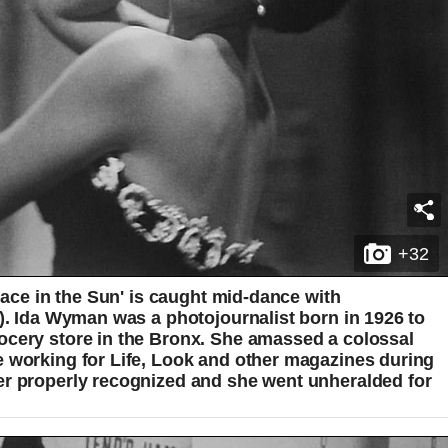
+32
Place in the Sun' is caught mid-dance with
e). Ida Wyman was a photojournalist born in 1926 to
ocery store in the Bronx. She amassed a colossal
e working for Life, Look and other magazines during
er properly recognized and she went unheralded for