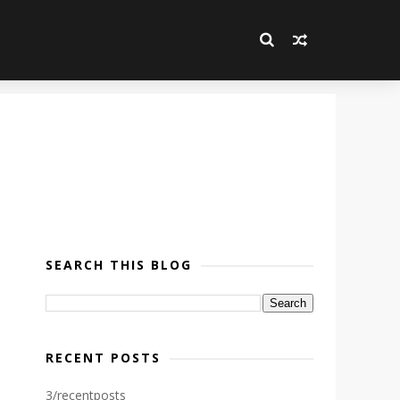
SEARCH THIS BLOG
RECENT POSTS
3/recentposts