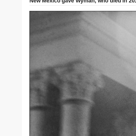
New Mexico gave Wyman, who died in 2019