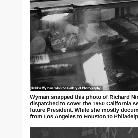
Wyman snapped this photo of Richard Nix
dispatched to cover the 1950 California
future President. While she mostly docume
from Los Angeles to Houston to Philadelph