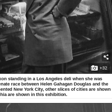
+32
on standing in a Los Angeles deli when she was
 senate race between Helen Gahagan Douglas and the
nted New York City, other slices of cities are shown
ia are shown in this exhibition.