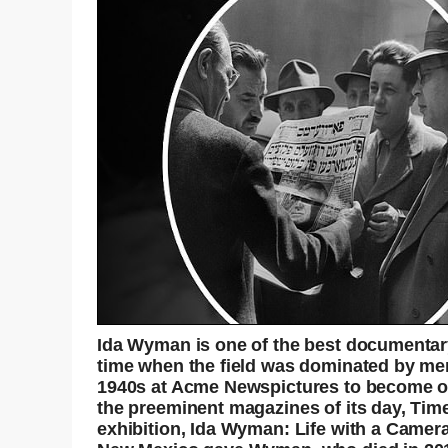
Ida Wyman is one of the best documentar
time when the field was dominated by men
1940s at Acme Newspictures to become on
the preeminent magazines of its day, Time
exhibition, Ida Wyman: Life with a Camera