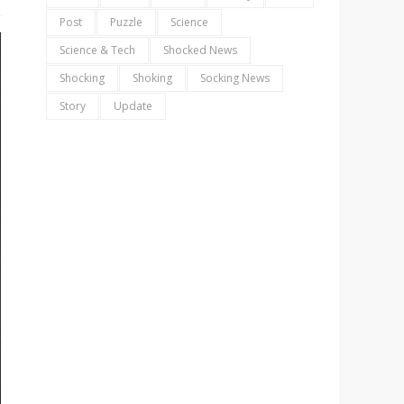
Post
Puzzle
Science
Science & Tech
Shocked News
Shocking
Shoking
Socking News
Story
Update