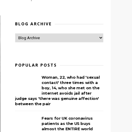
BLOG ARCHIVE
POPULAR POSTS
Woman, 22, who had 'sexual
contact' three times with a
boy, 14, who she met on the
internet avoids jail after
judge says 'there was genuine affection'
between the pair
Fears for UK coronavirus
patients as the US buys
almost the ENTIRE world