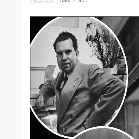
5 YEARS AGO
7 MINUTE
READ