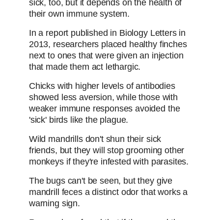
sick, too, but it depends on the health of
their own immune system.
In a report published in Biology Letters in
2013, researchers placed healthy finches
next to ones that were given an injection
that made them act lethargic.
Chicks with higher levels of antibodies
showed less aversion, while those with
weaker immune responses avoided the
'sick' birds like the plague.
Wild mandrills don't shun their sick
friends, but they will stop grooming other
monkeys if they're infested with parasites.
The bugs can't be seen, but they give
mandrill feces a distinct odor that works a
warning sign.