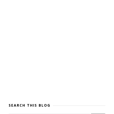
SEARCH THIS BLOG