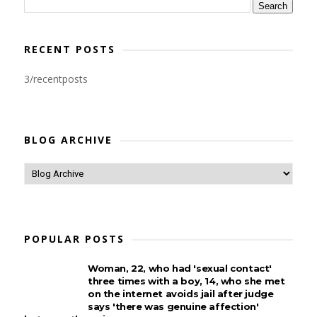
RECENT POSTS
3/recentposts
BLOG ARCHIVE
POPULAR POSTS
Woman, 22, who had 'sexual contact'
three times with a boy, 14, who she met
on the internet avoids jail after judge
says 'there was genuine affection'