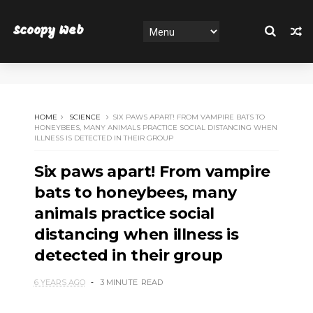
Scoopy Web
HOME
SCIENCE
SIX PAWS APART! FROM VAMPIRE BATS TO
HONEYBEES, MANY ANIMALS PRACTICE SOCIAL DISTANCING WHEN
ILLNESS IS DETECTED IN THEIR GROUP
Six paws apart! From vampire
bats to honeybees, many
animals practice social
distancing when illness is
detected in their group
6 YEARS AGO
3 MINUTE
READ