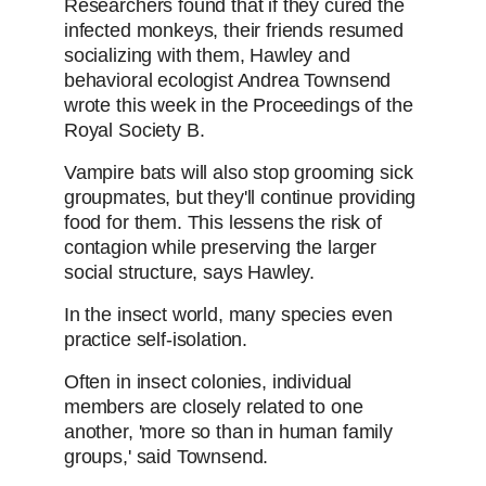
Researchers found that if they cured the
infected monkeys, their friends resumed
socializing with them, Hawley and
behavioral ecologist Andrea Townsend
wrote this week in the Proceedings of the
Royal Society B.
Vampire bats will also stop grooming sick
groupmates, but they'll continue providing
food for them. This lessens the risk of
contagion while preserving the larger
social structure, says Hawley.
In the insect world, many species even
practice self-isolation.
Often in insect colonies, individual
members are closely related to one
another, 'more so than in human family
groups,' said Townsend.