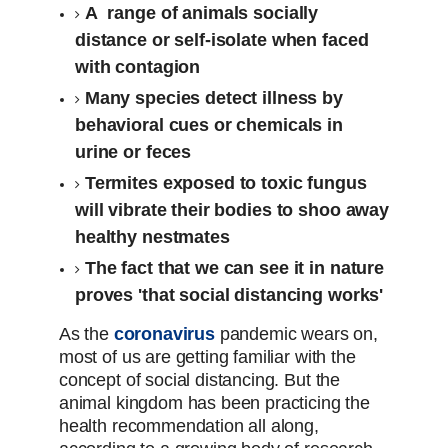
A range of animals socially
distance or self-isolate when faced
with contagion
Many species detect illness by
behavioral cues or chemicals in
urine or feces
Termites exposed to toxic fungus
will vibrate their bodies to shoo away
healthy nestmates
The fact that we can see it in nature
proves 'that social distancing works'
As the
coronavirus
pandemic wears on,
most of us are getting familiar with the
concept of social distancing. But the
animal kingdom has been practicing the
health recommendation all along,