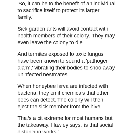
'So, it can be to the benefit of an individual
to sacrifice itself to protect its larger
family.'
Sick garden ants will avoid contact with
health members of their colony. They may
even leave the colony to die.
And termites exposed to toxic fungus
have been known to sound a 'pathogen
alarm,' vibrating their bodies to shoo away
uninfected nestmates.
When honeybee larva are infected with
bacteria, they emit chemicals that other
bees can detect. The colony will then
eject the sick member from the hive.
That's a bit extreme for most humans but
the takeaway, Hawley says, 'is that social
distancing works.'