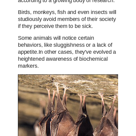
according to a growing body of research.
Birds, monkeys, fish and even insects will
studiously avoid members of their society
if they perceive them to be sick.
Some animals will notice certain
behaviors, like sluggishness or a lack of
appetite.
In other cases, they've evolved a
heightened awareness of biochemical
markers.