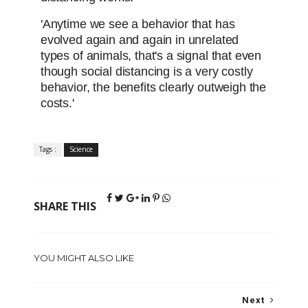
'Anytime we see a behavior that has
evolved again and again in unrelated
types of animals, that's a signal that even
though social distancing is a very costly
behavior, the benefits clearly outweigh the
costs.'
Tags :
Science
SHARE THIS
YOU MIGHT ALSO LIKE
Next