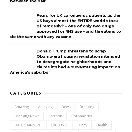
between the pair
Fears for UK coronavirus patients as the
US buys almost the ENTIRE world stock
of remdesivir - one of only two drugs
approved for NHS use - and threatens to
do the same with any vaccine
Donald Trump threatens to scrap
Obama-era housing regulation intended
to desegregate neighborhoods and
claims it's had a 'devastating impact' on
America's suburbs
CATEGORIES
Amazing
Amezing
Bews
Breaking
Breaking News
Cartoon
Coronavirus
ENTERTAINMENT
EXCLUSIVE
Funny
Health