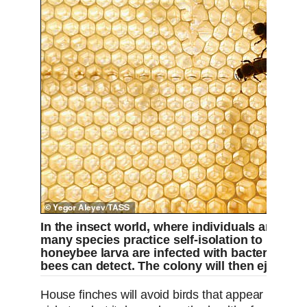
In the insect world, where individuals are clos
many species practice self-isolation to protec
honeybee larva are infected with bacteria, the
bees can detect. The colony will then eject th
House finches will avoid birds that appear