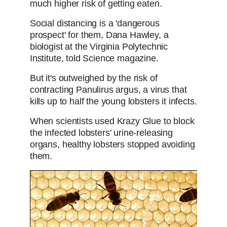
much higher risk of getting eaten.
Social distancing is a 'dangerous
prospect' for them, Dana Hawley, a
biologist at the Virginia Polytechnic
Institute, told Science magazine.
But it's outweighed by the risk of
contracting Panulirus argus, a virus that
kills up to half the young lobsters it infects.
When scientists used Krazy Glue to block
the infected lobsters' urine-releasing
organs, healthy lobsters stopped avoiding
them.