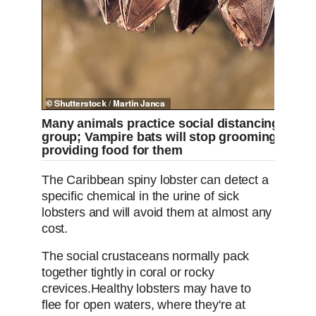
Many animals practice social distancing when i
group; Vampire bats will stop grooming sick 
providing food for them
The Caribbean spiny lobster can detect a
specific chemical in the urine of sick
lobsters and will avoid them at almost any
cost.
The social crustaceans normally pack
together tightly in coral or rocky
crevices.
Healthy lobsters may have to
flee for open waters, where they're at