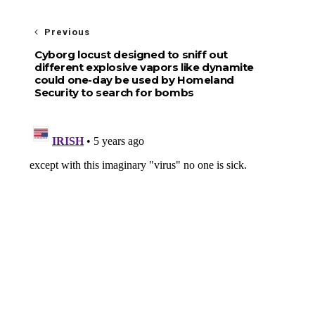
Previous
Cyborg locust designed to sniff out
different explosive vapors like dynamite
could one-day be used by Homeland
Security to search for bombs