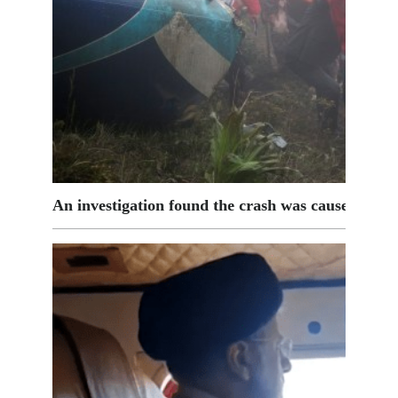
An investigation found the crash was caused by t