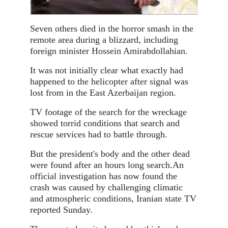
Seven others died in the horror smash in the
remote area during a blizzard, including
foreign minister Hossein Amirabdollahian.
It was not initially clear what exactly had
happened to the helicopter after signal was
lost from in the East Azerbaijan region.
TV footage of the search for the wreckage
showed torrid conditions that search and
rescue services had to battle through.
But the president's body and the other dead
were found after an hours long search.An
official investigation has now found the
crash was caused by challenging climatic
and atmospheric conditions, Iranian state TV
reported Sunday.