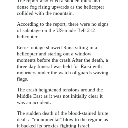
The report also cited a sudden thick and
dense fog rising upwards as the helicopter
collided with the mountain.
According to the report, there were no signs
of sabotage on the US-made Bell 212
helicopter.
Eerie footage showed Raisi sitting in a
helicopter and staring out a window
moments before the crash.After the death, a
three day funeral was held for Raisi with
mourners under the watch of guards waving
flags.
The crash heightened tensions around the
Middle East as it was not initially clear it
was an accident.
The sudden death of the blood-stained brute
dealt a "monumental" blow to the regime as
it backed its proxies fighting Israel.