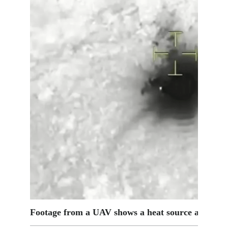
Footage from a UAV shows a heat source at the cr