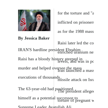
for the torture and "amputat
inflicted on prisoners in Iran
as for the 1988 mass executi
By Jessica Baker
Raisi later led the country as
IRAN'S hardline president Ebrahim
enriched uranium near weap
Raisi has a bloody history steeped in
levels, and was in power wh
murder and helped oversee the mass
Iran launched a massive dro
executions of thousands.
missile attack on Israel in Ap
The 63-year-old had positioned
The president allegedly orde
himself as a potential successor to
torture of pregnant women, 
Supreme Leader Ayatollah Ali