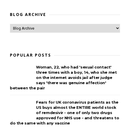
BLOG ARCHIVE
POPULAR POSTS
Woman, 22, who had 'sexual contact'
three times with a boy, 14, who she met
on the internet avoids jail after judge
says 'there was genuine affection'
between the pair
Fears for UK coronavirus patients as the
US buys almost the ENTIRE world stock
of remdesivir - one of only two drugs
approved for NHS use - and threatens to
do the same with any vaccine