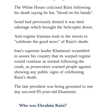
The White House criticised Raisi following
his death saying he has "blood on his hands".
Israel had previously denied it was their
sabotage which brought the helicopter down.
Anti-regime Iranians took to the streets to
"celebrate the good news" of Raisi's death.
Iran's supreme leader Khamenei scrambled
to assure his country that its warped regime
would continue as normal following the
crash, as prosecutors warned people against
showing any public signs of celebrating
Raisi's death.
The late president was being groomed to one
day succeed 85-year-old Khamenei.
Who was Ebrahim Raisi?