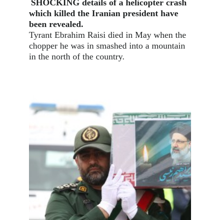
SHOCKING details of a helicopter crash
which killed the Iranian president have
been revealed.
Tyrant Ebrahim Raisi died in May when the
chopper he was in smashed into a mountain
in the north of the country.