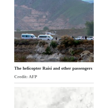
The helicopter Raisi and other passengers taking o
Credit: AFP