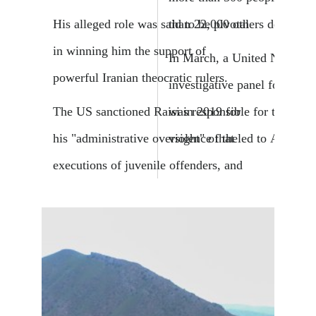
than 22,000 others detained.
His alleged role was said to be pivotal
in winning him the support of
In March, a United Nations
powerful Iranian theocratic rulers.
investigative panel found tha
was responsible for the phys
The US sanctioned Raisi in 2019 for
violence that led to Amini's 
his "administrative oversight" of the
executions of juvenile offenders, and