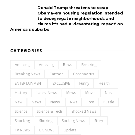
Donald Trump threatens to scrap
Obama-era housing regulation intended
to desegregate neighborhoods and
claims it's had a 'devastating impact' on
America's suburbs
CATEGORIES
Amazing
Amezing
Bews
Breaking
Breaking News
Cartoon
Coronavirus
ENTERTAINMENT
EXCLUSIVE
Funny
Health
History
Latest News
Mews
Movie
Nasa
New
News
Newsj
Nws
Post
Puzzle
Science
Science & Tech
Shocked News
Shocking
Shoking
Socking News
Story
TV NEWS
UK NEWS
Update