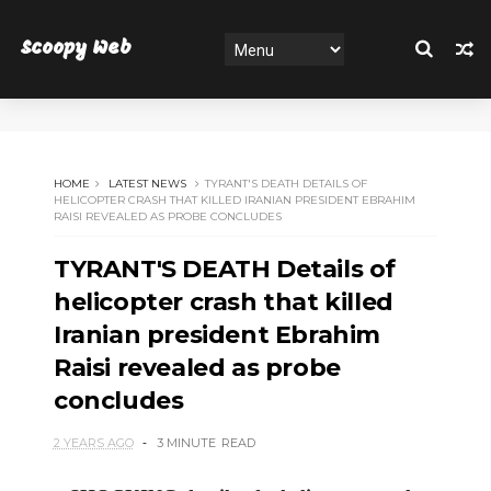
Scoopy Web
HOME
LATEST NEWS
TYRANT'S DEATH DETAILS OF
HELICOPTER CRASH THAT KILLED IRANIAN PRESIDENT EBRAHIM
RAISI REVEALED AS PROBE CONCLUDES
TYRANT'S DEATH Details of
helicopter crash that killed
Iranian president Ebrahim
Raisi revealed as probe
concludes
2 YEARS AGO
3 MINUTE
READ