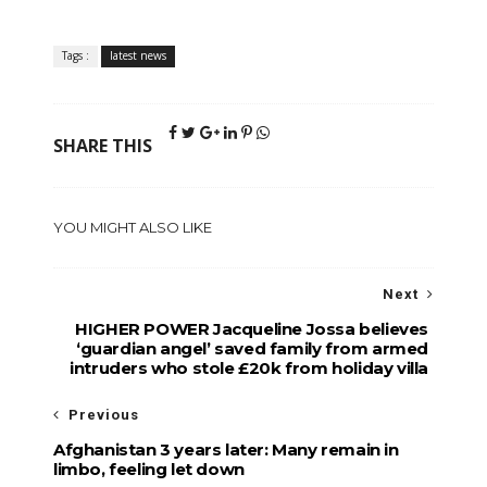
Tags :
latest news
SHARE THIS
YOU MIGHT ALSO LIKE
Next
HIGHER POWER Jacqueline Jossa believes
‘guardian angel’ saved family from armed
intruders who stole £20k from holiday villa
Previous
Afghanistan 3 years later: Many remain in
limbo, feeling let down