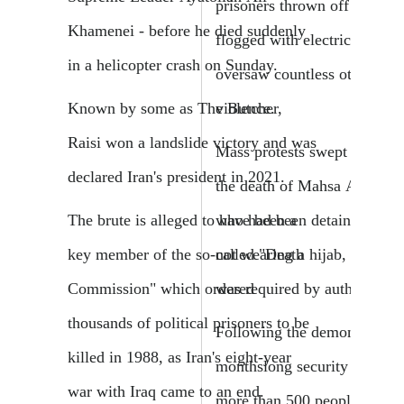
prisoners thrown off cliffs, 
Khamenei - before he died suddenly
flogged with electric cords, 
in a helicopter crash on Sunday.
oversaw countless other brut
violence.
Known by some as The Butcher,
Raisi won a landslide victory and was
Mass protests swept Iran in 
declared Iran's president in 2021.
the death of Mahsa Amini,
who had been detained over 
The brute is alleged to have been a
not wearing a hijab, or heads
key member of the so-called "Death
was required by authorities.
Commission" which ordered
thousands of political prisoners to be
Following the demonstration
killed in 1988, as Iran's eight-year
monthslong security crackd
war with Iraq came to an end.
more than 500 people killed