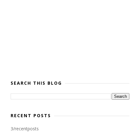
SEARCH THIS BLOG
RECENT POSTS
3/recentposts