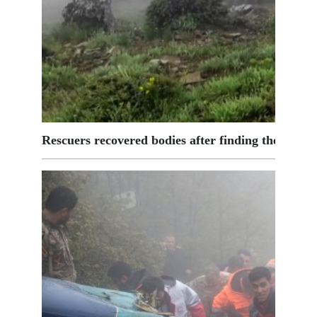
Rescuers recovered bodies after finding the wreck