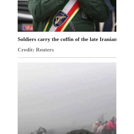
Soldiers carry the coffin of the late Iranian Pres
Credit: Reuters