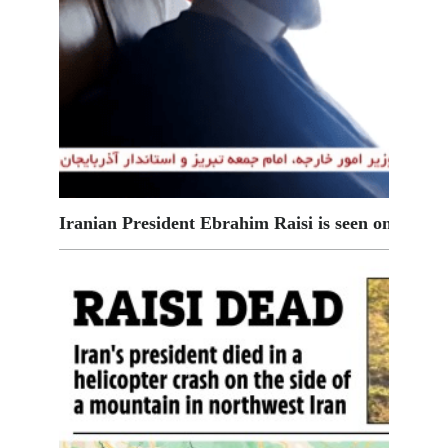
Iranian President Ebrahim Raisi is seen on board 