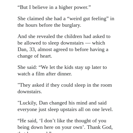
“But I believe in a higher power.”
She claimed she had a “weird gut feeling” in
the hours before the burglary.
And she revealed the children had asked to
be allowed to sleep downstairs — which
Dan, 33, almost agreed to before having a
change of heart.
She said: “We let the kids stay up later to
watch a film after dinner.
"They asked if they could sleep in the room
downstairs.
"Luckily, Dan changed his mind and said
everyone just sleep upstairs all on one level.
“He said, ‘I don’t like the thought of you
being down here on your own’. Thank God,