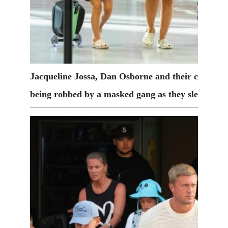
Jacqueline Jossa, Dan Osborne and their children 
being robbed by a masked gang as they slept
Cred