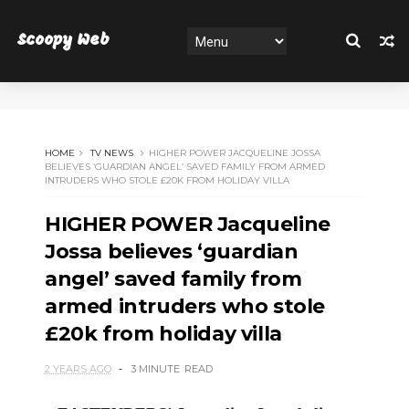
Scoopy Web
HOME
TV NEWS
HIGHER POWER JACQUELINE JOSSA
BELIEVES ‘GUARDIAN ANGEL’ SAVED FAMILY FROM ARMED
INTRUDERS WHO STOLE £20K FROM HOLIDAY VILLA
HIGHER POWER Jacqueline
Jossa believes ‘guardian
angel’ saved family from
armed intruders who stole
£20k from holiday villa
2 YEARS AGO
3 MINUTE
READ