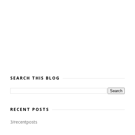
SEARCH THIS BLOG
RECENT POSTS
3/recentposts