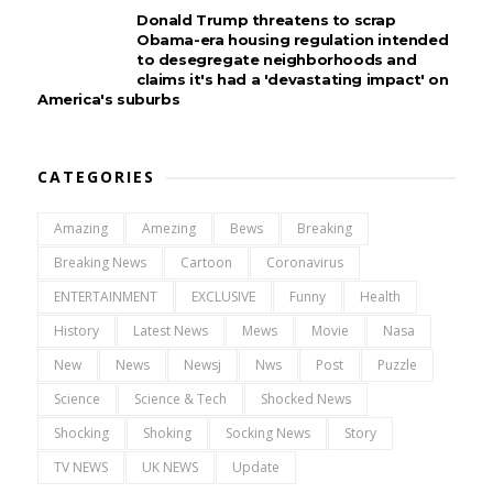
Donald Trump threatens to scrap
Obama-era housing regulation intended
to desegregate neighborhoods and
claims it's had a 'devastating impact' on
America's suburbs
CATEGORIES
Amazing
Amezing
Bews
Breaking
Breaking News
Cartoon
Coronavirus
ENTERTAINMENT
EXCLUSIVE
Funny
Health
History
Latest News
Mews
Movie
Nasa
New
News
Newsj
Nws
Post
Puzzle
Science
Science & Tech
Shocked News
Shocking
Shoking
Socking News
Story
TV NEWS
UK NEWS
Update