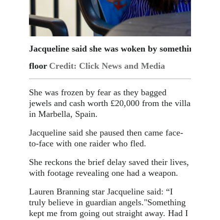
Jacqueline said she was woken by something meta
floor
Credit: Click News and Media
She was frozen by fear as they bagged
jewels and cash worth £20,000 from the villa
in Marbella, Spain.
Jacqueline said she paused then came face-
to-face with one raider who fled.
She reckons the brief delay saved their lives,
with footage revealing one had a weapon.
Lauren Branning star Jacqueline said: “I
truly believe in guardian angels.
"Something
kept me from going out straight away. Had I