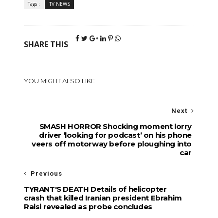
Tags :
TV NEWS
SHARE THIS
YOU MIGHT ALSO LIKE
Next
SMASH HORROR Shocking moment lorry
driver ‘looking for podcast’ on his phone
veers off motorway before ploughing into
car
Previous
TYRANT'S DEATH Details of helicopter
crash that killed Iranian president Ebrahim
Raisi revealed as probe concludes