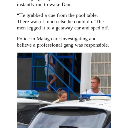
instantly ran to wake Dan.
“He grabbed a cue from the pool table.
There wasn’t much else he could do.”The
men legged it to a getaway car and sped off.
Police in Malaga are investigating and
believe a professional gang was responsible.