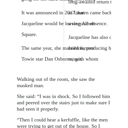
long-awaited return to the E
It was announced in 2017 that
as Lauren came back to Walf
Jacqueline would be leaving Albert
a six-year absence.
Square.
Jacqueline has also dabbled 
The same year, she married former
fashion, producing her own 
Towie star Dan Osborne, with whom
ranges.
Walking out of the room, she saw the
masked man.
She said: “I was in shock. So I followed him
and peered over the stairs just to make sure I
had seen it properly.
“Then I could hear a kerfuffle, like the men
were trying to get out of the house. So I