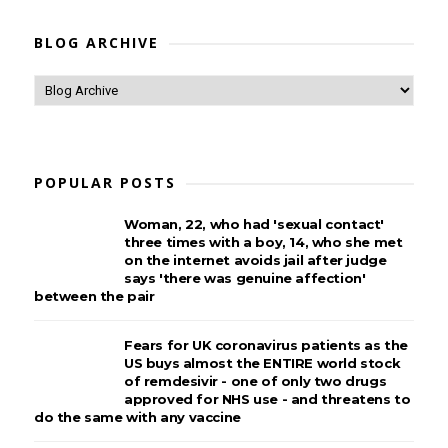
BLOG ARCHIVE
POPULAR POSTS
Woman, 22, who had 'sexual contact'
three times with a boy, 14, who she met
on the internet avoids jail after judge
says 'there was genuine affection'
between the pair
Fears for UK coronavirus patients as the
US buys almost the ENTIRE world stock
of remdesivir - one of only two drugs
approved for NHS use - and threatens to
do the same with any vaccine