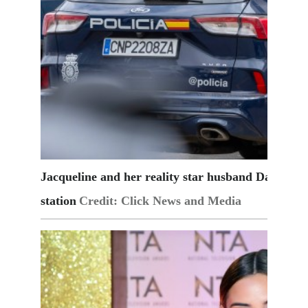
Jacqueline and her reality star husband Dan Osbo
station
Credit: Click News and Media