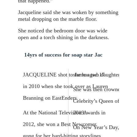
that happened.”
Jacqueline said she was woken by something
metal dropping on the marble floor.
She noticed the bedroom door was wide
open and a torch shining in the darkness.
14yrs of success for soap star Jac
JACQUELINE shot to fame aged 17
she has two daughters.
in 2010 when she took over as Lauren
She was then crowned I’m 
­Branning on EastEnders.
Celebrity’s Queen of the Jun
At the National Television Awards in
2019.
2012, she won a Best Newcomer
On New Year’s Day, she ma
gong for her hard-hitting storylines.