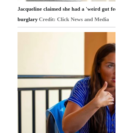
Jacqueline claimed she had a 'weird gut feeling' i
burglary
Credit: Click News and Media