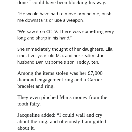
done I could have been blocking his way.
"He would have had to move around me, push
me downstairs or use a weapon.
“We saw it on CCTV. There was something very
long and sharp in his hand.”
She immediately thought of her daughters, Ella,
nine, five-year-old Mia, and her reality star
husband Dan Osborne’s son Teddy, ten.
Among the items stolen was her £7,000
diamond engagement ring and a Cartier
bracelet and ring.
They even pinched Mia’s money from the
tooth fairy.
Jacqueline added: “I could wail and cry
about the ring, and obviously I am gutted
about it.