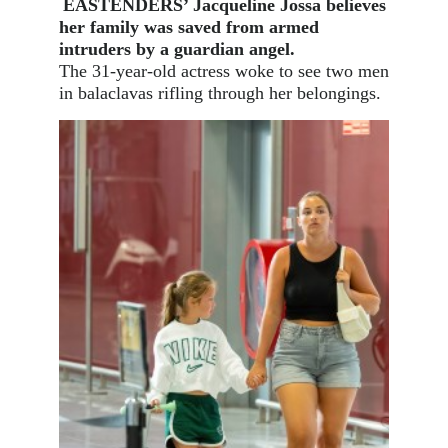
EASTENDERS’ Jacqueline Jossa believes
her family was saved from armed
intruders by a guardian angel.
The 31-year-old actress woke to see two men
in balaclavas rifling through her belongings.