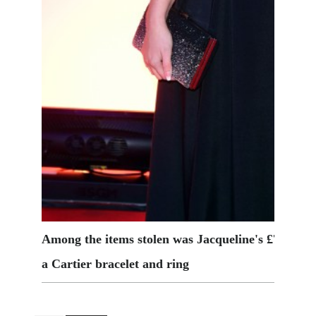
Among the items stolen was Jacqueline's £7,000 
a Cartier bracelet and ring