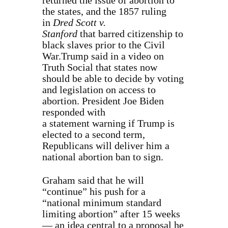
returned the issue of abortion to
the states, and the 1857 ruling
in
Dred Scott v.
Stanford
that barred citizenship to
black slaves prior to the Civil
War.Trump said in a video on
Truth Social that states now
should be able to decide by voting
and legislation on access to
abortion. President Joe Biden
responded with
a statement warning if Trump is
elected to a second term,
Republicans will deliver him a
national abortion ban to sign.
Graham said that he will
“continue” his push for a
“national minimum standard
limiting abortion” after 15 weeks
— an idea central to a proposal he