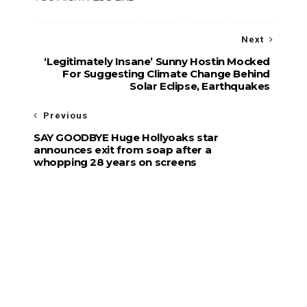
Next
‘Legitimately Insane’ Sunny Hostin Mocked
For Suggesting Climate Change Behind
Solar Eclipse, Earthquakes
Previous
SAY GOODBYE Huge Hollyoaks star
announces exit from soap after a
whopping 28 years on screens