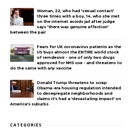
Woman, 22, who had 'sexual contact'
three times with a boy, 14, who she met
on the internet avoids jail after judge
says 'there was genuine affection'
between the pair
Fears for UK coronavirus patients as the
US buys almost the ENTIRE world stock
of remdesivir - one of only two drugs
approved for NHS use - and threatens to
do the same with any vaccine
Donald Trump threatens to scrap
Obama-era housing regulation intended
to desegregate neighborhoods and
claims it's had a 'devastating impact' on
America's suburbs
CATEGORIES