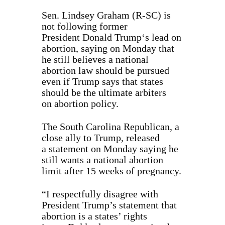
Sen. Lindsey Graham (R-SC) is
not following former
President Donald Trump‘s lead on
abortion, saying on Monday that
he still believes a national
abortion law should be pursued
even if Trump says that states
should be the ultimate arbiters
on abortion policy.
The South Carolina Republican, a
close ally to Trump, released
a statement on Monday saying he
still wants a national abortion
limit after 15 weeks of pregnancy.
“I respectfully disagree with
President Trump’s statement that
abortion is a states’ rights