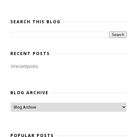
SEARCH THIS BLOG
RECENT POSTS
3/recentposts
BLOG ARCHIVE
POPULAR POSTS