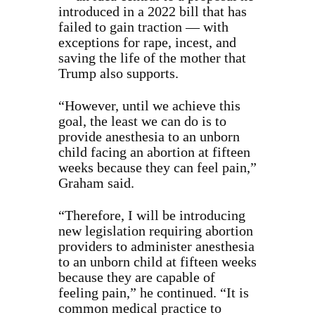
introduced in a 2022 bill that has
failed to gain traction — with
exceptions for rape, incest, and
saving the life of the mother that
Trump also supports.
“However, until we achieve this
goal, the least we can do is to
provide anesthesia to an unborn
child facing an abortion at fifteen
weeks because they can feel pain,”
Graham said.
“Therefore, I will be introducing
new legislation requiring abortion
providers to administer anesthesia
to an unborn child at fifteen weeks
because they are capable of
feeling pain,” he continued. “It is
common medical practice to