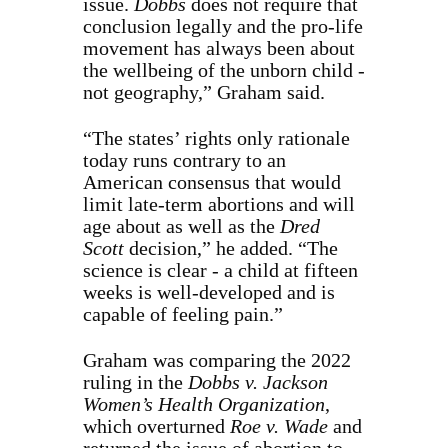
issue.
Dobbs
does not require that
conclusion legally and the pro-life
movement has always been about
the wellbeing of the unborn child -
not geography,” Graham said.
“The states’ rights only rationale
today runs contrary to an
American consensus that would
limit late-term abortions and will
age about as well as the
Dred
Scott
decision,” he added. “The
science is clear - a child at fifteen
weeks is well-developed and is
capable of feeling pain.”
Graham was comparing the 2022
ruling in the
Dobbs v. Jackson
Women’s Health Organization
,
which overturned
Roe v. Wade
and