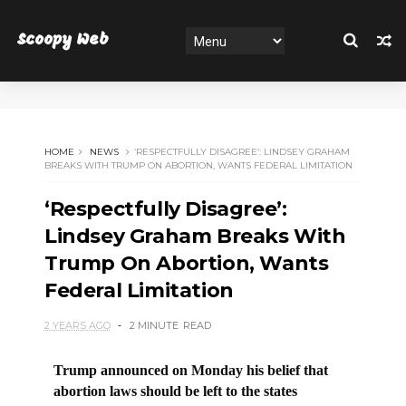
Scoopy Web
HOME
NEWS
‘RESPECTFULLY DISAGREE’: LINDSEY GRAHAM
BREAKS WITH TRUMP ON ABORTION, WANTS FEDERAL LIMITATION
‘Respectfully Disagree’:
Lindsey Graham Breaks With
Trump On Abortion, Wants
Federal Limitation
2 YEARS AGO
2 MINUTE
READ
Trump announced on Monday his belief that
abortion laws should be left to the states