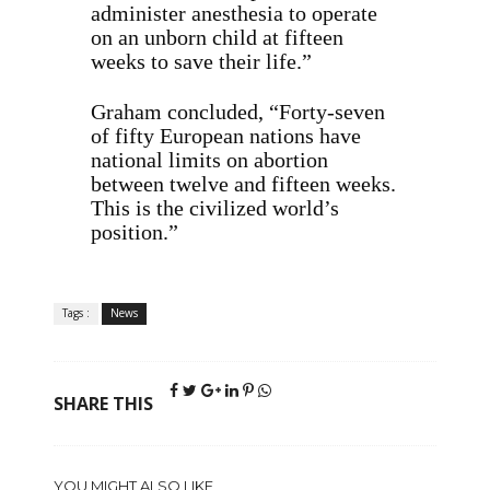
administer anesthesia to operate
on an unborn child at fifteen
weeks to save their life.”
Graham concluded, “Forty-seven
of fifty European nations have
national limits on abortion
between twelve and fifteen weeks.
This is the civilized world’s
position.”
Tags :
News
SHARE THIS
YOU MIGHT ALSO LIKE