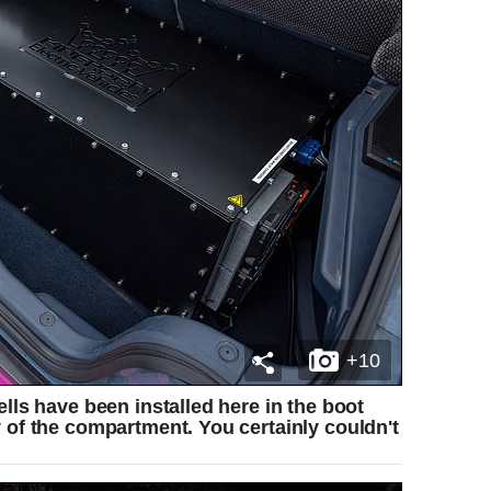
+10
ells have been installed here in the boot
y of the compartment. You certainly couldn't