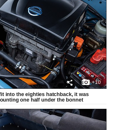
+10
it into the eighties hatchback, it was
ounting one half under the bonnet