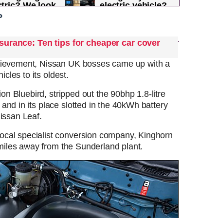
ctric? We look
electric vehicle?
ach...
Owners rate the...
P
surance: Ten tips for cheaper car cover
hievement, Nissan UK bosses came up with a
icles to its oldest.
ion Bluebird, stripped out the 90bhp 1.8-litre
nd in its place slotted in the 40kWh battery
Nissan Leaf.
cal specialist conversion company, Kinghorn
5 miles away from the Sunderland plant.