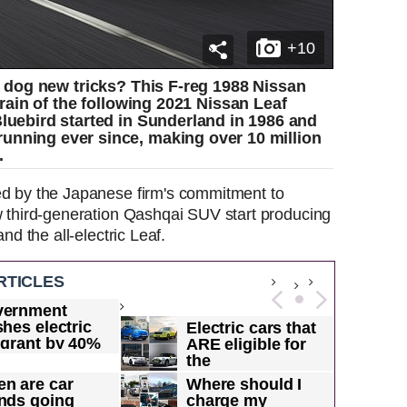
+10
 dog new tricks? This F-reg 1988 Nissan
rain of the following 2021 Nissan Leaf
Bluebird started in Sunderland in 1986 and
unning ever since, making over 10 million
.
ed by the Japanese firm's commitment to
ew third-generation Qashqai SUV start producing
and the all-electric Leaf.
RTICLES
vernment
shes electric
Electric cars that
 grant by 40%
ARE eligible for
 makes it...
the
Government's...
n are car
Where should I
nds going
charge my