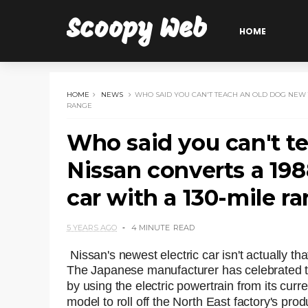
Scoopy Web
HOME
HOME
NEWS
WHO SAID YOU CAN'T TEACH AN OLD DOG NEW TR
RANGE
Who said you can't t
Nissan converts a 1988
car with a 130-mile r
5 YEARS AGO
4 MINUTE
READ
Nissan's newest electric car isn't actually that
The Japanese manufacturer has celebrated th
by using the electric powertrain from its curren
model to roll off the North East factory's prod