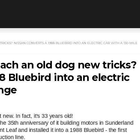
ICKS? NISSAN CONVERTS A 1988 BLUEBIRD INTO AN ELECTRIC CAR WITH A 130-MILE
each an old dog new tricks?
 Bluebird into an electric
ange
 new. In fact, it's 33 years old!
e 35th anniversary of it building motors in Sunderland
t Leaf and installed it into a 1988 Bluebird - the first
uction line.