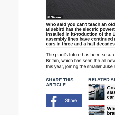
Who said you can't teach an old
Bluebird has the electric powert
installed in it
Production of the 
assembly lines have continued r
cars in three and a half decades
The plant's future has been secur
Britain, which has seen the all-n
this year, joining the smaller Juke 
RELATED A
SHARE THIS
ARTICLE
Go
sla
car
and
Whe
bra