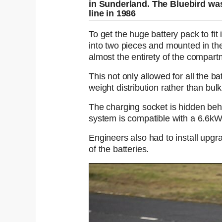
in Sunderland. The Bluebird was 
line in 1986
To get the huge battery pack to fit
into two pieces and mounted in the
almost the entirety of the compart
This not only allowed for all the b
weight distribution rather than bulk
The charging socket is hidden behind
system is compatible with a 6.6k
Engineers also had to install upg
of the batteries.