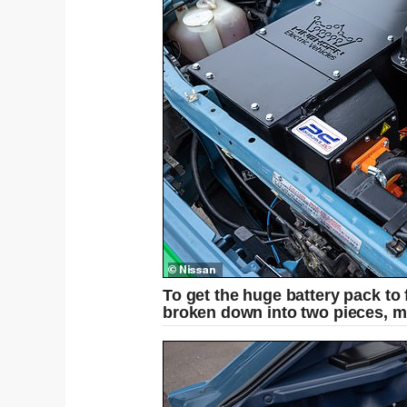
To get the huge battery pack to f
broken down into two pieces, m