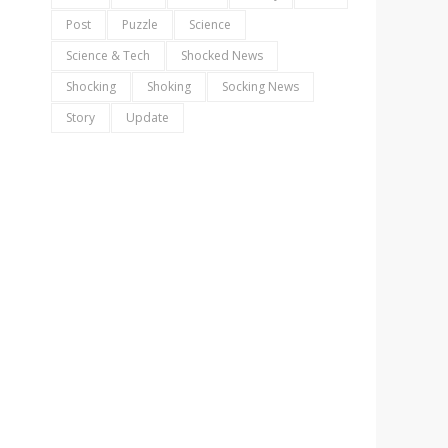
Post
Puzzle
Science
Science & Tech
Shocked News
Shocking
Shoking
Socking News
Story
Update