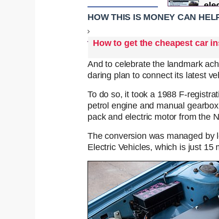
ele
at e
HOW THIS IS MONEY CAN HEL
How to get the cheapest car in
And to celebrate the landmark ac
daring plan to connect its latest veh
To do so, it took a 1988 F-registrat
petrol engine and manual gearbox a
pack and electric motor from the 
The conversion was managed by lo
Electric Vehicles, which is just 1