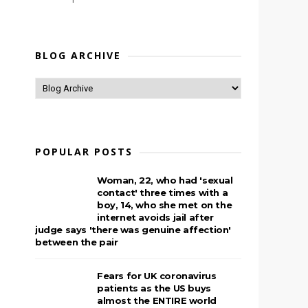
BLOG ARCHIVE
POPULAR POSTS
Woman, 22, who had 'sexual
contact' three times with a
boy, 14, who she met on the
internet avoids jail after
judge says 'there was genuine affection'
between the pair
Fears for UK coronavirus
patients as the US buys
almost the ENTIRE world