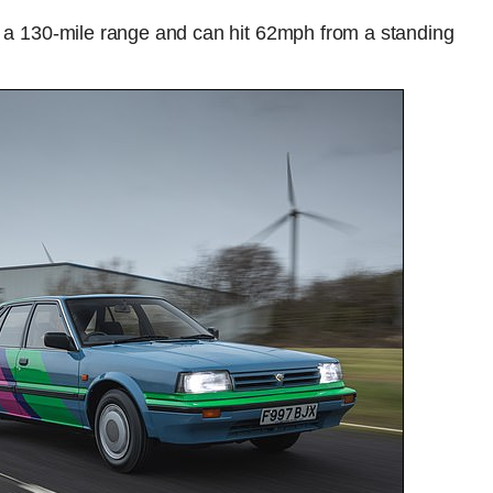
as a 130-mile range and can hit 62mph from a standing