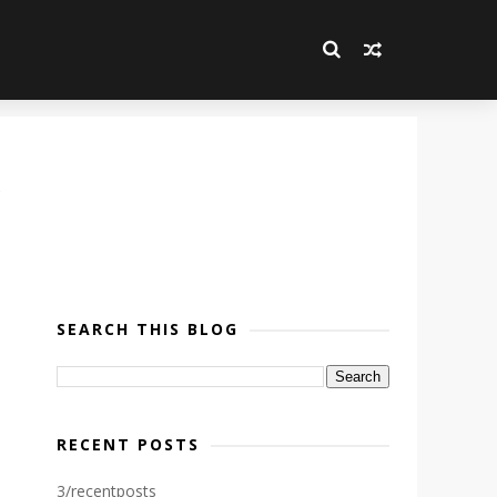
SEARCH THIS BLOG
RECENT POSTS
3/recentposts