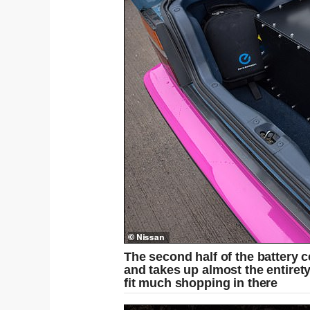
The second half of the battery c
and takes up almost the entiret
fit much shopping in there