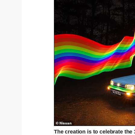
The creation is to celebrate the