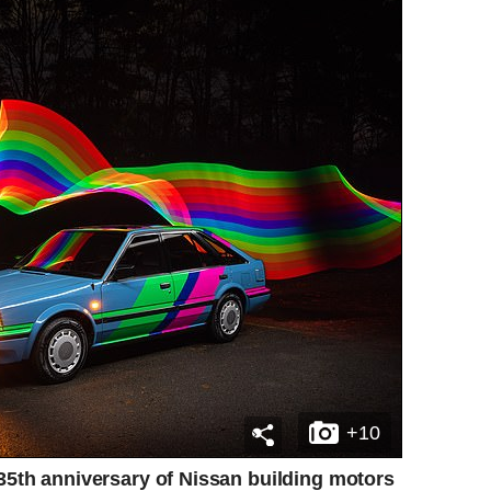
+10
 35th anniversary of Nissan building motors