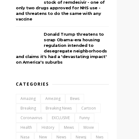
stock of remdesivir - one of
only two drugs approved for NHS use -
and threatens to do the same with any
vaccine
Donald Trump threatens to
scrap Obama-era housing
regulation intended to
desegregate neighborhoods
and claims it's had a 'devastating impact'
on America's suburbs
CATEGORIES
Amazing
Amezing
Bews
Breaking
Breaking News
Cartoon
Coronavirus
EXCLUSIVE
Funny
Health
History
Mews
Movie
Nasa
New
News
Newsj
Nws