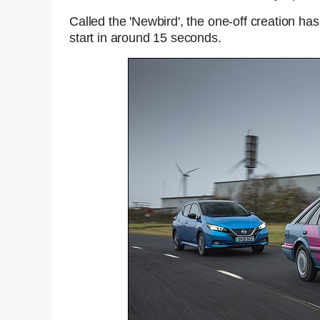
Called the 'Newbird', the one-off creation h
start in around 15 seconds.