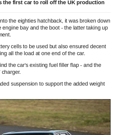
the first car to roll off the UK production
 into the eighties hatchback, it was broken down
 engine bay and the boot - the latter taking up
ment.
attery cells to be used but also ensured decent
ing all the load at one end of the car.
 the car's existing fuel filler flap - and the
W charger.
raded suspension to support the added weight