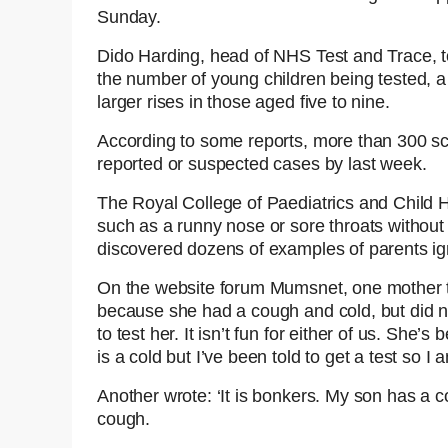
Sunday.
Dido Harding, head of NHS Test and Trace, t
the number of young children being tested, a 
larger rises in those aged five to nine.
According to some reports, more than 300 sch
reported or suspected cases by last week.
The Royal College of Paediatrics and Child H
such as a runny nose or sore throats without 
discovered dozens of examples of parents ig
On the website forum Mumsnet, one mother t
because she had a cough and cold, but did no
to test her. It isn’t fun for either of us. She’
is a cold but I’ve been told to get a test so I 
Another wrote: ‘It is bonkers. My son has a co
cough.