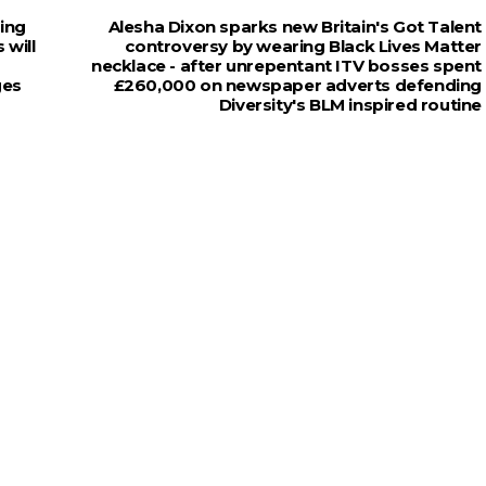
king
Alesha Dixon sparks new Britain's Got Talent
 will
controversy by wearing Black Lives Matter
necklace - after unrepentant ITV bosses spent
ges
£260,000 on newspaper adverts defending
Diversity's BLM inspired routine