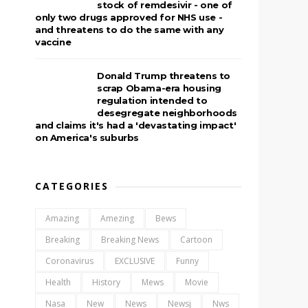
stock of remdesivir - one of
only two drugs approved for NHS use -
and threatens to do the same with any
vaccine
Donald Trump threatens to
scrap Obama-era housing
regulation intended to
desegregate neighborhoods
and claims it's had a 'devastating impact'
on America's suburbs
CATEGORIES
Amazing
Amezing
Bews
Breaking
Breaking News
Cartoon
Coronavirus
EXCLUSIVE
Funny
Health
History
Mews
Movie
Nasa
New
News
Newsj
Nws