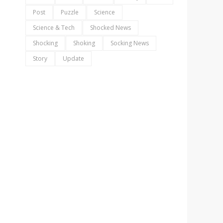
Post
Puzzle
Science
Science & Tech
Shocked News
Shocking
Shoking
Socking News
Story
Update