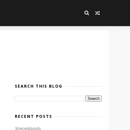
SEARCH THIS BLOG
RECENT POSTS
3/recentposts