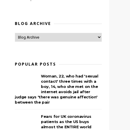
BLOG ARCHIVE
POPULAR POSTS
Woman, 22, who had 'sexual
contact' three times with a
boy, 14, who she met on the
internet avoids jail after
judge says 'there was genuine affection'
between the pair
Fears for UK coronavirus
patients as the US buys
almost the ENTIRE world