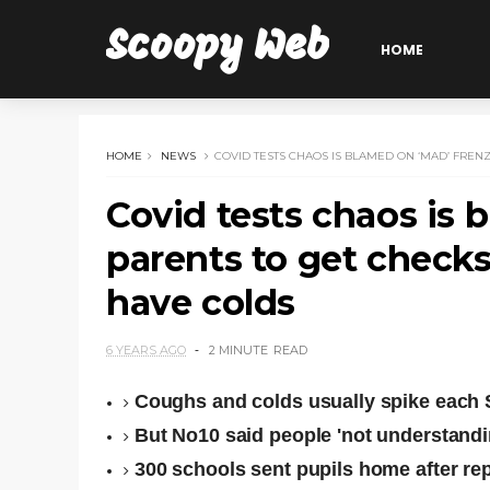
Scoopy Web
HOME
HOME
NEWS
COVID TESTS CHAOS IS BLAMED ON ‘MAD’ FRE
Covid tests chaos is 
parents to get check
have colds
6 YEARS AGO
2 MINUTE
READ
Coughs and colds usually spike each 
But No10 said people 'not understandin
300 schools sent pupils home after re