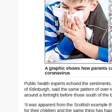
A graphic shows how parents can
coronavirus
Public health experts echoed the sentiments. 
of Edinburgh, said the same pattern of over-
around a fortnight before those south of the 
‘It was apparent from the Scottish example t
for their children and the same thing has ha