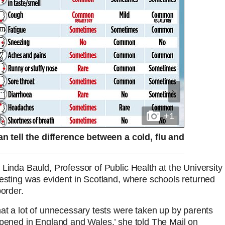
+1
 tell the difference between a cold, flu and
Linda Bauld, Professor of Public Health at the University
testing was evident in Scotland, where schools returned
border.
hat a lot of unnecessary tests were taken up by parents
ppened in England and Wales,’ she told The Mail on