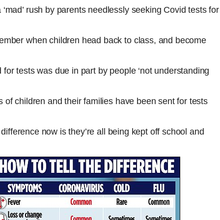
 ‘mad’ rush by parents needlessly seeking Covid tests for
ptember when children head back to class, and become
for tests was due in part by people ‘not understanding
of children and their families have been sent for tests
 difference now is they’re all being kept off school and