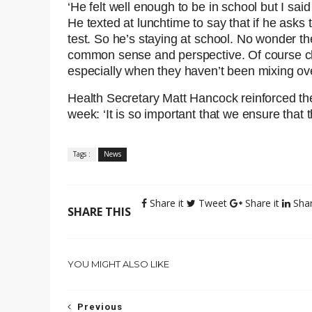
‘He felt well enough to be in school but I sai
He texted at lunchtime to say that if he asks 
test. So he’s staying at school. No wonder th
common sense and perspective. Of course chi
especially when they haven’t been mixing ov
Health Secretary Matt Hancock reinforced th
week: ‘It is so important that we ensure that 
Tags :
News
Share it
Tweet
Share it
Shar
SHARE THIS
YOU MIGHT ALSO LIKE
Previous