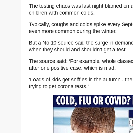
The testing chaos was last night blamed on a
children with common colds.
Typically, coughs and colds spike every Se
even more common during the winter.
But a No 10 source said the surge in demand 
when they should and shouldn’t get a test’.
The source said: ‘For example, whole classes 
after one positive case, which is mad.
‘Loads of kids get sniffles in the autumn - the
trying to get corona tests.’