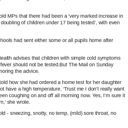
old MPs that there had been a ‘very marked increase in
doubling of children under 17 being tested’, with even
ools had sent either some or all pupils home after
ealth advises that children with simple cold symptoms
fever should not be tested.
But The Mail on Sunday
noring the advice.
old how she had ordered a home test for her daughter
t have a high temperature. ‘Trust me I don’t really want
s been coughing on and off all morning now. Yes, I’m sure it
am,’ she wrote.
ld - sneezing, snotty, no temp, (mild) sore throat, no