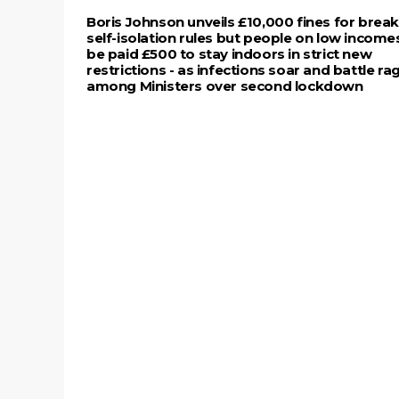
Boris Johnson unveils £10,000 fines for brea
self-isolation rules but people on low incomes
be paid £500 to stay indoors in strict new
restrictions - as infections soar and battle ra
among Ministers over second lockdown