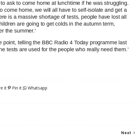
d to ask to come home at lunchtime if he was struggling.
to come home, we will all have to self-isolate and get a
ere is a massive shortage of tests, people have lost all
ldren are going to get colds in the autumn term,
er the summer.’
e point, telling the BBC Radio 4 Today programme last
the tests are used for the people who really need them.’
e it
Pin it
Whatsapp
Next