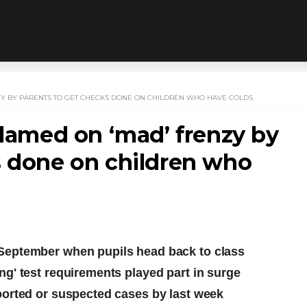
NZY BY PARENTS TO GET CHECKS DONE ON CHILDREN WHO HAVE COLDS
blamed on ‘mad’ frenzy by
s done on children who
September when pupils head back to class
g' test requirements played part in surge
ported or suspected cases by last week