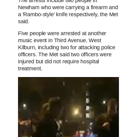
The arrests include two people in
Newham who were carrying a firearm and
a 'Rambo-style' knife respectively, the Met
said.
Five people were arrested at another
music event in Third Avenue, West
Kilburn, including two for attacking police
officers. The Met said two officers were
injured but did not require hospital
treatment.