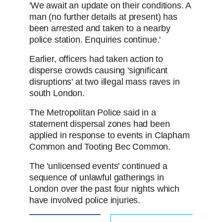
'We await an update on their conditions. A
man (no further details at present) has
been arrested and taken to a nearby
police station. Enquiries continue.'
Earlier, officers had taken action to
disperse crowds causing 'significant
disruptions' at two illegal mass raves in
south London.
The Metropolitan Police said in a
statement dispersal zones had been
applied in response to events in Clapham
Common and Tooting Bec Common.
The 'unlicensed events' continued a
sequence of unlawful gatherings in
London over the past four nights which
have involved police injuries.