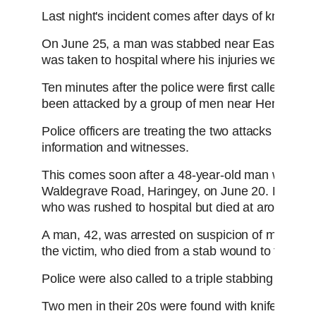
Last night's incident comes after days of knife vi
On June 25, a man was stabbed near East Acton st
was taken to hospital where his injuries were not 
Ten minutes after the police were first called, re
been attacked by a group of men near Henchman 
Police officers are treating the two attacks as lin
information and witnesses.
This comes soon after a 48-year-old man was sta
Waldegrave Road, Haringey, on June 20. Police n
who was rushed to hospital but died at around 1am
A man, 42, was arrested on suspicion of murder a
the victim, who died from a stab wound to the ne
Police were also called to a triple stabbing in Ed
Two men in their 20s were found with knife injuri