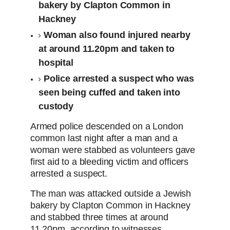
bakery by Clapton Common in
Hackney
Woman also found injured nearby
at around 11.20pm and taken to
hospital
Police arrested a suspect who was
seen being cuffed and taken into
custody
Armed police descended on a London
common last night after a man and a
woman were stabbed as volunteers gave
first aid to a bleeding victim and officers
arrested a suspect.
The man was attacked outside a Jewish
bakery by Clapton Common in Hackney
and stabbed three times at around
11.20pm, according to witnesses.