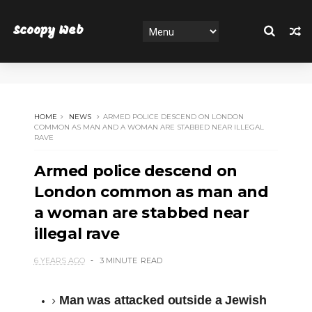
Scoopy Web
HOME
NEWS
ARMED POLICE DESCEND ON LONDON
COMMON AS MAN AND A WOMAN ARE STABBED NEAR ILLEGAL
RAVE
Armed police descend on
London common as man and
a woman are stabbed near
illegal rave
6 YEARS AGO
3 MINUTE
READ
Man was attacked outside a Jewish