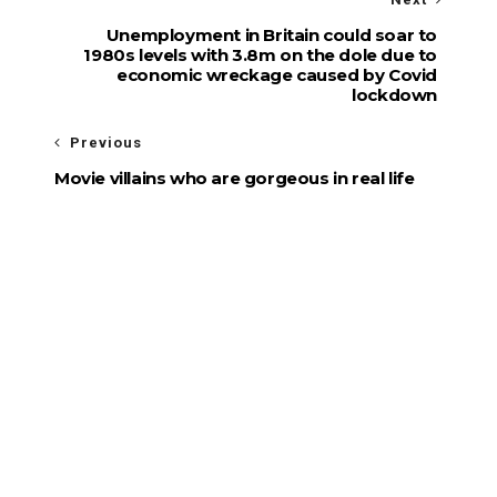
Unemployment in Britain could soar to
1980s levels with 3.8m on the dole due to
economic wreckage caused by Covid
lockdown
Previous
Movie villains who are gorgeous in real life