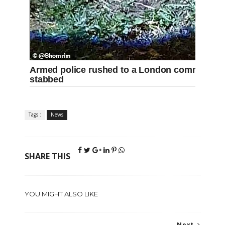
Armed police rushed to a London common toni
stabbed
Tags :
News
SHARE THIS
YOU MIGHT ALSO LIKE
Next