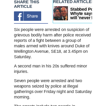
RELATED ARTICLES
SHARE THIS
ARTICLE
Stabbed Pc David
Whyte says he
will 'never forget'
scene...
Six people were arrested on suspicion of
grievous bodily harm after police received
reports of a fight between a group of
males armed with knives around Duke of
Wellington Avenue, SE18, at 3.45pm on
Saturday.
A second man in his 20s suffered minor
injuries.
Seven people were arrested and two
weapons seized by police at illegal
gatherings over Friday night and Saturday
morning.