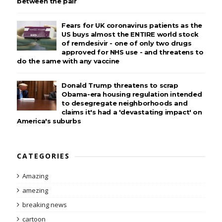
between the pair
Fears for UK coronavirus patients as the
US buys almost the ENTIRE world stock
of remdesivir - one of only two drugs
approved for NHS use - and threatens to
do the same with any vaccine
Donald Trump threatens to scrap
Obama-era housing regulation intended
to desegregate neighborhoods and
claims it's had a 'devastating impact' on
America's suburbs
CATEGORIES
Amazing
amezing
breaking news
cartoon