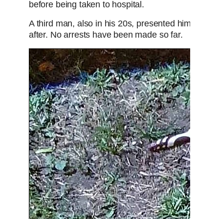
before being taken to hospital.
A third man, also in his 20s, presented himself at
after. No arrests have been made so far.