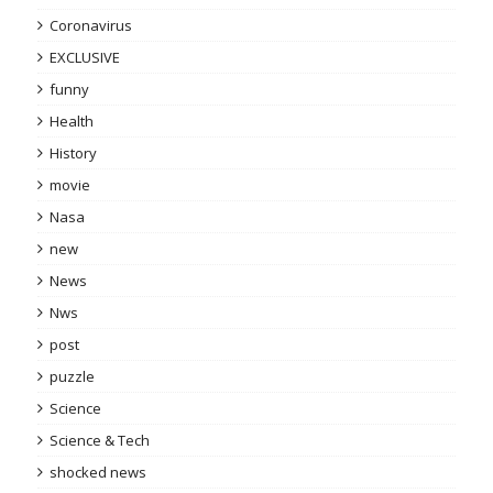
Coronavirus
EXCLUSIVE
funny
Health
History
movie
Nasa
new
News
Nws
post
puzzle
Science
Science & Tech
shocked news