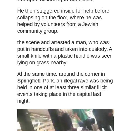
He then staggered inside for help before
collapsing on the floor, where he was
helped by volunteers from a Jewish
community group.
the scene and arrested a man, who was
put in handcuffs and taken into custody. A
small knife with a plastic handle was seen
lying on grass nearby.
At the same time, around the corner in
Springfield Park, an illegal rave was being
held in one of at least three similar illicit
events taking place in the capital last
night.