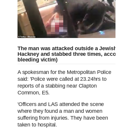
The man was attacked outside a Jewish bake
Hackney and stabbed three times, according to
bleeding victim)
A spokesman for the Metropolitan Police
said: 'Police were called at 23.24hrs to
reports of a stabbing near Clapton
Common, E5.
'Officers and LAS attended the scene
where they found a man and women
suffering from injuries. They have been
taken to hospital.