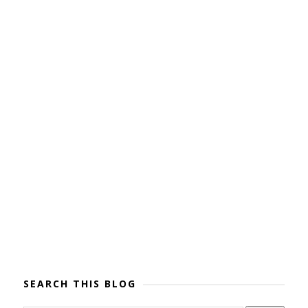
SEARCH THIS BLOG