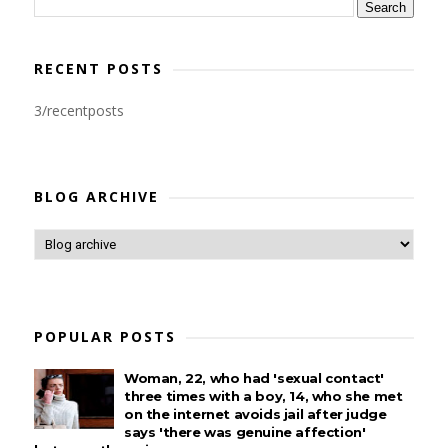
RECENT POSTS
3/recentposts
BLOG ARCHIVE
POPULAR POSTS
Woman, 22, who had 'sexual contact'
three times with a boy, 14, who she met
on the internet avoids jail after judge
says 'there was genuine affection'