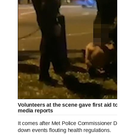
Volunteers at the scene gave first aid to one v
media reports
It comes after Met Police Commissioner Dame Cr
down events flouting health regulations.