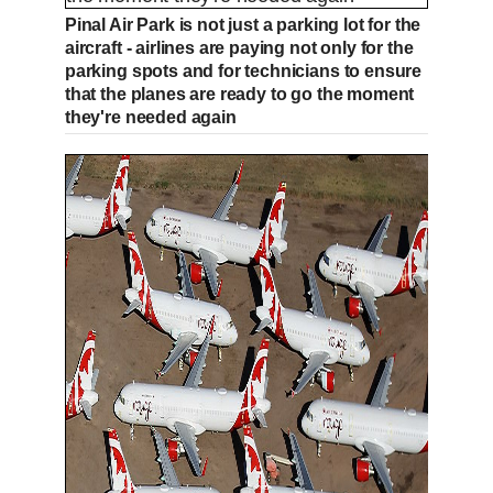
Pinal Air Park is not just a parking lot for the
aircraft - airlines are paying not only for the
parking spots and for technicians to ensure
that the planes are ready to go the moment
they're needed again