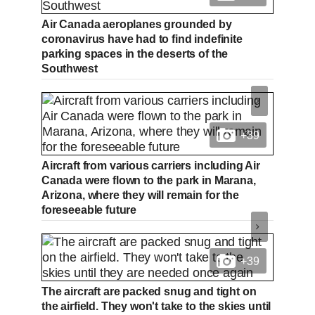
Air Canada aeroplanes grounded by
coronavirus have had to find indefinite
parking spaces in the deserts of the
Southwest
+39
Aircraft from various carriers including Air
Canada were flown to the park in Marana,
Arizona, where they will remain for the
foreseeable future
+39
The aircraft are packed snug and tight on
the airfield. They won't take to the skies until