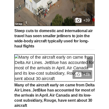
+39
Steep cuts to domestic and international air
travel has seen smaller jetliners to join the
wide-body aircraft typically used for long-
haul flights
+39
Many of the aircraft early on came from Delta
Air Lines. JetBlue has accounted for most of
the arrivals in April. Air Canada and its low-
cost subsidiary, Rouge, have sent about 30
aircraft