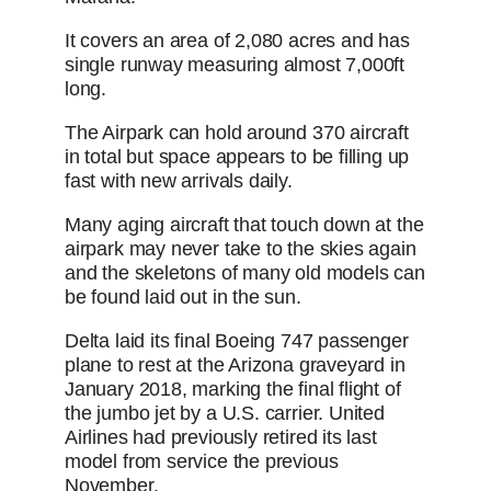
It covers an area of 2,080 acres and has
single runway measuring almost 7,000ft
long.
The Airpark can hold around 370 aircraft
in total but space appears to be filling up
fast with new arrivals daily.
Many aging aircraft that touch down at the
airpark may never take to the skies again
and the skeletons of many old models can
be found laid out in the sun.
Delta laid its final Boeing 747 passenger
plane to rest at the Arizona graveyard in
January 2018, marking the final flight of
the jumbo jet by a U.S. carrier. United
Airlines had previously retired its last
model from service the previous
November.