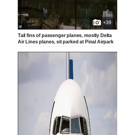
+39
Tail fins of passenger planes, mostly Delta
Air Lines planes, sit parked at Pinal Airpark