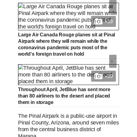
+39
Large Air Canada Rouge planes sit at Pinal
Airpark where they will remain while the
coronavirus pandemic puts most of the
world's foreign travel on hold
+39
Throughout April, JetBlue has sent more
than 80 airliners to the desert and placed
them in storage
The Pinal Airpark is a public-use airport in
Pinal County, Arizona, around seven miles
from the central business district of
Marana.