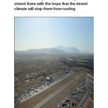
stored there with the hope that the desert
climate will stop them from rusting