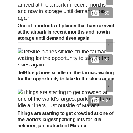
+39
One of hundreds of planes that have arrived
at the airpark in recent months and now in
storage until demand rises again
+39
JetBlue planes sit idle on the tarmac waiting
for the opportunity to take to the skies again
+39
Things are starting to get crowded at one of
the world’s largest parking lots for idle
airliners, just outside of Marana