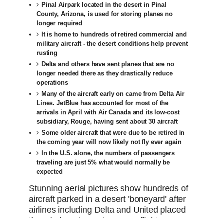
Pinal Airpark located in the desert in Pinal
County, Arizona, is used for storing planes no
longer required
It is home to hundreds of retired commercial and
military aircraft - the desert conditions help prevent
rusting
Delta and others have sent planes that are no
longer needed there as they drastically reduce
operations
Many of the aircraft early on came from Delta Air
Lines. JetBlue has accounted for most of the
arrivals in April with Air Canada and its low-cost
subsidiary, Rouge, having sent about 30 aircraft
Some older aircraft that were due to be retired in
the coming year will now likely not fly ever again
In the U.S. alone, the numbers of passengers
traveling are just 5% what would normally be
expected
Stunning aerial pictures show hundreds of
aircraft parked in a desert 'boneyard' after
airlines including Delta and United placed