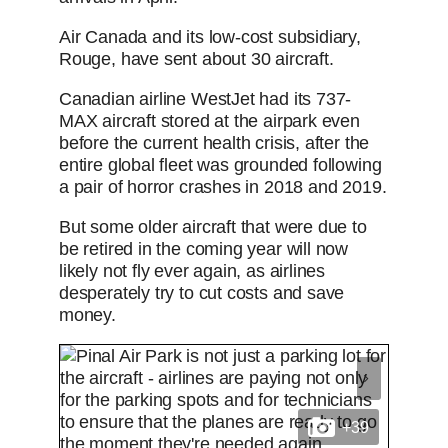
Air Canada and its low-cost subsidiary,
Rouge, have sent about 30 aircraft.
Canadian airline WestJet had its 737-
MAX aircraft stored at the airpark even
before the current health crisis, after the
entire global fleet was grounded following
a pair of horror crashes in 2018 and 2019.
But some older aircraft that were due to
be retired in the coming year will now
likely not fly ever again, as airlines
desperately try to cut costs and save
money.
+39