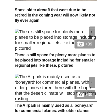
Some older aircraft that were due to be
retired in the coming year will now likely not
fly ever again
+39
There's still space for plenty more planes to
be placed into storage including for smaller
regional jets like these, pictured
+39
The Airpark is mainly used as a 'boneyard'
for commercial planes, with older planes