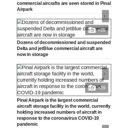
commercial aircrafts are seen stored in Pinal
Airpark
+39
Dozens of decommissioned and suspended
Delta and jetBlue commercial aircraft are
now in storage
+39
Pinal Airpark is the largest commercial
aircraft storage facility in the world, currently
holding increased numbers of aircraft in
response to the coronavirus COVID-19
pandemic