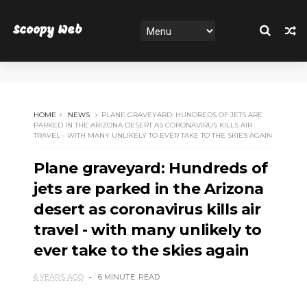
Scoopy Web
HOME
NEWS
PLANE GRAVEYARD: HUNDREDS OF JETS ARE
PARKED IN THE ARIZONA DESERT AS CORONAVIRUS KILLS AIR
TRAVEL - WITH MANY UNLIKELY TO EVER TAKE TO THE SKIES AGAIN
Plane graveyard: Hundreds of
jets are parked in the Arizona
desert as coronavirus kills air
travel - with many unlikely to
ever take to the skies again
6 YEARS AGO
6 MINUTE
READ