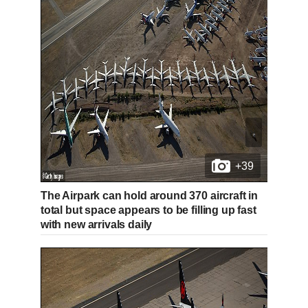
+39
The Airpark can hold around 370 aircraft in
total but space appears to be filling up fast
with new arrivals daily