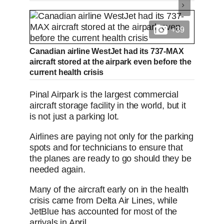
+39
Canadian airline WestJet had its 737-MAX
aircraft stored at the airpark even before the
current health crisis
Pinal Airpark is the largest commercial
aircraft storage facility in the world, but it
is not just a parking lot.
Airlines are paying not only for the parking
spots and for technicians to ensure that
the planes are ready to go should they be
needed again.
Many of the aircraft early on in the health
crisis came from Delta Air Lines, while
JetBlue has accounted for most of the
arrivals in April.