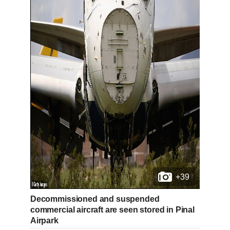
+39
Decommissioned and suspended
commercial aircraft are seen stored in Pinal
Airpark