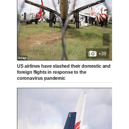
+39
US airlines have slashed their domestic and
foreign flights in response to the
coronavirus pandemic