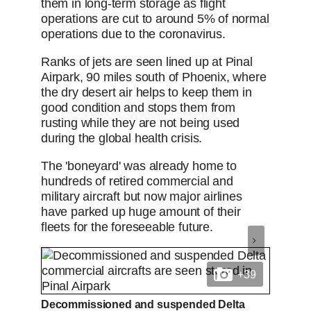
them in long-term storage as flight
operations are cut to around 5% of normal
operations due to the coronavirus.
Ranks of jets are seen lined up at Pinal
Airpark, 90 miles south of Phoenix, where
the dry desert air helps to keep them in
good condition and stops them from
rusting while they are not being used
during the global health crisis.
The 'boneyard' was already home to
hundreds of retired commercial and
military aircraft but now major airlines
have parked up huge amount of their
fleets for the foreseeable future.
+39
Decommissioned and suspended Delta