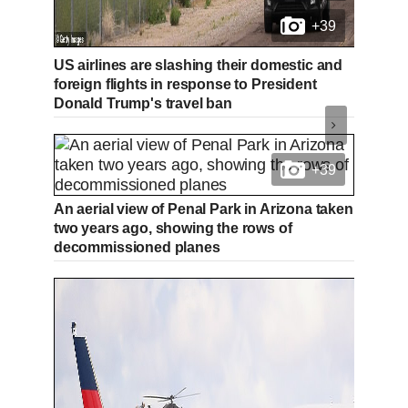
+39
US airlines are slashing their domestic and
foreign flights in response to President
Donald Trump's travel ban
+39
An aerial view of Penal Park in Arizona taken
two years ago, showing the rows of
decommissioned planes