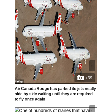
+39
Air Canada Rouge has parked its jets neatly
side by side waiting until they are required
to fly once again