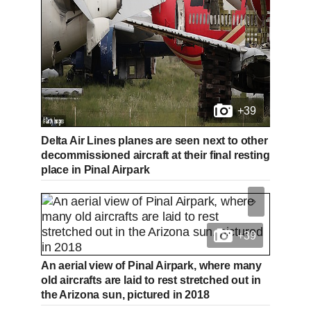
+39
Delta Air Lines planes are seen next to other
decommissioned aircraft at their final resting
place in Pinal Airpark
+39
An aerial view of Pinal Airpark, where many
old aircrafts are laid to rest stretched out in
the Arizona sun, pictured in 2018