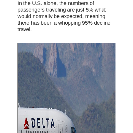
In the U.S. alone, the numbers of
passengers traveling are just 5% what
would normally be expected, meaning
there has been a whopping 95% decline
travel.
US airlines try to reassure flyers with COVI
P
P
S
M
L
P
0
C
D
0:00
/
2:15
r
l
k
u
o
r
:
e
a
i
t
a
o
0
u
u
v
y
p
e
d
g
0
i
e
r
o
d
e
r
r
u
:
s
s
0
s
r
a
%
:
0