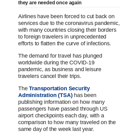
they are needed once again
Airlines have been forced to cut back on
services due to the coronavirus pandemic,
with many countries closing their borders
to foreign travelers in unprecedented
efforts to flatten the curve of infections.
The demand for travel has plunged
worldwide during the COVID-19
pandemic, as business and leisure
travelers cancel their trips.
The
Transportation Security
Administration (TSA)
has been
publishing information on how many
passengers have passed through US
airport checkpoints each day, with a
comparison to how many traveled on the
same day of the week last year.