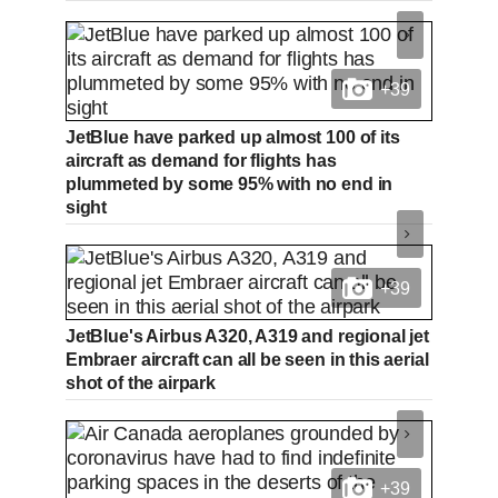
+39
JetBlue have parked up almost 100 of its
aircraft as demand for flights has
plummeted by some 95% with no end in
sight
+39
JetBlue's Airbus A320, A319 and regional jet
Embraer aircraft can all be seen in this aerial
shot of the airpark
+39