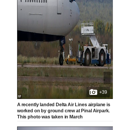
e
t
%
n
i
t
o
T
n
i
T
m
i
e
m
+39
e
A recently landed Delta Air Lines airplane is
worked on by ground crew at Pinal Airpark.
This photo was taken in March