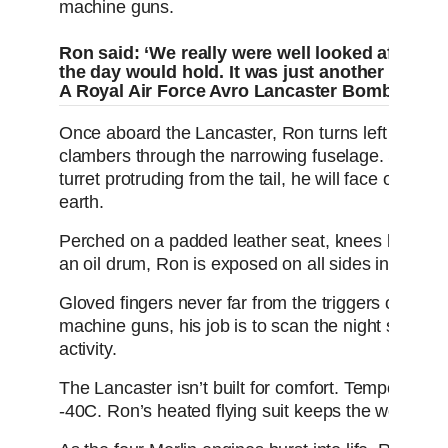
machine guns.
Ron said: ‘We really were well looked after. Th
the day would hold. It was just another day 
A Royal Air Force Avro Lancaster Bomber in fl
Once aboard the Lancaster, Ron turns left - all the
clambers through the narrowing fuselage. Squeezi
turret protruding from the tail, he will face outwards
earth.
Perched on a padded leather seat, knees bunched,
an oil drum, Ron is exposed on all sides in his gl
Gloved fingers never far from the triggers of his 
machine guns, his job is to scan the night sky cea
activity.
The Lancaster isn’t built for comfort. Temperature
-40C. Ron’s heated flying suit keeps the worst of the