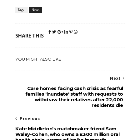
Tags :
News
SHARE THIS
YOU MIGHT ALSO LIKE
Next
Care homes facing cash crisis as fearful
families 'inundate' staff with requests to
withdraw their relatives after 22,000
residents die
Previous
Kate Middleton's matchmaker friend Sam
Waley-Cohen, who owns a £300 million oral
health chain, warns of 'spike in mouth