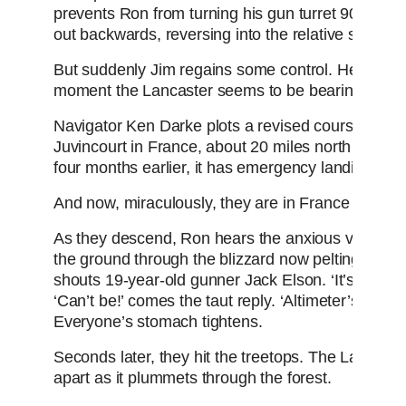
prevents Ron from turning his gun turret 90 degre
out backwards, reversing into the relative safety of
But suddenly Jim regains some control. He rescind
moment the Lancaster seems to be bearing up.
Navigator Ken Darke plots a revised course home,
Juvincourt in France, about 20 miles north of Rei
four months earlier, it has emergency landing facili
And now, miraculously, they are in France - Allied t
As they descend, Ron hears the anxious voice of 
the ground through the blizzard now pelting the aircr
shouts 19-year-old gunner Jack Elson. ‘It’s right b
‘Can’t be!’ comes the taut reply. ‘Altimeter’s at 4,0
Everyone’s stomach tightens.
Seconds later, they hit the treetops. The Lancaster 
apart as it plummets through the forest.