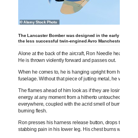
The Lancaster Bomber was designed in the early 1940s b
the less successful twin-engined Avro Manchester
Alone at the back of the aircraft, Ron Needle hears ‘no no
He is thrown violently forward and passes out.
When he comes to, he is hanging upright from his parac
fuselage. Without that piece of jutting metal, he would ha
The flames ahead of him look as if they are losing their f
energy at any moment from a hitherto untouched puddle of
everywhere, coupled with the acrid smell of burning Pers
burning flesh.
Ron presses his harness release button, drops to the flo
stabbing pain in his lower leg. His chest burns when he b