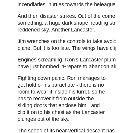
incendiaries, hurtles towards the beleaguered city
And then disaster strikes. Out of the corner of his
something: a huge dark shape heading straight fo
reddened sky. Another Lancaster.
Jim wrenches on the controls to take avoiding acti
plane. But it is too late. The wings have clipped.
Engines screaming, Ron’s Lancaster plummets tow
have just bombed. ‘Prepare to abandon aircraft!’ 
Fighting down panic, Ron manages to
get hold of his parachute - there is no
The 
room to wear it inside his turret, so he
my e
has to recover it from outside the
surv
sliding doors that enclose him - and
clip it on to his chest as the Lancaster
plunges out of the sky.
The speed of its near-vertical descent has created 