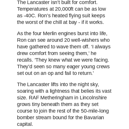
The Lancaster isn’t built for comfort.
Temperatures at 20,000ft can be as low
as -40C. Ron’s heated flying suit keeps
the worst of the chill at bay - if it works.
As the four Merlin engines burst into life,
Ron can see around 20 well-wishers who
have gathered to wave them off. ‘I always
drew comfort from seeing them,’ he
recalls. ‘They knew what we were facing.
They’d seen so many eager young crews
set out on an op and fail to return.’
The Lancaster lifts into the night sky,
soaring with a lightness that belies its vast
size. RAF Metheringham in Lincolnshire
grows tiny beneath them as they set
course to join the rest of the 50-mile-long
bomber stream bound for the Bavarian
capital.