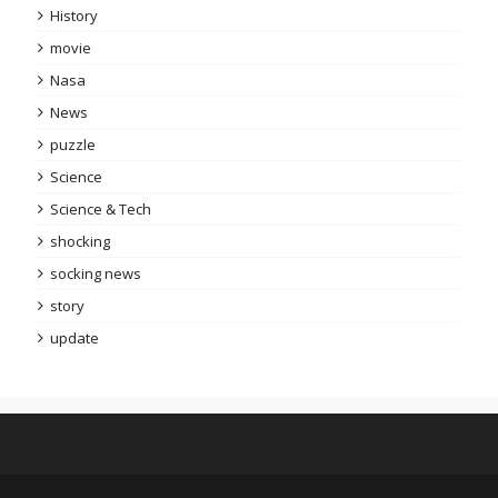
History
movie
Nasa
News
puzzle
Science
Science & Tech
shocking
socking news
story
update