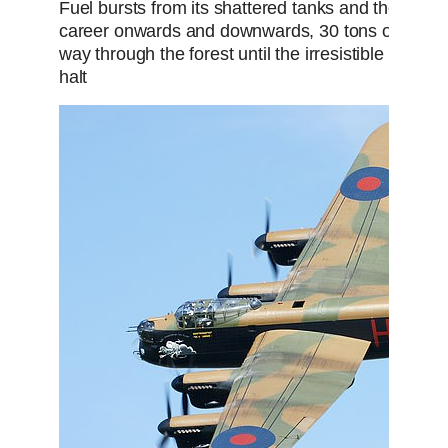
Fuel bursts from its shattered tanks and the engin
career onwards and downwards, 30 tons of mortal
way through the forest until the irresistible force of
halt