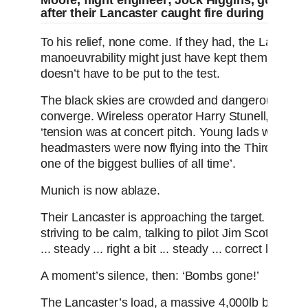
Moore, flight engineer; Jock Higgins, gunner.
after their Lancaster caught fire during a train
To his relief, none come. If they had, the Lancast
manoeuvrability might just have kept them out of tr
doesn’t have to be put to the test.
The black skies are crowded and dangerous as 
converge. Wireless operator Harry Stunell, then jus
‘tension was at concert pitch. Young lads who had 
headmasters were now flying into the Third Reich
one of the biggest bullies of all time’.
Munich is now ablaze.
Their Lancaster is approaching the target. Bomb 
striving to be calm, talking to pilot Jim Scott, cra
... steady ... right a bit ... steady ... correct left a tad
A moment’s silence, then: ‘Bombs gone!’
The Lancaster’s load, a massive 4,000lb bomb es