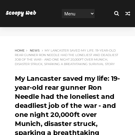
Scoopy Web
HOME
NEWS
MY LANCASTER SAVED MY LIFE: 19-YEAR-OLD
REAR GUNNER RON NEEDLE HAD THE LONELIEST AND DEADLIEST
JOB OF THE WAR - AND ONE NIGHT 20,000FT OVER MUNICH,
DISASTER STRUCK, SPARKING A BREATHTAKING SURVIVAL STORY
My Lancaster saved my life: 19-
year-old rear gunner Ron
Needle had the loneliest and
deadliest job of the war - and
one night 20,000ft over
Munich, disaster struck,
sparking a breathtaking