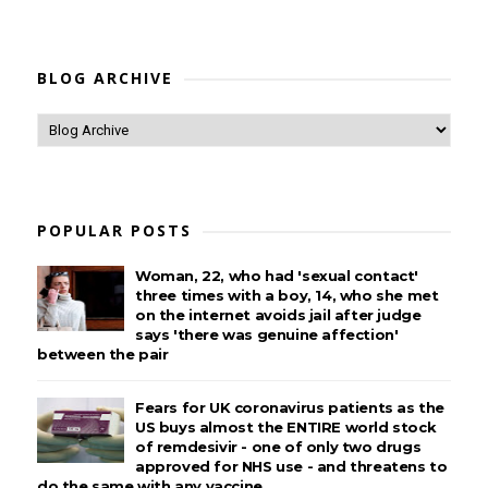
BLOG ARCHIVE
POPULAR POSTS
Woman, 22, who had 'sexual contact'
three times with a boy, 14, who she met
on the internet avoids jail after judge
says 'there was genuine affection'
between the pair
Fears for UK coronavirus patients as the
US buys almost the ENTIRE world stock
of remdesivir - one of only two drugs
approved for NHS use - and threatens to
do the same with any vaccine