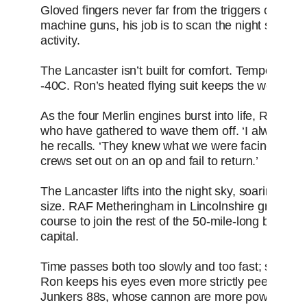
Gloved fingers never far from the triggers of his 
machine guns, his job is to scan the night sky cea
activity.
The Lancaster isn’t built for comfort. Temperature
-40C. Ron’s heated flying suit keeps the worst of the
As the four Merlin engines burst into life, Ron ca
who have gathered to wave them off. ‘I always dr
he recalls. ‘They knew what we were facing. The
crews set out on an op and fail to return.’
The Lancaster lifts into the night sky, soaring with 
size. RAF Metheringham in Lincolnshire grows tin
course to join the rest of the 50-mile-long bombe
capital.
Time passes both too slowly and too fast; suddenly 
Ron keeps his eyes even more strictly peeled fo
Junkers 88s, whose cannon are more powerful and