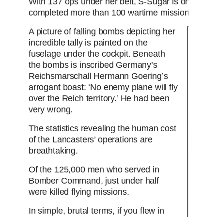
With 137 ops under her belt, S-Sugar is one of on
completed more than 100 wartime missions.
A picture of falling bombs depicting her
incredible tally is painted on the
fuselage under the cockpit. Beneath
the bombs is inscribed Germany’s
Reichsmarschall Hermann Goering’s
arrogant boast: ‘No enemy plane will fly
over the Reich territory.’ He had been
very wrong.
The statistics revealing the human cost
of the Lancasters’ operations are
breathtaking.
Of the 125,000 men who served in
Bomber Command, just under half
were killed flying missions.
In simple, brutal terms, if you flew in