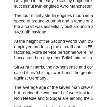
Designed in the early 1940s by engineer Roy Chad
successful twin-engined Avro Manchester, she is a
The four mighty Merlin engines mounted along th
speed of around 280mph and a range of 2,500 mile
the aircraft was essentially built around a 33ft b
14,500lb payload.
At the height of the Second World War, over a m
employed producing the aircraft and its 55,000 se
factories. More service personnel were involved in
Lancaster than any other British aircraft in history.
Sir Arthur Harris, the no-nonsense and controve
called it his ‘shining sword’ and ‘the greatest sing
against Germany’.
The average age of the seven-man crew was a me
built during the war, over half were lost to enemy 
Ron Needle and S-Sugar are among the lucky sur