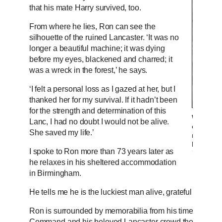
that his mate Harry survived, too.
From where he lies, Ron can see the
silhouette of the ruined Lancaster. ‘It was no
longer a beautiful machine; it was dying
before my eyes, blackened and charred; it
was a wreck in the forest,’ he says.
‘I felt a personal loss as I gazed at her, but I
thanked her for my survival. If it hadn’t been
for the strength and determination of this
With 137 
Lanc, I had no doubt I would not be alive.
of only 
She saved my life.’
more tha
Lancaster
I spoke to Ron more than 73 years later as
he relaxes in his sheltered accommodation
in Birmingham.
He tells me he is the luckiest man alive, grateful for every
Ron is surrounded by memorabilia from his time in the
Command and his beloved Lancaster crowd the shelves