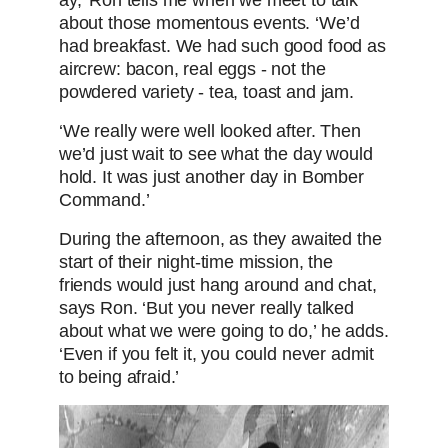
ay,’ Ron tells me when we meet to talk
about those momentous events. ‘We’d
had breakfast. We had such good food as
aircrew: bacon, real eggs - not the
powdered variety - tea, toast and jam.
‘We really were well looked after. Then
we’d just wait to see what the day would
hold. It was just another day in Bomber
Command.’
During the afternoon, as they awaited the
start of their night-time mission, the
friends would just hang around and chat,
says Ron. ‘But you never really talked
about what we were going to do,’ he adds.
‘Even if you felt it, you could never admit
to being afraid.’