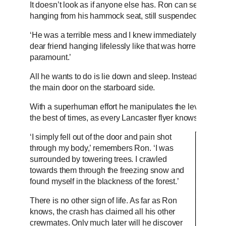
It doesn’t look as if anyone else has. Ron can see Jack 
hanging from his hammock seat, still suspended in his up
‘He was a terrible mess and I knew immediately he was 
dear friend hanging lifelessly like that was horrendous,
paramount.’
All he wants to do is lie down and sleep. Instead, he for
the main door on the starboard side.
With a superhuman effort he manipulates the lever that ope
the best of times, as every Lancaster flyer knows. At last
‘I simply fell out of the door and pain shot
through my body,’ remembers Ron. ‘I was
surrounded by towering trees. I crawled
towards them through the freezing snow and
found myself in the blackness of the forest.’
There is no other sign of life. As far as Ron
knows, the crash has claimed all his other
crewmates. Only much later will he discover