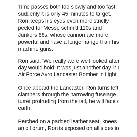
Time passes both too slowly and too fast;
suddenly it is only 45 minutes to target.
Ron keeps his eyes even more strictly
peeled for Messerschmitt 110s and
Junkers 88s, whose cannon are more
powerful and have a longer range than his
machine guns.
Ron said: ‘We really were well looked after. Then 
day would hold. It was just another day in Bombe
Air Force Avro Lancaster Bomber in flight
Once aboard the Lancaster, Ron turns left - all the
clambers through the narrowing fuselage. Squeezi
turret protruding from the tail, he will face outwards
earth.
Perched on a padded leather seat, knees bunched,
an oil drum, Ron is exposed on all sides in his gl