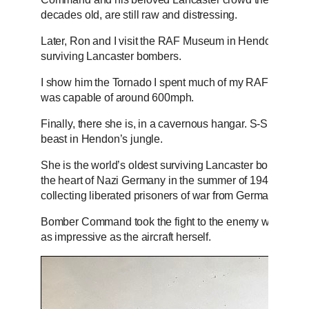
decades old, are still raw and distressing.
Later, Ron and I visit the RAF Museum in Hendon, North
surviving Lancaster bombers.
I show him the Tornado I spent much of my RAF career fly
was capable of around 600mph.
Finally, there she is, in a cavernous hangar. S-Sugar tow
beast in Hendon’s jungle.
She is the world’s oldest surviving Lancaster bomber, hav
the heart of Nazi Germany in the summer of 1942. Her fi
collecting liberated prisoners of war from Germany.
Bomber Command took the fight to the enemy when no one
as impressive as the aircraft herself.