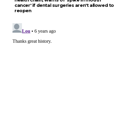
cancer' if dental surgeries aren't allowed to
reopen