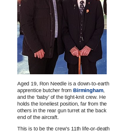
Aged 19, Ron Needle is a down-to-earth
apprentice butcher from
Birmingham
,
and the ‘baby’ of the tight-knit crew. He
holds the loneliest position, far from the
others in the rear gun turret at the back
end of the aircraft.
This is to be the crew’s 11th life-or-death