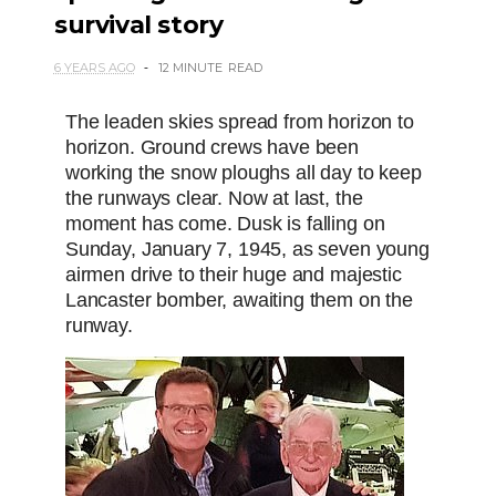
survival story
6 YEARS AGO
12 MINUTE
READ
The leaden skies spread from horizon to
horizon. Ground crews have been
working the snow ploughs all day to keep
the runways clear. Now at last, the
moment has come. Dusk is falling on
Sunday, January 7, 1945, as seven young
airmen drive to their huge and majestic
Lancaster bomber, awaiting them on the
runway.