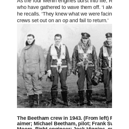
As the four Merlin engines burst into life, Ron ca
who have gathered to wave them off. ‘I always dr
he recalls. ‘They knew what we were facing. The
crews set out on an op and fail to return.’
The Beetham crew in 1943. (From left) Fred Ba
aimer; Michael Beetham, pilot; Frank Swinyar