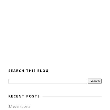
SEARCH THIS BLOG
RECENT POSTS
3/recentposts