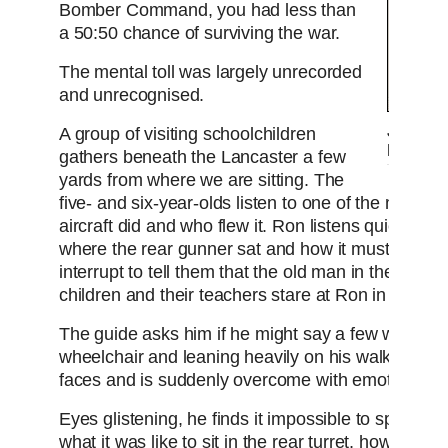
Bomber Command, you had less than
a 50:50 chance of surviving the war.
The mental toll was largely unrecorded
and unrecognised.
John Ni
A group of visiting schoolchildren
Lancas
gathers beneath the Lancaster a few
yards from where we are sitting. The
five- and six-year-olds listen to one of the museu
aircraft did and who flew it. Ron listens quietly, t
where the rear gunner sat and how it must have be
interrupt to tell them that the old man in the whee
children and their teachers stare at Ron in amaz
The guide asks him if he might say a few words. L
wheelchair and leaning heavily on his walking stic
faces and is suddenly overcome with emotion.
Eyes glistening, he finds it impossible to speak so 
what it was like to sit in the rear turret, how cold