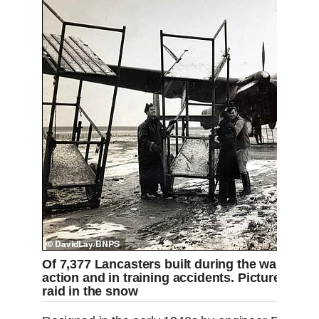
Of 7,377 Lancasters built during the war, over
action and in training accidents. Pictured: La
raid in the snow