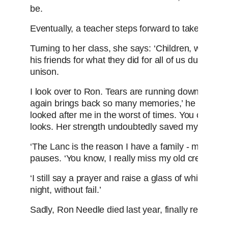
be.
Eventually, a teacher steps forward to take his ha
Turning to her class, she says: ‘Children, what d
his friends for what they did for all of us during th
unison.
I look over to Ron. Tears are running down his fa
again brings back so many memories,’ he tells me
looked after me in the worst of times. You can s
looks. Her strength undoubtedly saved my life.
‘The Lanc is the reason I have a family - my own 
pauses. ‘You know, I really miss my old crewmates 
‘I still say a prayer and raise a glass of whisky to
night, without fail.’
Sadly, Ron Needle died last year, finally reunited 