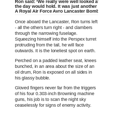
Ron said: ‘We really were well looked after. Th
the day would hold. It was just another day 
A Royal Air Force Avro Lancaster Bomber in fl
Once aboard the Lancaster, Ron turns left
- all the others turn right - and clambers
through the narrowing fuselage.
Squeezing himself into the Perspex turret
protruding from the tail, he will face
outwards. It is the loneliest spot on earth.
Perched on a padded leather seat, knees
bunched, in an area about the size of an
oil drum, Ron is exposed on all sides in
his glassy bubble.
Gloved fingers never far from the triggers
of his four 0.303-inch Browning machine
guns, his job is to scan the night sky
ceaselessly for signs of enemy activity.