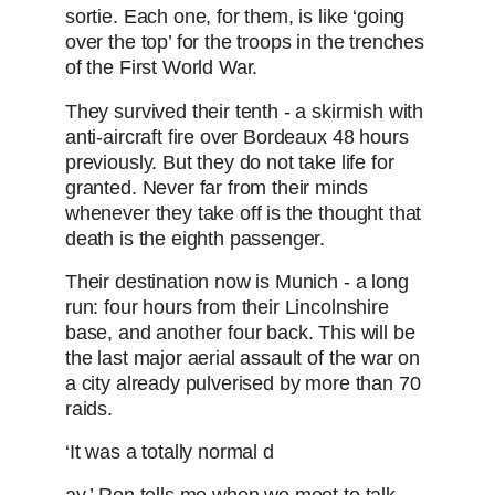
sortie. Each one, for them, is like ‘going
over the top’ for the troops in the trenches
of the First World War.
They survived their tenth - a skirmish with
anti-aircraft fire over Bordeaux 48 hours
previously. But they do not take life for
granted. Never far from their minds
whenever they take off is the thought that
death is the eighth passenger.
Their destination now is Munich - a long
run: four hours from their Lincolnshire
base, and another four back. This will be
the last major aerial assault of the war on
a city already pulverised by more than 70
raids.
‘It was a totally normal d