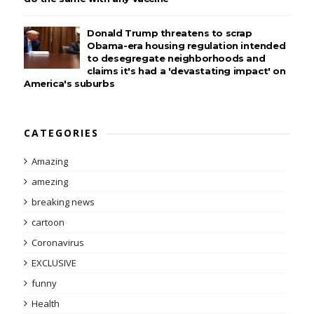
Donald Trump threatens to scrap
Obama-era housing regulation intended
to desegregate neighborhoods and
claims it's had a 'devastating impact' on
America's suburbs
CATEGORIES
Amazing
amezing
breaking news
cartoon
Coronavirus
EXCLUSIVE
funny
Health