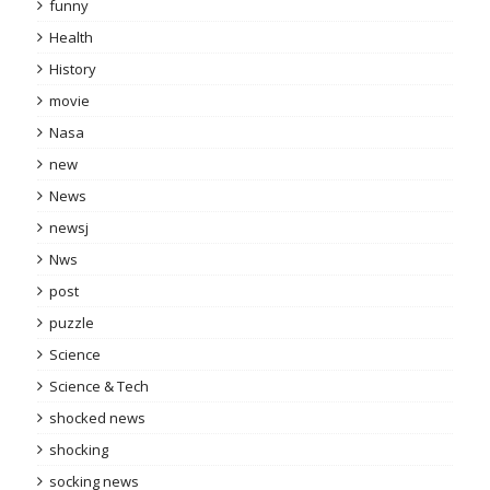
funny
Health
History
movie
Nasa
new
News
newsj
Nws
post
puzzle
Science
Science & Tech
shocked news
shocking
socking news