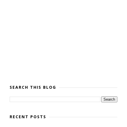
SEARCH THIS BLOG
RECENT POSTS