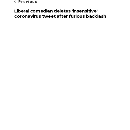
Previous
Liberal comedian deletes 'insensitive'
coronavirus tweet after furious backlash