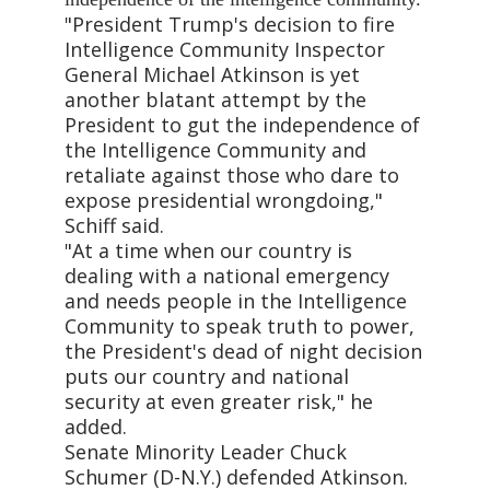
"President Trump's decision to fire
Intelligence Community Inspector
General Michael Atkinson is yet
another blatant attempt by the
President to gut the independence of
the Intelligence Community and
retaliate against those who dare to
expose presidential wrongdoing,"
Schiff said.
"At a time when our country is
dealing with a national emergency
and needs people in the Intelligence
Community to speak truth to power,
the President's dead of night decision
puts our country and national
security at even greater risk," he
added.
Senate Minority Leader Chuck
Schumer (D-N.Y.) defended Atkinson.