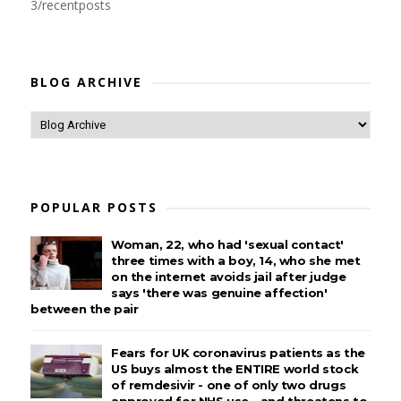
3/recentposts
BLOG ARCHIVE
POPULAR POSTS
Woman, 22, who had 'sexual contact'
three times with a boy, 14, who she met
on the internet avoids jail after judge
says 'there was genuine affection'
between the pair
Fears for UK coronavirus patients as the
US buys almost the ENTIRE world stock
of remdesivir - one of only two drugs