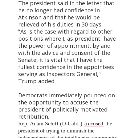
The president said in the letter that
he no longer had confidence in
Atkinson and that he would be
relieved of his duties in 30 days.
"As is the case with regard to other
positions where I, as president, have
the power of appointment, by and
with the advice and consent of the
Senate, it is vital that I have the
fullest confidence in the appointees
serving as Inspectors General,"
Trump added.
Democrats immediately pounced on
the opportunity to accuse the
president of politically motivated
retribution.
Rep. Adam Schiff (D-Calif.)
a
ccused
the
president of trying to diminish the
independence of the intelligence community.