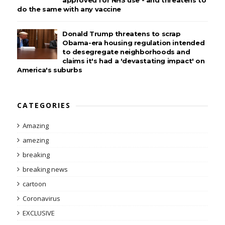
approved for NHS use - and threatens to
do the same with any vaccine
Donald Trump threatens to scrap
Obama-era housing regulation intended
to desegregate neighborhoods and
claims it's had a 'devastating impact' on
America's suburbs
CATEGORIES
Amazing
amezing
breaking
breaking news
cartoon
Coronavirus
EXCLUSIVE