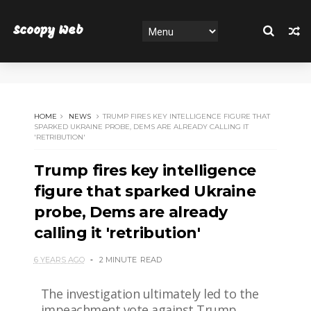
Scoopy Web
HOME
NEWS
TRUMP FIRES KEY INTELLIGENCE FIGURE THAT
SPARKED UKRAINE PROBE, DEMS ARE ALREADY CALLING IT
'RETRIBUTION'
Trump fires key intelligence
figure that sparked Ukraine
probe, Dems are already
calling it 'retribution'
6 YEARS AGO
2 MINUTE
READ
The investigation ultimately led to the
impeachment vote against Trump