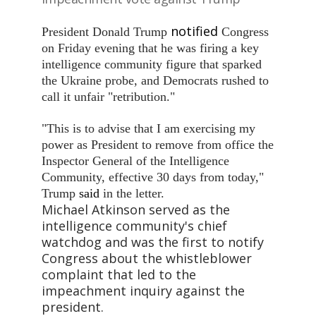
notified
President Donald Trump
Congress
on Friday evening that he was firing a key
intelligence community figure that sparked
the Ukraine probe, and Democrats rushed to
call it unfair "retribution."
"This is to advise that I am exercising my
power as President to remove from office the
Inspector General of the Intelligence
Community, effective 30 days from today,"
Trump
said
in the letter.
Michael Atkinson served as the
intelligence community's chief
watchdog and was the first to notify
Congress about the whistleblower
complaint that led to the
impeachment inquiry against the
president.