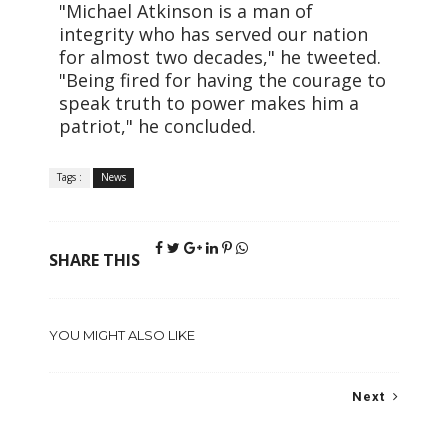
"Michael Atkinson is a man of
integrity who has served our nation
for almost two decades," he tweeted.
"Being fired for having the courage to
speak truth to power makes him a
patriot," he concluded.
Tags :
News
SHARE THIS
YOU MIGHT ALSO LIKE
Next