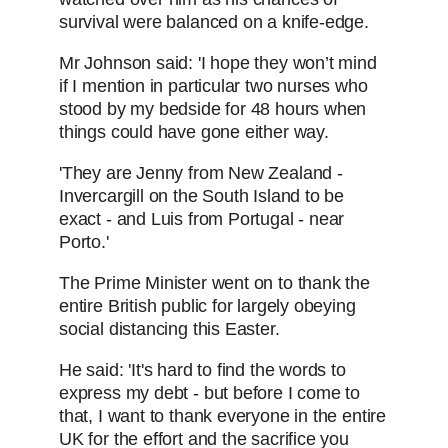
survival were balanced on a knife-edge.
Mr Johnson said: 'I hope they won’t mind
if I mention in particular two nurses who
stood by my bedside for 48 hours when
things could have gone either way.
'They are Jenny from New Zealand -
Invercargill on the South Island to be
exact - and Luis from Portugal - near
Porto.'
The Prime Minister went on to thank the
entire British public for largely obeying
social distancing this Easter.
He said: 'It's hard to find the words to
express my debt - but before I come to
that, I want to thank everyone in the entire
UK for the effort and the sacrifice you