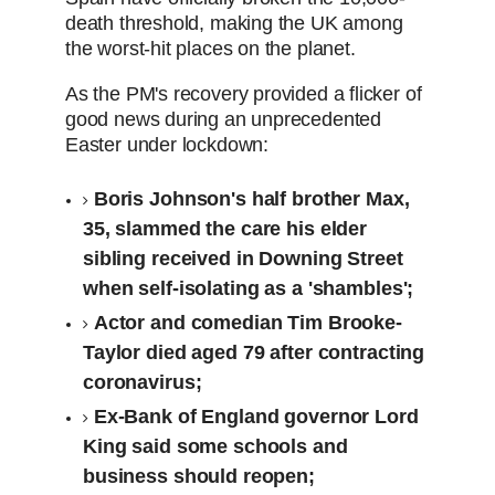
death threshold, making the UK among
the worst-hit places on the planet.
As the PM's recovery provided a flicker of
good news during an unprecedented
Easter under lockdown:
Boris Johnson's half brother Max,
35, slammed the care his elder
sibling received in Downing Street
when self-isolating as a 'shambles';
Actor and comedian Tim Brooke-
Taylor died aged 79 after contracting
coronavirus;
Ex-Bank of England governor Lord
King said some schools and
business should reopen;