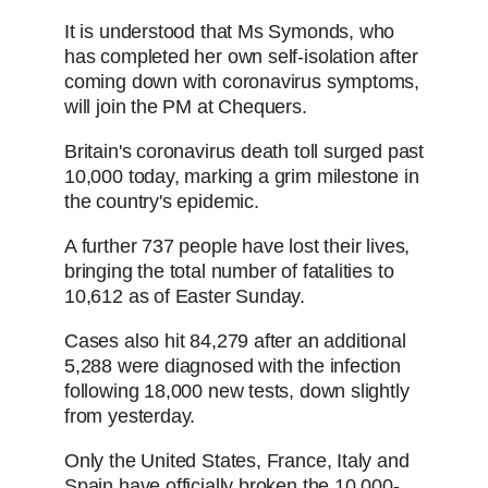
It is understood that Ms Symonds, who
has completed her own self-isolation after
coming down with coronavirus symptoms,
will join the PM at Chequers.
Britain's coronavirus death toll surged past
10,000 today, marking a grim milestone in
the country's epidemic.
A further 737 people have lost their lives,
bringing the total number of fatalities to
10,612 as of Easter Sunday.
Cases also hit 84,279 after an additional
5,288 were diagnosed with the infection
following 18,000 new tests, down slightly
from yesterday.
Only the United States, France, Italy and
Spain have officially broken the 10,000-