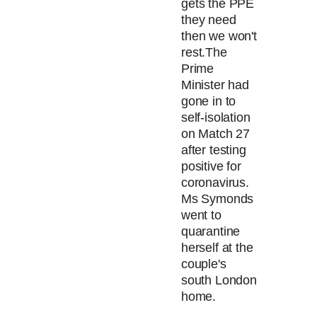
gets the PPE
they need
then we won't
rest.
The
Prime
Minister had
gone in to
self-isolation
on Match 27
after testing
positive for
coronavirus.
Ms Symonds
went to
quarantine
herself at the
couple's
south London
home.