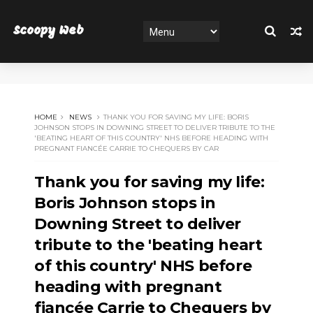
Scoopy Web
HOME
NEWS
THANK YOU FOR SAVING MY LIFE: BORIS
JOHNSON STOPS IN DOWNING STREET TO DELIVER TRIBUTE TO THE
'BEATING HEART OF THIS COUNTRY' NHS BEFORE HEADING WITH
PREGNANT FIANCÉE CARRIE TO CHEQUERS BY CAR
Thank you for saving my life:
Boris Johnson stops in
Downing Street to deliver
tribute to the 'beating heart
of this country' NHS before
heading with pregnant
fiancée Carrie to Chequers by