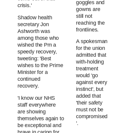
goggles and
crisis.'
gowns are
still not
Shadow health
reaching the
secretary Jon
frontlines.
Ashworth was
among those who
A spokesman
wished the Pm a
for the union
speedy recovery,
admitted that
tweeting: 'Best
with-holding
wishes to the Prime
treatment
Minister for a
would 'go
continued
against every
recovery.
instinct', but
added that
'I know our NHS
'their safety
staff everywhere
must not be
are showing
compromised
themselves again to
'.
be exceptional and
brave in caring for