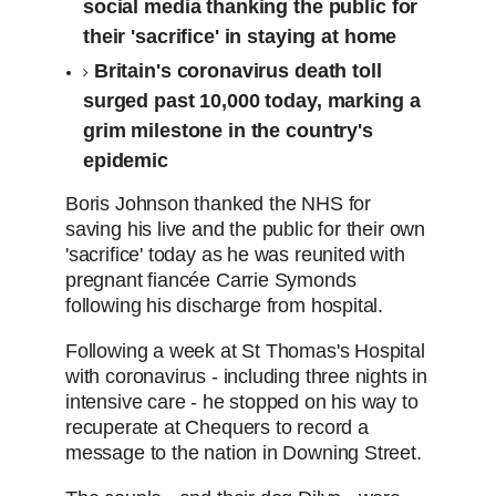
social media thanking the public for
their 'sacrifice' in staying at home
Britain's coronavirus death toll
surged past 10,000 today, marking a
grim milestone in the country's
epidemic
Boris Johnson thanked the NHS for
saving his live and the public for their own
'sacrifice' today as he was reunited with
pregnant fiancée Carrie Symonds
following his discharge from hospital.
Following a week at St Thomas's Hospital
with coronavirus - including three nights in
intensive care - he stopped on his way to
recuperate at Chequers to record a
message to the nation in Downing Street.