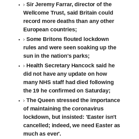
Sir Jeremy Farrar, director of the
Wellcome Trust, said Britain could
record more deaths than any other
European countries;
Some Britons flouted lockdown
rules and were seen soaking up the
sun in the nation's parks;
Health Secretary Hancock said he
did not have any update on how
many NHS staff had died following
the 19 he confirmed on Saturday;
The Queen stressed the importance
of maintaining the coronavirus
lockdown, but insisted: 'Easter isn't
cancelled; indeed, we need Easter as
much as ever'.