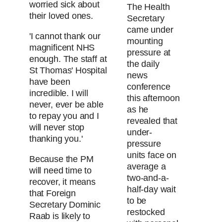
worried sick about
The Health
their loved ones.
Secretary
came under
'I cannot thank our
mounting
magnificent NHS
pressure at
enough. The staff at
the daily
St Thomas' Hospital
news
have been
conference
incredible. I will
this afternoon
never, ever be able
as he
to repay you and I
revealed that
will never stop
under-
thanking you.'
pressure
units face on
Because the PM
average a
will need time to
two-and-a-
recover, it means
half-day wait
that Foreign
to be
Secretary Dominic
restocked
Raab is likely to