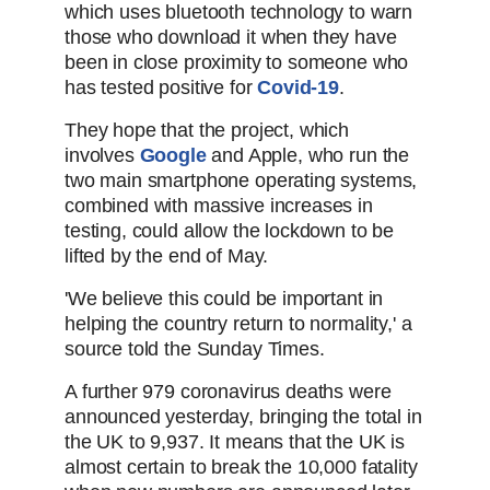
which uses bluetooth technology to warn
those who download it when they have
been in close proximity to someone who
has tested positive for
Covid-19
.
They hope that the project, which
involves
Google
and Apple, who run the
two main smartphone operating systems,
combined with massive increases in
testing, could allow the lockdown to be
lifted by the end of May.
'We believe this could be important in
helping the country return to normality,' a
source told the Sunday Times.
A further 979 coronavirus deaths were
announced yesterday, bringing the total in
the UK to 9,937. It means that the UK is
almost certain to break the 10,000 fatality