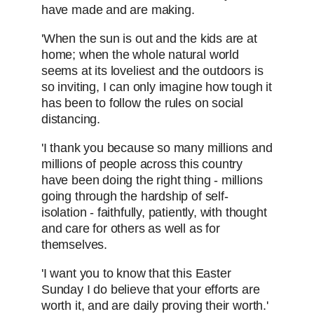
have made and are making.
'When the sun is out and the kids are at
home; when the whole natural world
seems at its loveliest and the outdoors is
so inviting, I can only imagine how tough it
has been to follow the rules on social
distancing.
'I thank you because so many millions and
millions of people across this country
have been doing the right thing - millions
going through the hardship of self-
isolation - faithfully, patiently, with thought
and care for others as well as for
themselves.
'I want you to know that this Easter
Sunday I do believe that your efforts are
worth it, and are daily proving their worth.'