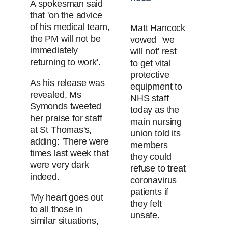
A spokesman said
that 'on the advice
of his medical team,
Matt Hancock
the PM will not be
vowed 'we
immediately
will not' rest
returning to work'.
to get vital
protective
As his release was
equipment to
revealed, Ms
NHS staff
Symonds tweeted
today as the
her praise for staff
main nursing
at St Thomas's,
union told its
adding: 'There were
members
times last week that
they could
were very dark
refuse to treat
indeed.
coronavirus
patients if
'My heart goes out
they felt
to all those in
unsafe.
similar situations,