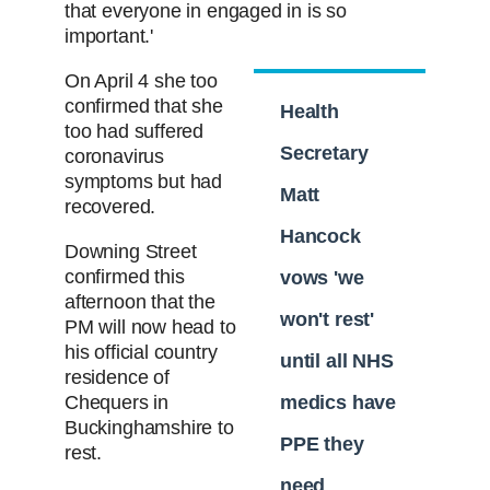
that everyone in engaged in is so
important.'
On April 4 she too
confirmed that she
Health
too had suffered
Secretary
coronavirus
symptoms but had
Matt
recovered.
Hancock
Downing Street
confirmed this
vows 'we
afternoon that the
won't rest'
PM will now head to
his official country
until all NHS
residence of
Chequers in
medics have
Buckinghamshire to
PPE they
rest.
need