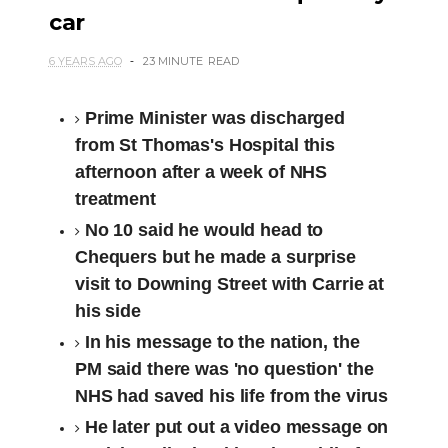
car
6 YEARS AGO
23 MINUTE
READ
Prime Minister was discharged
from St Thomas's Hospital this
afternoon after a week of NHS
treatment
No 10 said he would head to
Chequers but he made a surprise
visit to Downing Street with Carrie at
his side
In his message to the nation, the
PM said there was 'no question' the
NHS had saved his life from the virus
He later put out a video message on