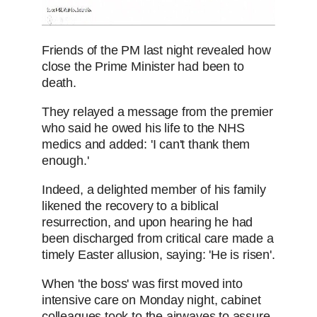
Friends of the PM last night revealed how
close the Prime Minister had been to
death.
They relayed a message from the premier
who said he owed his life to the NHS
medics and added: 'I can't thank them
enough.'
Indeed, a delighted member of his family
likened the recovery to a biblical
resurrection, and upon hearing he had
been discharged from critical care made a
timely Easter allusion, saying: 'He is risen'.
When 'the boss' was first moved into
intensive care on Monday night, cabinet
colleagues took to the airwaves to assure