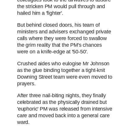
the stricken PM would pull through and
hailed him a 'fighter'.
But behind closed doors, his team of
ministers and advisers exchanged private
calls where they were forced to swallow
the grim reality that the PM's chances
were on a knife-edge at '50-50'.
Crushed aides who eulogise Mr Johnson
as the glue binding together a tight-knit
Downing Street team were even moved to
prayers.
After three nail-biting nights, they finally
celebrated as the physically drained but
'euphoric' PM was released from intensive
care and moved back into a general care
ward.