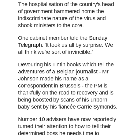
The hospitalisation of the country's head
of government hammered home the
indiscriminate nature of the virus and
shook ministers to the core.
One cabinet member told the
Sunday
Telegraph
: 'It took us all by surprise. We
all think we're sort of invincible.'
Devouring his Tintin books which tell the
adventures of a Belgian journalist - Mr
Johnson made his name as a
correspondent in Brussels - the PM is
thankfully on the road to recovery and is
being boosted by scans of his unborn
baby sent by his fiancée Carrie Symonds.
Number 10 advisers have now reportedly
turned their attention to how to tell their
determined boss he needs time to