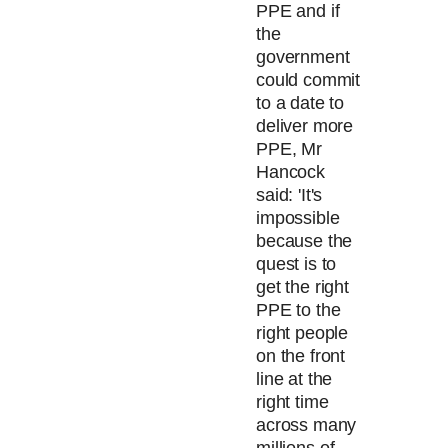
PPE and if
the
government
could commit
to a date to
deliver more
PPE, Mr
Hancock
said: 'It's
impossible
because the
quest is to
get the right
PPE to the
right people
on the front
line at the
right time
across many