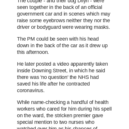
The couple - and their dog Dilyn - were
seen together in the back of an official
government car and in scenes which may
raise some eyebrows neither they nor the
driver or bodyguard were wearing masks.
The PM could be seen with his head
down in the back of the car as it drew up
this afternoon.
He later posted a video apparently taken
inside Downing Street, in which he said
there was 'no question' the NHS had
saved his life after he contracted
coronavirus.
While name-checking a handful of health
workers who cared for him during his spell
on the ward, the stricken premier gave
special mention to two nurses who
watched over him as his chances of