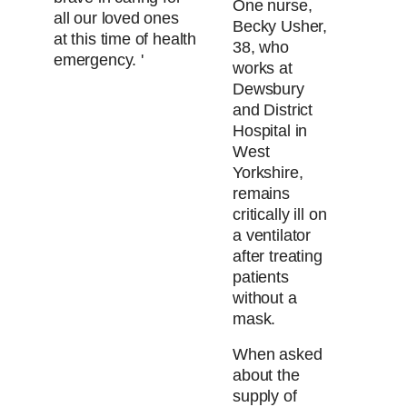
One nurse,
all our loved ones
Becky Usher,
at this time of health
38, who
emergency. '
works at
Dewsbury
and District
Hospital in
West
Yorkshire,
remains
critically ill on
a ventilator
after treating
patients
without a
mask.
When asked
about the
supply of