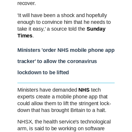
recover.
'It will have been a shock and hopefully
enough to convince him that he needs to
take it easy,' a source told the
Sunday
Times
.
Ministers 'order NHS mobile phone app
tracker' to allow the coronavirus
lockdown to be lifted
Ministers have demanded
NHS
tech
experts create a mobile phone app that
could allow them to lift the stringent lock-
down that has brought Britain to a halt.
NHSX, the health service's technological
arm, is said to be working on software