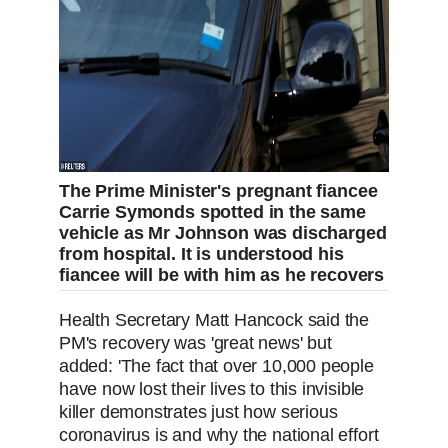
The Prime Minister's pregnant fiancee
Carrie Symonds spotted in the same
vehicle as Mr Johnson was discharged
from hospital. It is understood his
fiancee will be with him as he recovers
Health Secretary Matt Hancock said the
PM's recovery was 'great news' but
added: 'The fact that over 10,000 people
have now lost their lives to this invisible
killer demonstrates just how serious
coronavirus is and why the national effort