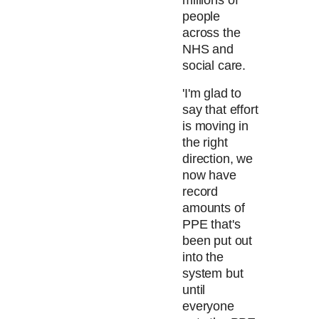
millions of
people
across the
NHS and
social care.
'I'm glad to
say that effort
is moving in
the right
direction, we
now have
record
amounts of
PPE that's
been put out
into the
system but
until
everyone