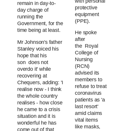
with personal
remain in day-to-
protective
day charge of
equipment
running the
(PPE).
Government, for the
time being at least.
He spoke
after
Mr Johnson's father
the Royal
Stanley voiced his
College of
hope that his
Nursing
son does not
(RCN)
overdo it' while
advised its
recovering at
members to
Chequers, adding: 'I
refuse to treat
realise now - I think
coronavirus
the whole country
patients as 'a
realises - how close
last resort'
he came to a crisis
amid claims
situation and it is
vital items
wonderful he has
like masks,
come out of that