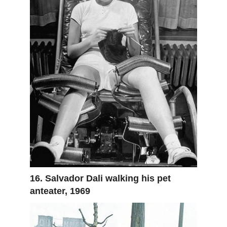
16. Salvador Dali walking his pet
anteater, 1969