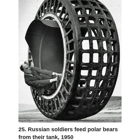
25. Russian soldiers feed polar bears
from their tank, 1950