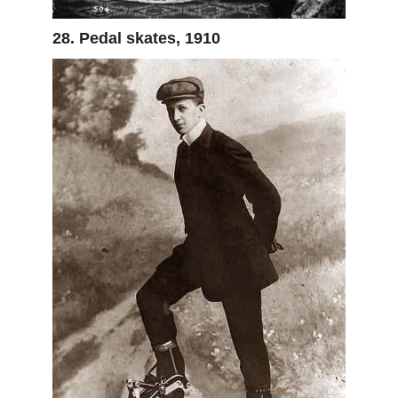
28. Pedal skates, 1910