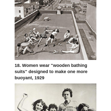
18. Women wear "wooden bathing
suits" designed to make one more
buoyant, 1929