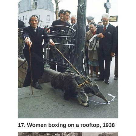
17. Women boxing on a rooftop, 1938