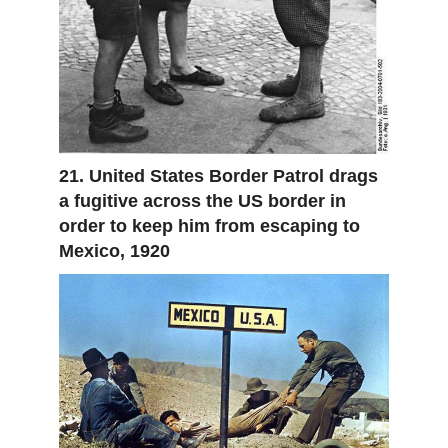
21. United States Border Patrol drags
a fugitive across the US border in
order to keep him from escaping to
Mexico, 1920