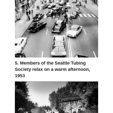
5. Members of the Seattle Tubing
Society relax on a warm afternoon,
1953