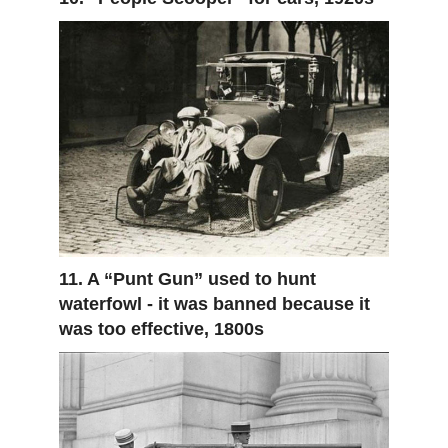
11. A “Punt Gun” used to hunt
waterfowl - it was banned because it
was too effective, 1800s