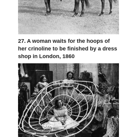
27. A woman waits for the hoops of
her crinoline to be finished by a dress
shop in London, 1860