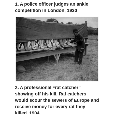
1. A police officer judges an ankle
competition in London, 1930
2. A professional “rat catcher”
showing off his kill. Rat catchers
would scour the sewers of Europe and
receive money for every rat they
killed, 1904