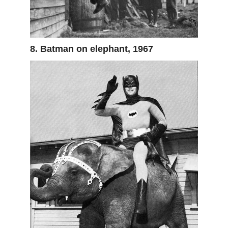
8. Batman on elephant, 1967