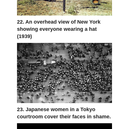
22. An overhead view of New York
showing everyone wearing a hat
(1939)
23. Japanese women in a Tokyo
courtroom cover their faces in shame.