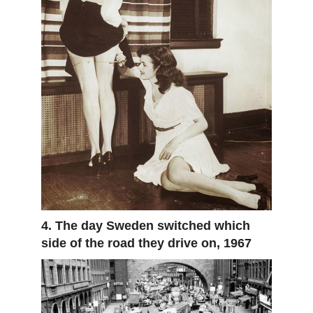
4. The day Sweden switched which
side of the road they drive on, 1967