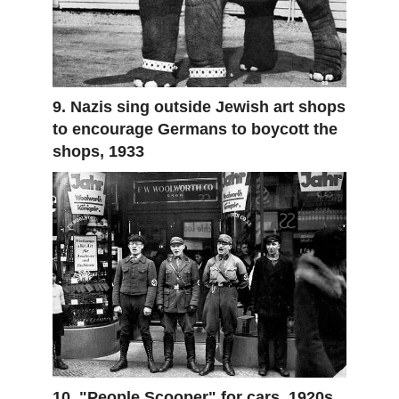
9. Nazis sing outside Jewish art shops
to encourage Germans to boycott the
shops, 1933
10. "People Scooper" for cars, 1920s