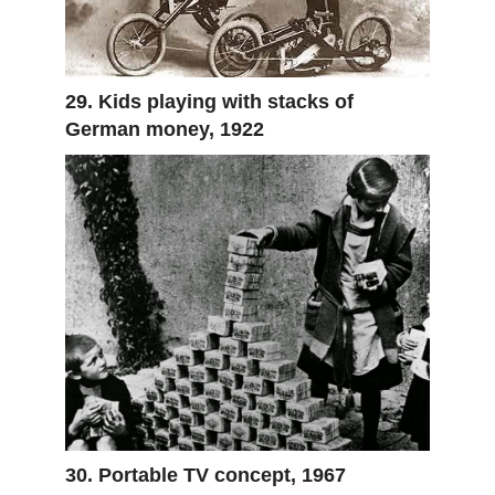
29. Kids playing with stacks of
German money, 1922
30. Portable TV concept, 1967