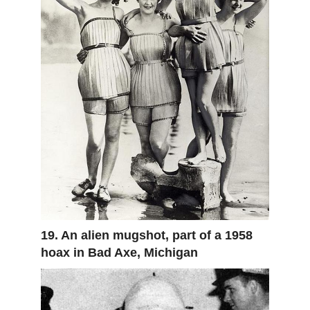
19. An alien mugshot, part of a 1958
hoax in Bad Axe, Michigan