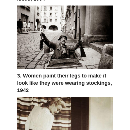
3. Women paint their legs to make it
look like they were wearing stockings,
1942