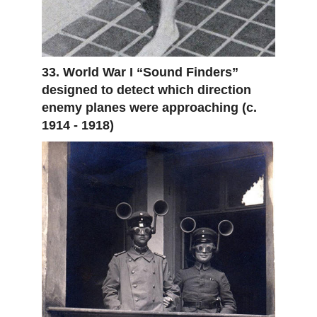
33. World War I “Sound Finders”
designed to detect which direction
enemy planes were approaching (c.
1914 - 1918)