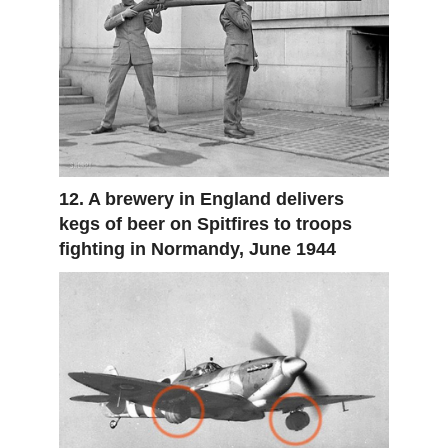
12. A brewery in England delivers
kegs of beer on Spitfires to troops
fighting in Normandy, June 1944