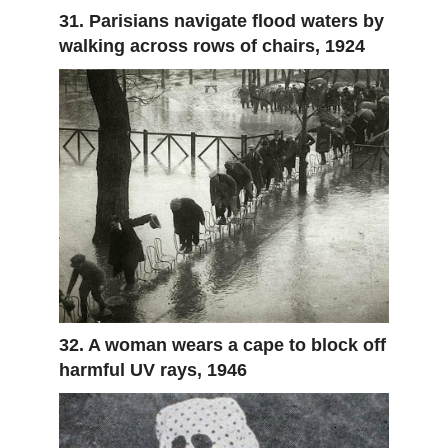
31. Parisians navigate flood waters by
walking across rows of chairs, 1924
32. A woman wears a cape to block off
harmful UV rays, 1946