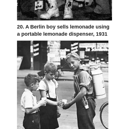
20. A Berlin boy sells lemonade using
a portable lemonade dispenser, 1931