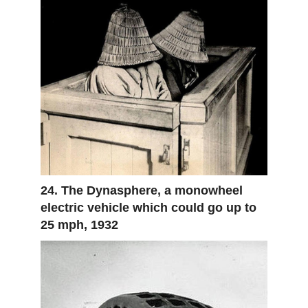
24. The Dynasphere, a monowheel
electric vehicle which could go up to
25 mph, 1932