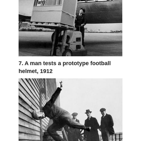
7. A man tests a prototype football
helmet, 1912