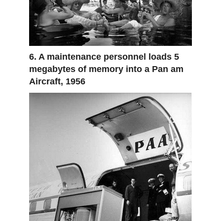
6. A maintenance personnel loads 5
megabytes of memory into a Pan am
Aircraft, 1956