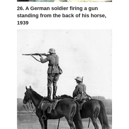
26. A German soldier firing a gun
standing from the back of his horse,
1939