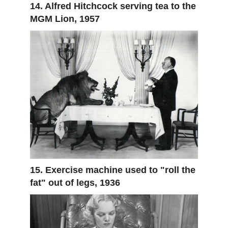
14. Alfred Hitchcock serving tea to the
MGM Lion, 1957
15. Exercise machine used to "roll the
fat" out of legs, 1936