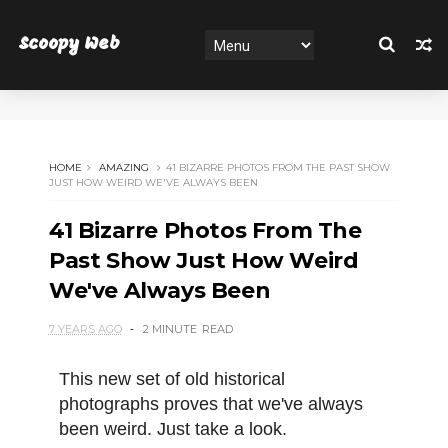
Scoopy Web
HOME
AMAZING
41 BIZARRE PHOTOS FROM THE PAST SHOW
JUST HOW WEIRD WE'VE ALWAYS BEEN
41 Bizarre Photos From The
Past Show Just How Weird
We've Always Been
7 YEARS AGO
2 MINUTE
READ
This new set of old historical
photographs proves that we've always
been weird. Just take a look.