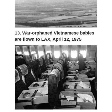
13. War-orphaned Vietnamese babies
are flown to LAX, April 12, 1975